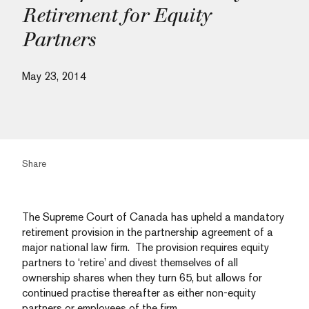
Retirement for Equity
Partners
May 23, 2014
Share
The Supreme Court of Canada has upheld a mandatory
retirement provision in the partnership agreement of a
major national law firm. The provision requires equity
partners to ‘retire’ and divest themselves of all
ownership shares when they turn 65, but allows for
continued practise thereafter as either non-equity
partners or employees of the firm.