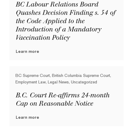
BC Labour Relations Board
Quashes Decision Finding s. 54 of
the Code Applied to the
Introduction of a Mandatory
Vaccination Policy
Learn more
BC Supreme Court, British Columbia Supreme Court,
Employment Law, Legal News, Uncategorized
B.C. Court Re-affirms 24-month
Cap on Reasonable Notice
Learn more