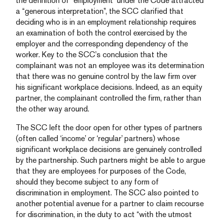
the definition of “employment” under the Code attracted
a “generous interpretation”, the SCC clarified that
deciding who is in an employment relationship requires
an examination of both the control exercised by the
employer and the corresponding dependency of the
worker. Key to the SCC’s conclusion that the
complainant was not an employee was its determination
that there was no genuine control by the law firm over
his significant workplace decisions. Indeed, as an equity
partner, the complainant controlled the firm, rather than
the other way around.
The SCC left the door open for other types of partners
(often called ‘income’ or ‘regular’ partners) whose
significant workplace decisions are genuinely controlled
by the partnership. Such partners might be able to argue
that they are employees for purposes of the Code,
should they become subject to any form of
discrimination in employment. The SCC also pointed to
another potential avenue for a partner to claim recourse
for discrimination, in the duty to act “with the utmost