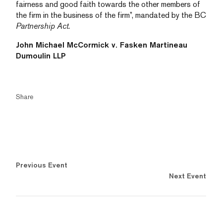
fairness and good faith towards the other members of
the firm in the business of the firm”, mandated by the BC
Partnership Act.
John Michael McCormick v. Fasken Martineau
Dumoulin LLP
Share
Previous Event
Next Event