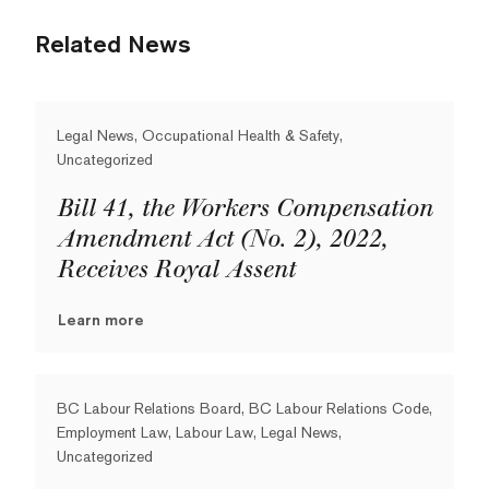
Related News
Legal News, Occupational Health & Safety,
Uncategorized
Bill 41, the Workers Compensation
Amendment Act (No. 2), 2022,
Receives Royal Assent
Learn more
BC Labour Relations Board, BC Labour Relations Code,
Employment Law, Labour Law, Legal News,
Uncategorized