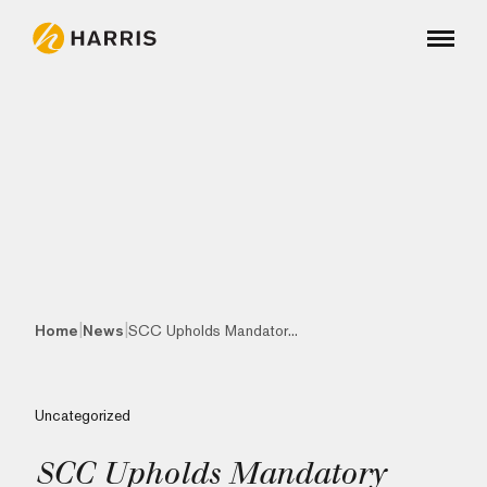
|
|
Home
News
SCC Upholds Mandator...
Uncategorized
SCC Upholds Mandatory