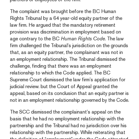
The complaint was brought before the BC Human
Rights Tribunal by a 64 year-old equity partner of the
law firm. He argued that the mandatory retirement
provision was discrimination in employment based on
age contrary to the BC
Human Rights Code
. The law
firm challenged the Tribunal’s jurisdiction on the grounds
that, as an equity partner, the complainant was not in
an employment relationship. The Tribunal dismissed the
challenge, finding that there was an employment
relationship to which the Code applied. The BC
Supreme Court dismissed the law firm’s application for
judicial review. but the Court of Appeal granted the
appeal, based on its conclusion that an equity partner is
not in an employment relationship governed by the Code.
The SCC dismissed the complainant’s appeal on the
basis that he had no employment relationship with the
partnership and the Tribunal had no jurisdiction over his
relationship with the partnership. While reiterating that