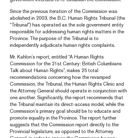
Since the previous iteration of the Commission was
abolished in 2003, the B.C. Human Rights Tribunal (the
“Tribunal”) has operated as the sole government entity
responsible for addressing human rights matters in the
Province. The purpose of the Tribunal is to
independently adjudicate human rights complaints.
Mr. Kahlon’s report, entitled “A Human Rights
Commission for the 21st Century: British Columbians
Talk about Human Rights”, makes 25 total
recommendations concerning how the revamped
Commission, the Tribunal, the Human Rights Clinic and
the Attorney General should operate in conjunction with
one another. Significantly, the report recommends that
the Tribunal maintain its direct-access model, while the
Commission’s primary goal should be to educate and
promote equality in the Province. The report further
suggests that the Commission report directly to the
Provincial legislature, as opposed to the Attorney