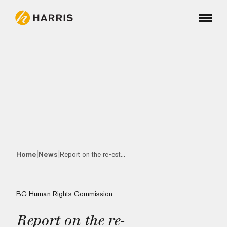
|
|
Home
News
Report on the re-est...
BC Human Rights Commission
Report on the re-