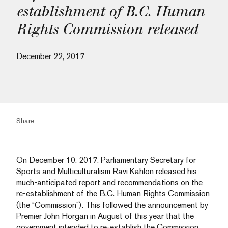
establishment of B.C. Human
Rights Commission released
December 22, 2017
Share
On December 10, 2017, Parliamentary Secretary for
Sports and Multiculturalism Ravi Kahlon released his
much-anticipated report and recommendations on the
re-establishment of the B.C. Human Rights Commission
(the “Commission”). This followed the announcement by
Premier John Horgan in August of this year that the
government intended to re-establish the Commission.