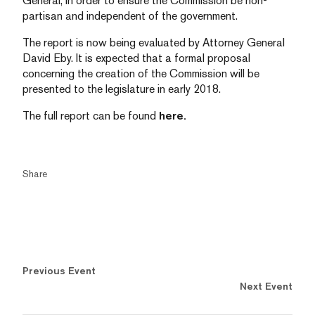
General, in order to ensure the Commission be non-
partisan and independent of the government.
The report is now being evaluated by Attorney General
David Eby. It is expected that a formal proposal
concerning the creation of the Commission will be
presented to the legislature in early 2018.
The full report can be found
here.
Share
Previous Event
Next Event