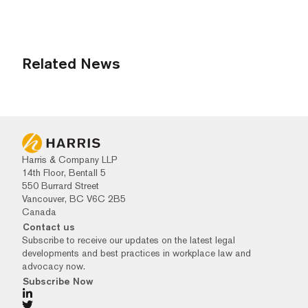
Related News
Harris & Company LLP
14th Floor, Bentall 5
550 Burrard Street
Vancouver, BC V6C 2B5
Canada
Contact us
Subscribe to receive our updates on the latest legal
developments and best practices in workplace law and
advocacy now.
Subscribe Now