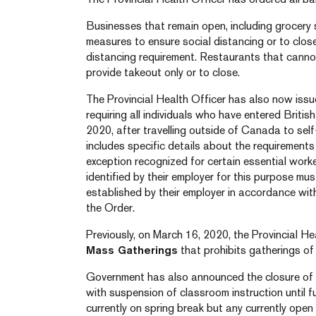
Businesses that remain open, including grocery
measures to ensure social distancing or to close
distancing requirement. Restaurants that canno
provide takeout only or to close.
The Provincial Health Officer has also now iss
requiring all individuals who have entered Briti
2020, after travelling outside of Canada to sel
includes specific details about the requirements o
exception recognized for certain essential work
identified by their employer for this purpose mu
established by their employer in accordance wit
the Order.
Previously, on March 16, 2020, the Provincial H
Mass Gatherings
that prohibits gatherings of
Government has also announced the closure of 
with suspension of classroom instruction until f
currently on spring break but any currently open 