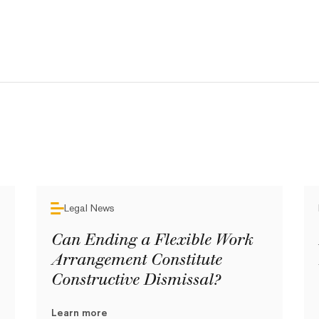
Legal News
Can Ending a Flexible Work
Arrangement Constitute
Constructive Dismissal?
Learn more