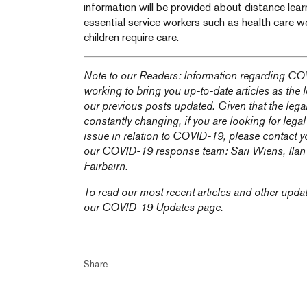
information will be provided about distance lea
essential service workers such as health care wor
children require care.
Note to our Readers: Information regarding COV
working to bring you up-to-date articles as the
our previous posts updated. Given that the lega
constantly changing, if you are looking for legal
issue in relation to COVID-19, please contact y
our COVID-19 response team:
Sari Wiens,
Ila
Fairbairn
.
To read our most recent articles and other upda
our
COVID-19 Updates
page.
Share