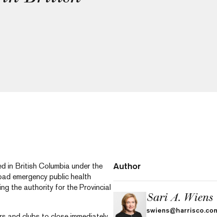
Author
d in British Columbia under the
road emergency public health
ding the authority for the Provincial
Sari A. Wiens
swiens@harrisco.co
rs and clubs to close immediately.