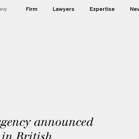
Firm
Lawyers
Expertise
New
acy
rgency announced
in British