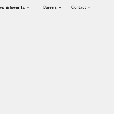
s & Events
Careers
Contact