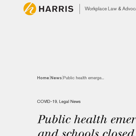
Workplace Law & Advoc
|
|
Home
News
Public health emerge...
COVID-19
,
Legal News
Public health eme
and schools closed 