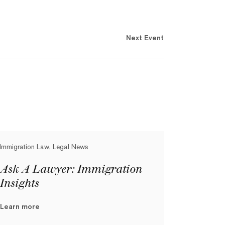
Next Event
Immigration Law, Legal News
Ask A Lawyer: Immigration
Insights
Learn more