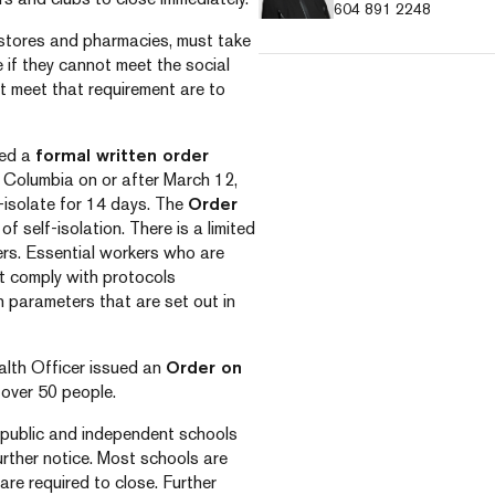
604 891 2248
 stores and pharmacies, must take
 if they cannot meet the social
t meet that requirement are to
ued a
formal written order
sh Columbia on or after March 12,
f-isolate for 14 days. The
Order
f self-isolation. There is a limited
ers. Essential workers who are
st comply with protocols
h parameters that are set out in
ealth Officer issued an
Order on
 over 50 people.
public and independent schools
urther notice. Most schools are
are required to close. Further