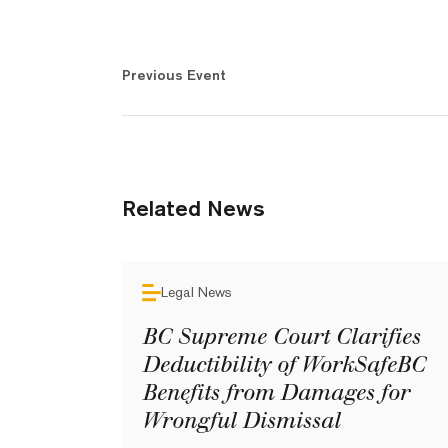
Previous Event
Related News
Legal News
BC Supreme Court Clarifies
Deductibility of WorkSafeBC
Benefits from Damages for
Wrongful Dismissal