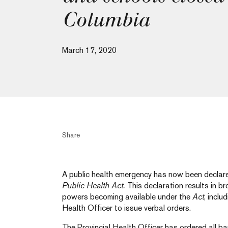
Columbia
March 17, 2020
Share
A public health emergency has now been declare
Public Health Act.
This declaration results in b
powers becoming available under the
Act
, inclu
Health Officer to issue verbal orders.
The Provincial Health Officer has ordered all ba