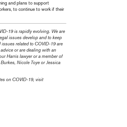
rning and plans to support
kers, to continue to work if their
ID-19 is rapidly evolving. We are
 legal issues develop and to keep
l issues related to COVID-19 are
 advice or are dealing with an
our Harris lawyer or a member of
n Burkes
,
Nicole Toye
or
Jessica
tes on COVID-19, visit