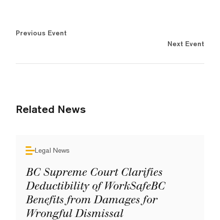
Previous Event
Next Event
Related News
Legal News
BC Supreme Court Clarifies
Deductibility of WorkSafeBC
Benefits from Damages for
Wrongful Dismissal