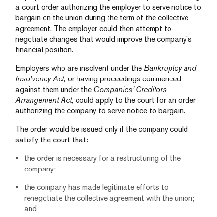
a court order authorizing the employer to serve notice to
bargain on the union during the term of the collective
agreement. The employer could then attempt to
negotiate changes that would improve the company’s
financial position.
Employers who are insolvent under the
Bankruptcy and
Insolvency Act,
or having proceedings commenced
against them under the
Companies’ Creditors
Arrangement Act,
could apply to the court for an order
authorizing the company to serve notice to bargain.
The order would be issued only if the company could
satisfy the court that:
the order is necessary for a restructuring of the
company;
the company has made legitimate efforts to
renegotiate the collective agreement with the union;
and