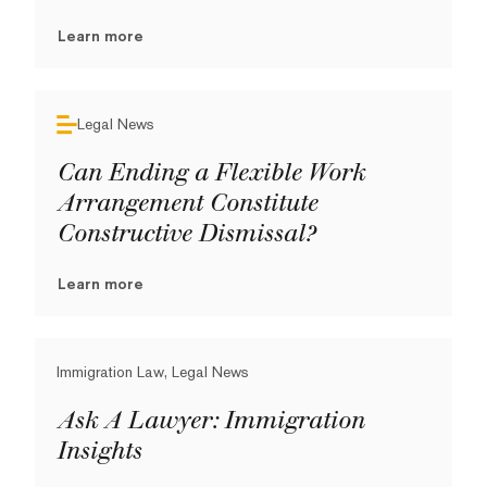
Learn more
Legal News
Can Ending a Flexible Work
Arrangement Constitute
Constructive Dismissal?
Learn more
Immigration Law, Legal News
Ask A Lawyer: Immigration
Insights