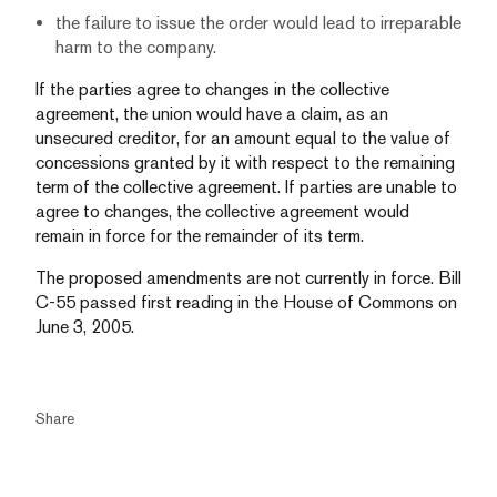
the failure to issue the order would lead to irreparable
harm to the company.
If the parties agree to changes in the collective
agreement, the union would have a claim, as an
unsecured creditor, for an amount equal to the value of
concessions granted by it with respect to the remaining
term of the collective agreement. If parties are unable to
agree to changes, the collective agreement would
remain in force for the remainder of its term.
The proposed amendments are not currently in force. Bill
C-55 passed first reading in the House of Commons on
June 3, 2005.
Share