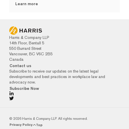
Learn more
Harris & Company LLP
14th Floor, Bentall 5
550 Burrard Street
Vancouver, BC V6C 2B5
Canada
Contact us
Subscribe to receive our updates on the latest legal
developments and best practices in workplace law and
advocacy now.
Subscribe Now
© 2026 Harris & Company LLP. All rights reserved.
Privacy Policy
Top