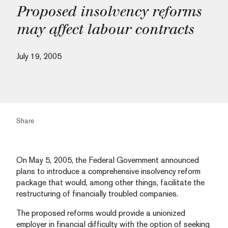
Proposed insolvency reforms
may affect labour contracts
July 19, 2005
Share
On May 5, 2005, the Federal Government announced
plans to introduce a comprehensive insolvency reform
package that would, among other things, facilitate the
restructuring of financially troubled companies.
The proposed reforms would provide a unionized
employer in financial difficulty with the option of seeking