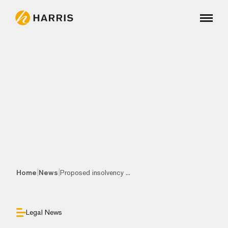
|
|
Home
News
Proposed insolvency ...
Legal News