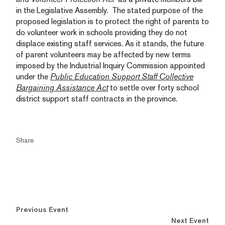
in the Legislative Assembly. The stated purpose of the
proposed legislation is to protect the right of parents to
do volunteer work in schools providing they do not
displace existing staff services. As it stands, the future
of parent volunteers may be affected by new terms
imposed by the Industrial Inquiry Commission appointed
under the
Public Education Support Staff Collective
Bargaining Assistance Act
to settle over forty school
district support staff contracts in the province.
Share
Previous Event
Next Event