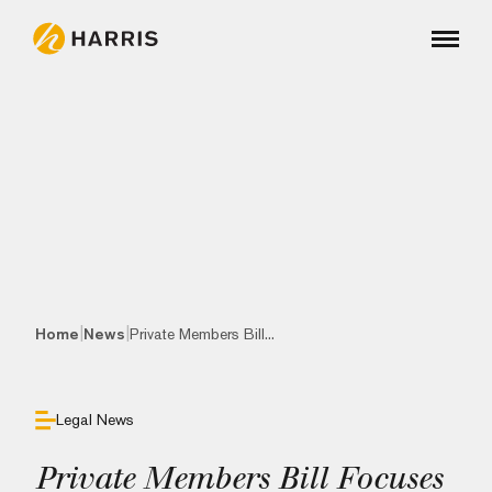
|
|
Home
News
Private Members Bill...
Legal News
Private Members Bill Focuses