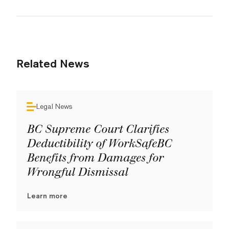
Related News
Legal News
BC Supreme Court Clarifies
Deductibility of WorkSafeBC
Benefits from Damages for
Wrongful Dismissal
Learn more