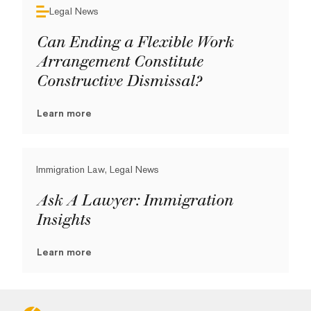
Legal News
Can Ending a Flexible Work
Arrangement Constitute
Constructive Dismissal?
Learn more
Immigration Law, Legal News
Ask A Lawyer: Immigration
Insights
Learn more