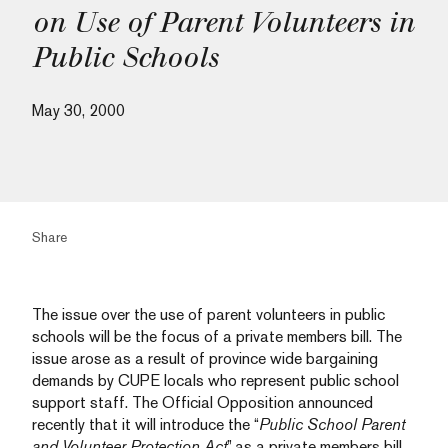
on Use of Parent Volunteers in
Public Schools
May 30, 2000
Share
The issue over the use of parent volunteers in public
schools will be the focus of a private members bill. The
issue arose as a result of province wide bargaining
demands by CUPE locals who represent public school
support staff. The Official Opposition announced
recently that it will introduce the “
Public School Parent
and Volunteer Protection Act
” as a private members bill