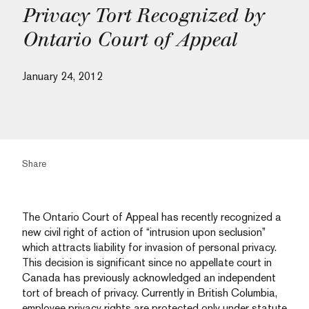
Privacy Tort Recognized by
Ontario Court of Appeal
January 24, 2012
Share
The Ontario Court of Appeal has recently recognized a
new civil right of action of “intrusion upon seclusion”
which attracts liability for invasion of personal privacy.
This decision is significant since no appellate court in
Canada has previously acknowledged an independent
tort of breach of privacy. Currently in British Columbia,
employee privacy rights are protected only under statute