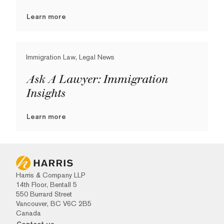
Learn more
Immigration Law, Legal News
Ask A Lawyer: Immigration
Insights
Learn more
Harris & Company LLP
14th Floor, Bentall 5
550 Burrard Street
Vancouver, BC V6C 2B5
Canada