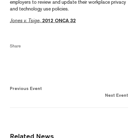
employers to review and update their workplace privacy
and technology use policies.
Jones v. Tsige
, 2012 ONCA 32
Share
Previous Event
Next Event
Related News