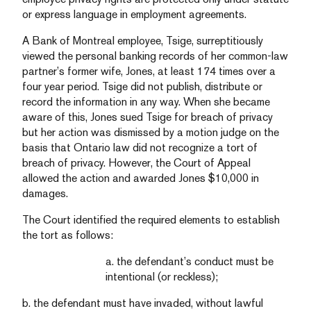
or express language in employment agreements.
A Bank of Montreal employee, Tsige, surreptitiously
viewed the personal banking records of her common-law
partner’s former wife, Jones, at least 174 times over a
four year period. Tsige did not publish, distribute or
record the information in any way. When she became
aware of this, Jones sued Tsige for breach of privacy
but her action was dismissed by a motion judge on the
basis that Ontario law did not recognize a tort of
breach of privacy. However, the Court of Appeal
allowed the action and awarded Jones $10,000 in
damages.
The Court identified the required elements to establish
the tort as follows:
a. the defendant’s conduct must be
intentional (or reckless);
b. the defendant must have invaded, without lawful