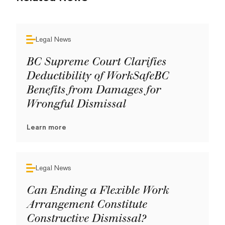
Legal News
BC Supreme Court Clarifies
Deductibility of WorkSafeBC
Benefits from Damages for
Wrongful Dismissal
Learn more
Legal News
Can Ending a Flexible Work
Arrangement Constitute
Constructive Dismissal?