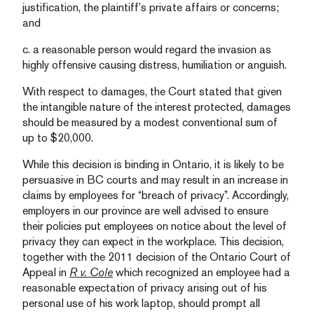
justification, the plaintiff’s private affairs or concerns;
and
c. a reasonable person would regard the invasion as
highly offensive causing distress, humiliation or anguish.
With respect to damages, the Court stated that given
the intangible nature of the interest protected, damages
should be measured by a modest conventional sum of
up to $20,000.
While this decision is binding in Ontario, it is likely to be
persuasive in BC courts and may result in an increase in
claims by employees for “breach of privacy”. Accordingly,
employers in our province are well advised to ensure
their policies put employees on notice about the level of
privacy they can expect in the workplace. This decision,
together with the 2011 decision of the Ontario Court of
Appeal in
R v. Cole
which recognized an employee had a
reasonable expectation of privacy arising out of his
personal use of his work laptop, should prompt all