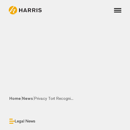
|
|
Home
News
Privacy Tort Recogni...
Legal News