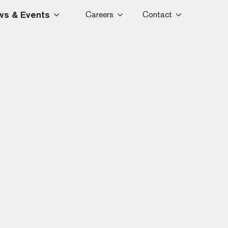
s & Events
Careers
Contact