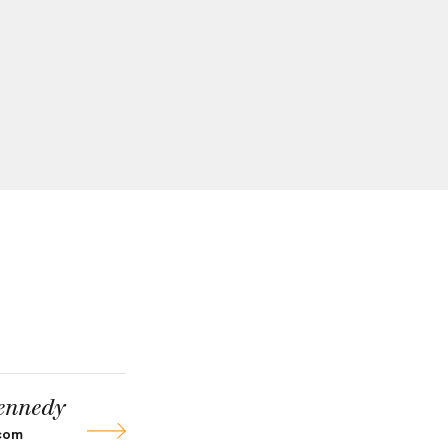
ennedy
com