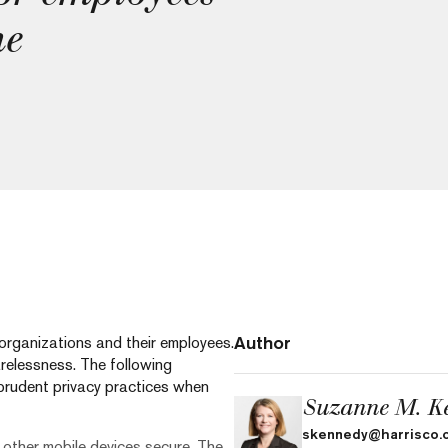
me
Author
r organizations and their employees.
relessness. The following
prudent privacy practices when
Suzanne M. K
skennedy@harrisco.
 other mobile devices secure. The