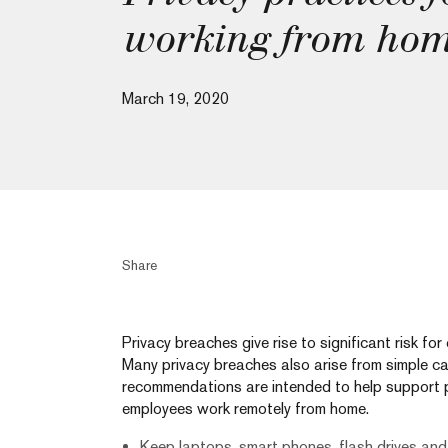
working from ho
March 19, 2020
Share
Privacy breaches give rise to significant risk fo
Many privacy breaches also arise from simple ca
recommendations are intended to help support 
employees work remotely from home.
Keep laptops, smart phones, flash drives and