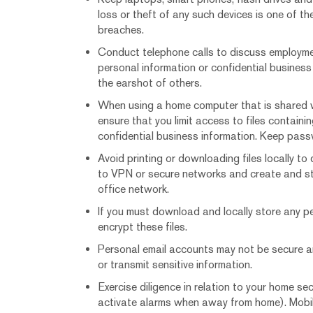
loss or theft of any such devices is one of 
breaches.
Conduct telephone calls to discuss employmen
personal information or confidential business
the earshot of others.
When using a home computer that is shared w
ensure that you limit access to files containi
confidential business information. Keep pas
Avoid printing or downloading files locally to
to VPN or secure networks and create and st
office network.
If you must download and locally store any pe
encrypt these files.
Personal email accounts may not be secure a
or transmit sensitive information.
Exercise diligence in relation to your home sec
activate alarms when away from home). Mobil