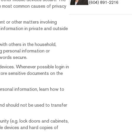
(604) 891-2216
the most common causes of privacy
t or other matters involving
 information in private and outside
ith others in the household,
ng personal information or
swords secure.
 devices. Whenever possible login in
ore sensitive documents on the
rsonal information, learn how to
nd should not be used to transfer
urity (e.g. lock doors and cabinets,
e devices and hard copies of