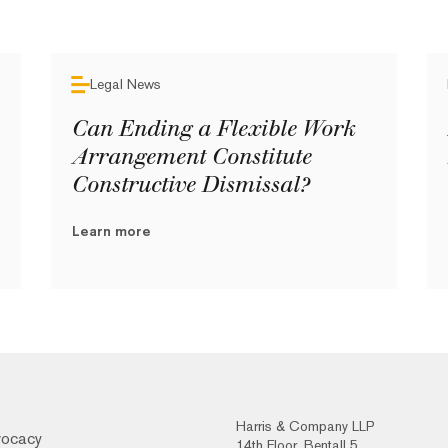
Legal News
Can Ending a Flexible Work
Arrangement Constitute
Constructive Dismissal?
Learn more
Harris & Company LLP
vocacy
14th Floor, Bentall 5