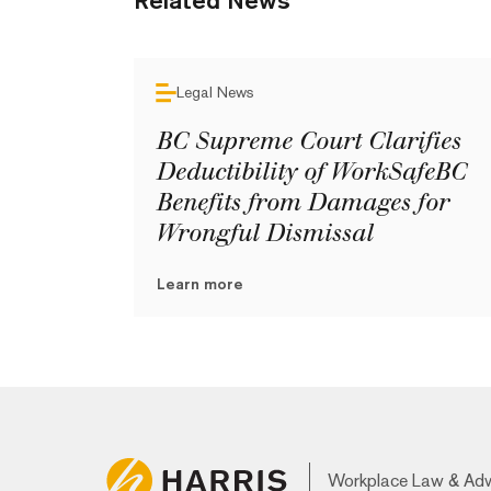
Related News
Legal News
BC Supreme Court Clarifies
Deductibility of WorkSafeBC
Benefits from Damages for
Wrongful Dismissal
Learn more
Workplace Law & Ad