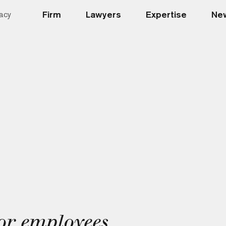
Firm
Lawyers
Expertise
New
acy
for employees