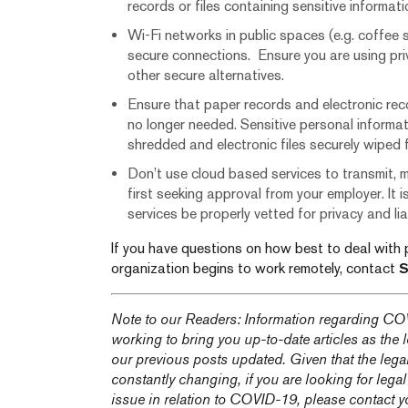
records or files containing sensitive informat
Wi-Fi networks in public spaces (e.g. coffee 
secure connections. Ensure you are using pri
other secure alternatives.
Ensure that paper records and electronic re
no longer needed. Sensitive personal informat
shredded and electronic files securely wiped
Don’t use cloud based services to transmit, m
first seeking approval from your employer. It 
services be properly vetted for privacy and liabi
If you have questions on how best to deal with 
organization begins to work remotely, contact
S
Note to our Readers: Information regarding COV
working to bring you up-to-date articles as the
our previous posts updated. Given that the lega
constantly changing, if you are looking for legal
issue in relation to COVID-19, please contact y