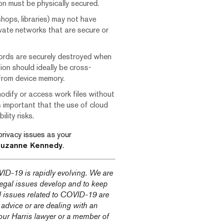
ion must be physically secured.
shops, libraries) may not have
vate networks that are secure or
cords are securely destroyed when
ion should ideally be cross-
 from device memory.
odify or access work files without
is important that the use of cloud
lity risks.
privacy issues as your
uzanne Kennedy
.
ID-19 is rapidly evolving. We are
 legal issues develop and to keep
l issues related to COVID-19 are
 advice or are dealing with an
our Harris lawyer or a member of