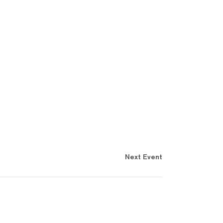
Next Event