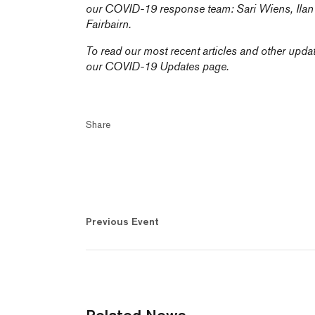
our COVID-19 response team:
Sari Wiens,
Ila
Fairbairn
.
To read our most recent articles and other upda
our
COVID-19 Updates
page.
Share
Previous Event