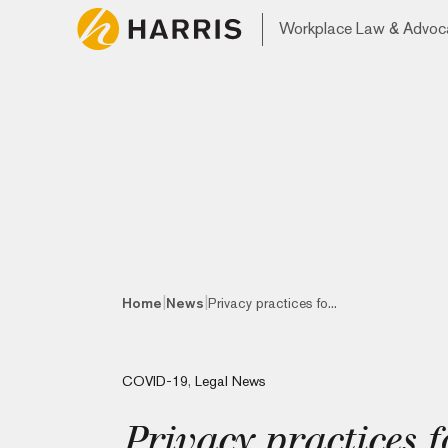
Workplace Law & Advoc
|
|
Home
News
Privacy practices fo...
COVID-19
,
Legal News
Privacy practices 