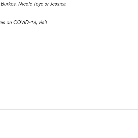
n Burkes
,
Nicole Toye
or
Jessica
tes on COVID-19, visit