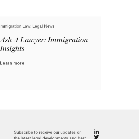
Immigration Law, Legal News
Ask A Lawyer: Immigration
Insights
Learn more
Subscribe to receive our updates on
the latest legal developments and best