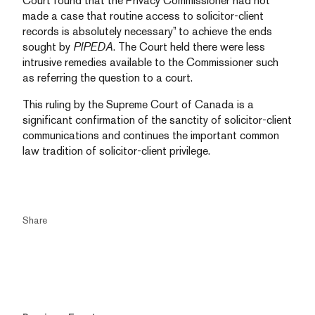
Court found that the Privacy Commissioner had not
made a case that routine access to solicitor-client
records is absolutely necessary” to achieve the ends
sought by
PIPEDA
. The Court held there were less
intrusive remedies available to the Commissioner such
as referring the question to a court.
This ruling by the Supreme Court of Canada is a
significant confirmation of the sanctity of solicitor-client
communications and continues the important common
law tradition of solicitor-client privilege.
Share