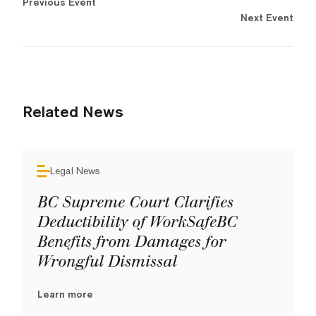
Previous Event
Next Event
Related News
Legal News
BC Supreme Court Clarifies
Deductibility of WorkSafeBC
Benefits from Damages for
Wrongful Dismissal
Learn more