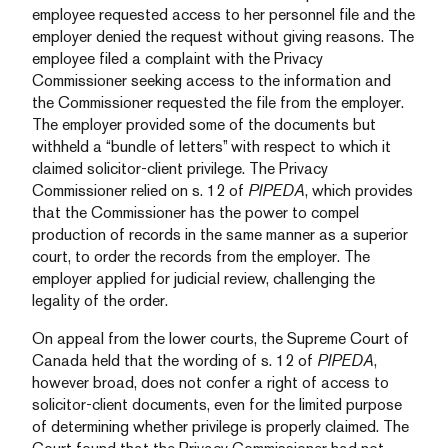
employee requested access to her personnel file and the
employer denied the request without giving reasons. The
employee filed a complaint with the Privacy
Commissioner seeking access to the information and
the Commissioner requested the file from the employer.
The employer provided some of the documents but
withheld a “bundle of letters” with respect to which it
claimed solicitor-client privilege. The Privacy
Commissioner relied on s. 12 of
PIPEDA
, which provides
that the Commissioner has the power to compel
production of records in the same manner as a superior
court, to order the records from the employer. The
employer applied for judicial review, challenging the
legality of the order.
On appeal from the lower courts, the Supreme Court of
Canada held that the wording of s. 12 of
PIPEDA
,
however broad, does not confer a right of access to
solicitor-client documents, even for the limited purpose
of determining whether privilege is properly claimed. The