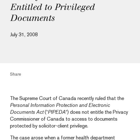
Entitled to Privileged
Documents
July 31, 2008
Share
The Supreme Court of Canada recently ruled that the
Personal Information Protection and Electronic
Documents Act
(“
PIPEDA
“) does not entitle the Privacy
Commissioner of Canada to access to documents
protected by solicitor-client privilege.
The case arose when a former health department