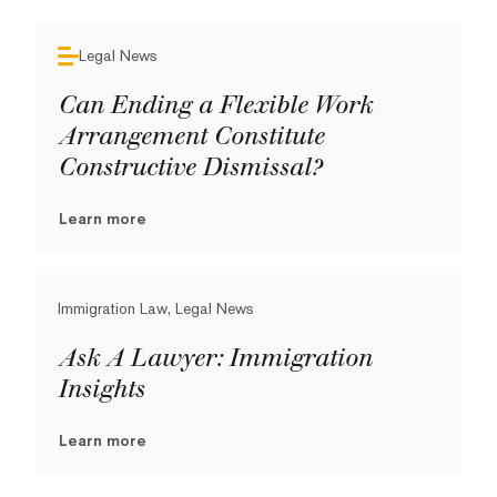
Legal News
Can Ending a Flexible Work
Arrangement Constitute
Constructive Dismissal?
Learn more
Immigration Law, Legal News
Ask A Lawyer: Immigration
Insights
Learn more