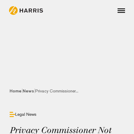
|
|
Home
News
Privacy Commissioner...
Legal News
Privacy Commissioner Not