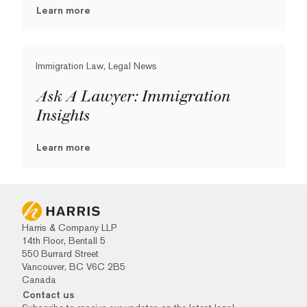
Learn more
Immigration Law, Legal News
Ask A Lawyer: Immigration
Insights
Learn more
Harris & Company LLP
14th Floor, Bentall 5
550 Burrard Street
Vancouver, BC V6C 2B5
Canada
Contact us