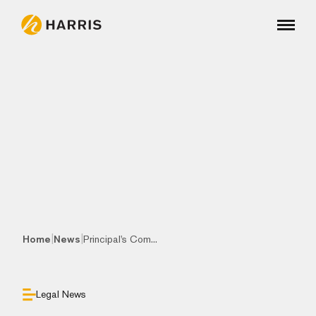
|
|
Home
News
Principal's Com...
Legal News