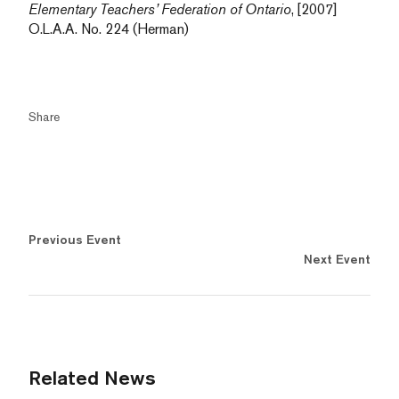
Elementary Teachers’ Federation of Ontario
, [2007]
O.L.A.A. No. 224 (Herman)
Share
Previous Event
Next Event
Related News