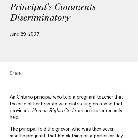
Principal's Comments
Discriminatory
June 29, 2007
Share
An Ontario principal who told a pregnant teacher that
the size of her breasts was distracting breached that
province’s
Human Rights Code
, an arbitrator recently
held.
The principal told the grievor, who was then seven
months pregnant, that her clothing on a particular day