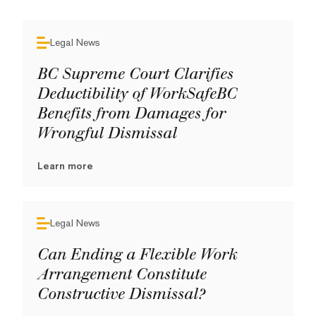
Legal News
BC Supreme Court Clarifies
Deductibility of WorkSafeBC
Benefits from Damages for
Wrongful Dismissal
Learn more
Legal News
Can Ending a Flexible Work
Arrangement Constitute
Constructive Dismissal?