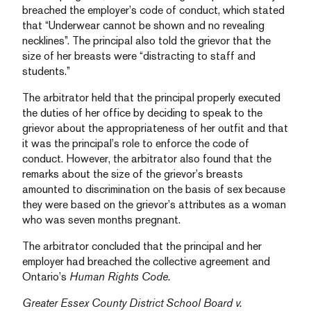
breached the employer’s code of conduct, which stated
that “Underwear cannot be shown and no revealing
necklines”. The principal also told the grievor that the
size of her breasts were “distracting to staff and
students.”
The arbitrator held that the principal properly executed
the duties of her office by deciding to speak to the
grievor about the appropriateness of her outfit and that
it was the principal’s role to enforce the code of
conduct. However, the arbitrator also found that the
remarks about the size of the grievor’s breasts
amounted to discrimination on the basis of sex because
they were based on the grievor’s attributes as a woman
who was seven months pregnant.
The arbitrator concluded that the principal and her
employer had breached the collective agreement and
Ontario’s
Human Rights Code.
Greater Essex County District School Board v.