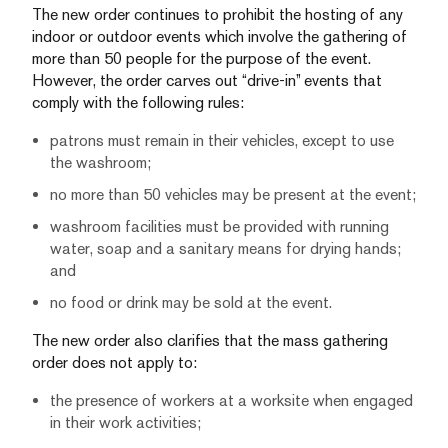
The new order continues to prohibit the hosting of any
indoor or outdoor events which involve the gathering of
more than 50 people for the purpose of the event.
However, the order carves out “drive-in” events that
comply with the following rules:
patrons must remain in their vehicles, except to use
the washroom;
no more than 50 vehicles may be present at the event;
washroom facilities must be provided with running
water, soap and a sanitary means for drying hands;
and
no food or drink may be sold at the event.
The new order also clarifies that the mass gathering
order does not apply to:
the presence of workers at a worksite when engaged
in their work activities;