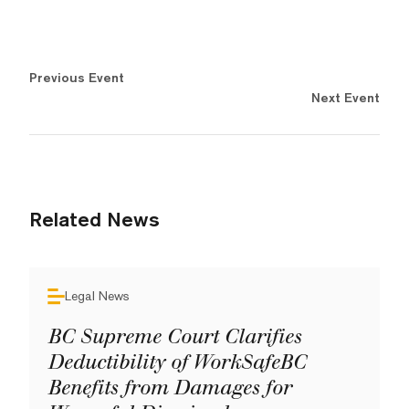
Previous Event
Next Event
Related News
Legal News
BC Supreme Court Clarifies
Deductibility of WorkSafeBC
Benefits from Damages for