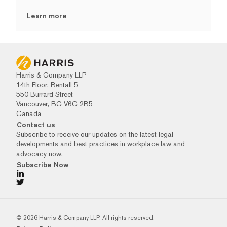
Learn more
Harris & Company LLP
14th Floor, Bentall 5
550 Burrard Street
Vancouver, BC V6C 2B5
Canada
Contact us
Subscribe to receive our updates on the latest legal
developments and best practices in workplace law and
advocacy now.
Subscribe Now
© 2026 Harris & Company LLP. All rights reserved.