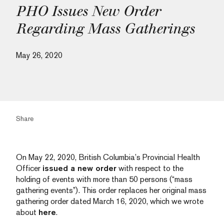
PHO Issues New Order
Regarding Mass Gatherings
May 26, 2020
Share
On May 22, 2020, British Columbia’s Provincial Health
Officer
issued a new order
with respect to the
holding of events with more than 50 persons (“mass
gathering events”). This order replaces her original mass
gathering order dated March 16, 2020, which we wrote
about
here
.