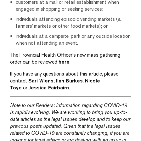
customers at a mall or retail establishment when
engaged in shopping or seeking services;
individuals attending episodic vending markets (
e.
,
farmers’ markets or other food markets); or
individuals at a campsite, park or any outside location
when not attending an event.
The Provincial Health Officer’s new mass gathering
order can be reviewed
here
.
If you have any questions about this article, please
contact
Sari Wiens,
Ilan Burkes
,
Nicole
Toye
or
Jessica Fairbairn
.
Note to our Readers: Information regarding COVID-19
is rapidly evolving. We are working to bring you up-to-
date articles as the legal issues develop and to keep our
previous posts updated. Given that the legal issues
related to COVID-19 are constantly changing, if you are
looking for legal advice or are dealing with an issue in