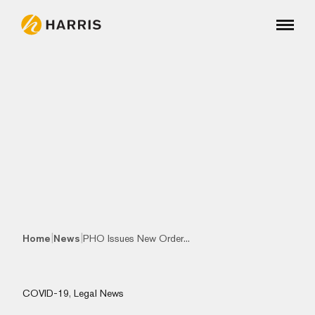
|
|
Home
News
PHO Issues New Order...
COVID-19
,
Legal News