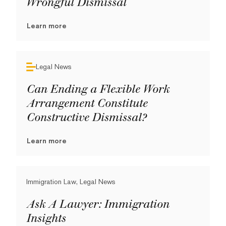
Wrongful Dismissal
Learn more
Legal News
Can Ending a Flexible Work
Arrangement Constitute
Constructive Dismissal?
Learn more
Immigration Law, Legal News
Ask A Lawyer: Immigration
Insights