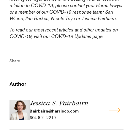
relation to COVID-19, please contact your Harris lawyer
or a member of our COVID-19 response team:
Sari
Wiens,
Ilan Burkes
,
Nicole Toye
or
Jessica Fairbairn
.
To read our most recent articles and other updates on
COVID-19, visit our
COVID-19 Updates
page.
Share
Author
Jessica S. Fairbairn
jfairbairn@harrisco.com
604 891 2219