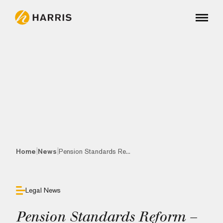
|
|
Home
News
Pension Standards Re...
Legal News
Pension Standards Reform –