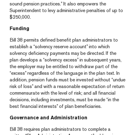
sound pension practices.” It also empowers the
Superintendent to levy administrative penalties of up to
$250,000.
Funding
Bill 38 permits defined benefit plan administrators to
establish a “solvency reserve account” into which
solvency deficiency payments may be directed. If the
plan develops a “solvency excess” in subsequent years,
the employer may be entitled to withdraw part of the
“excess” regardless of the language in the plan text. In
addition, pension funds must be invested without “undue
risk of loss” and with a reasonable expectation of return
commensurate with the level of risk; and all financial
decisions, including investments, must be made “in the
best financial interests” of plan beneficiaries.
Governance and Administration
Bill 38 requires plan administrators to complete a