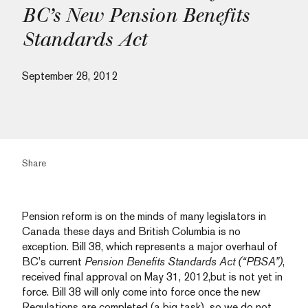
BC’s New Pension Benefits
Standards Act
September 28, 2012
Share
Pension reform is on the minds of many legislators in
Canada these days and British Columbia is no
exception. Bill 38, which represents a major overhaul of
BC’s current
Pension Benefits Standards Act (“PBSA”)
,
received final approval on May 31, 2012,but is not yet in
force. Bill 38 will only come into force once the new
Regulations are completed (a big task), so we do not