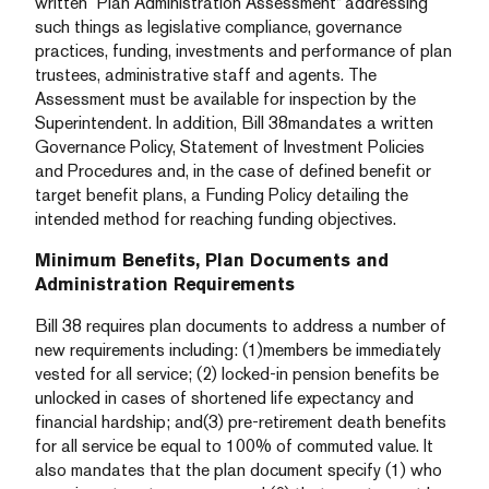
written “Plan Administration Assessment” addressing
such things as legislative compliance, governance
practices, funding, investments and performance of plan
trustees, administrative staff and agents. The
Assessment must be available for inspection by the
Superintendent. In addition, Bill 38mandates a written
Governance Policy, Statement of Investment Policies
and Procedures and, in the case of defined benefit or
target benefit plans, a Funding Policy detailing the
intended method for reaching funding objectives.
Minimum Benefits, Plan Documents and
Administration Requirements
Bill 38 requires plan documents to address a number of
new requirements including: (1)members be immediately
vested for all service; (2) locked-in pension benefits be
unlocked in cases of shortened life expectancy and
financial hardship; and(3) pre-retirement death benefits
for all service be equal to 100% of commuted value. It
also mandates that the plan document specify (1) who