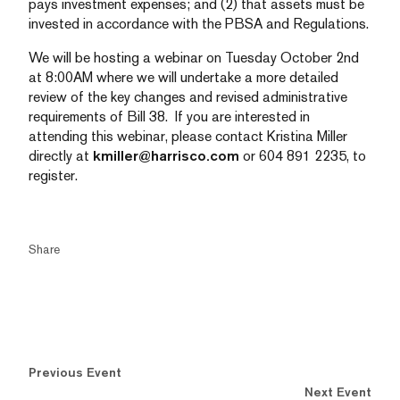
pays investment expenses; and (2) that assets must be
invested in accordance with the PBSA and Regulations.
We will be hosting a webinar on Tuesday October 2nd
at 8:00AM where we will undertake a more detailed
review of the key changes and revised administrative
requirements of Bill 38. If you are interested in
attending this webinar, please contact Kristina Miller
directly at
kmiller@harrisco.com
or 604 891 2235, to
register.
Share
Previous Event
Next Event