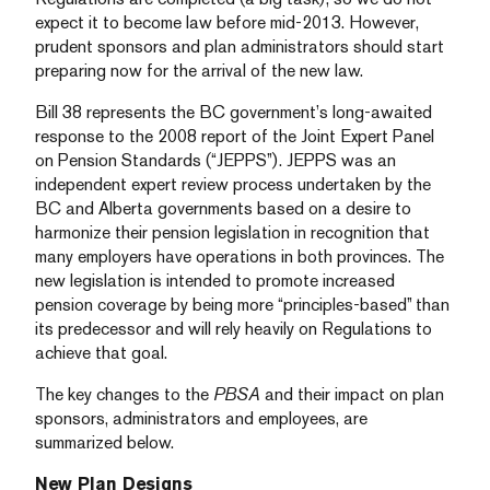
expect it to become law before mid-2013. However,
prudent sponsors and plan administrators should start
preparing now for the arrival of the new law.
Bill 38 represents the BC government’s long-awaited
response to the 2008 report of the Joint Expert Panel
on Pension Standards (“JEPPS”). JEPPS was an
independent expert review process undertaken by the
BC and Alberta governments based on a desire to
harmonize their pension legislation in recognition that
many employers have operations in both provinces. The
new legislation is intended to promote increased
pension coverage by being more “principles-based” than
its predecessor and will rely heavily on Regulations to
achieve that goal.
The key changes to the
PBSA
and their impact on plan
sponsors, administrators and employees, are
summarized below.
New Plan Designs