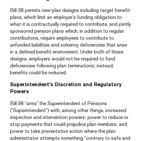
Bill 38 permits new plan designs including target benefit
plans, which limit an employer’s funding obligation to
what it is contractually required to contribute, and jointly
sponsored pension plans which, in addition to regular
contributions, require employees to contribute to
unfunded liabilities and solvency deficiencies that arise
in a defined benefit environment. Under both of these
designs, employers would not be required to fund
deficiencies following plan terminations; instead,
benefits could be reduced.
Superintendent’s Discretion and Regulatory
Powers
Bill 38 “arms” the Superintendent of Pensions
(“Superintendent”) with, among other things, increased
inspection and intervention powers; power to reduce or
stop payments that could prejudice plan members; and
power to take preventative action where the plan
administrator attempts something “contrary to safe and