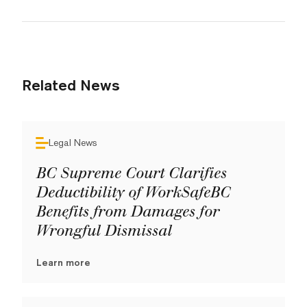
Related News
Legal News
BC Supreme Court Clarifies
Deductibility of WorkSafeBC
Benefits from Damages for
Wrongful Dismissal
Learn more