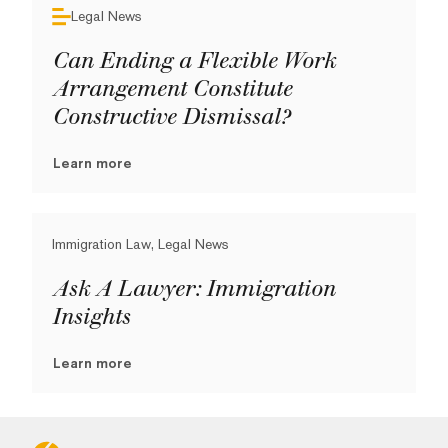
Legal News
Can Ending a Flexible Work
Arrangement Constitute
Constructive Dismissal?
Learn more
Immigration Law, Legal News
Ask A Lawyer: Immigration
Insights
Learn more