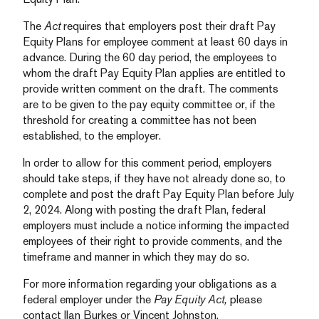
The
Act
requires that employers post their draft Pay
Equity Plans for employee comment at least 60 days in
advance. During the 60 day period, the employees to
whom the draft Pay Equity Plan applies are entitled to
provide written comment on the draft. The comments
are to be given to the pay equity committee or, if the
threshold for creating a committee has not been
established, to the employer.
In order to allow for this comment period, employers
should take steps, if they have not already done so, to
complete and post the draft Pay Equity Plan before July
2, 2024. Along with posting the draft Plan, federal
employers must include a notice informing the impacted
employees of their right to provide comments, and the
timeframe and manner in which they may do so.
For more information regarding your obligations as a
federal employer under the
Pay Equity Act,
please
contact Ilan Burkes or Vincent Johnston.