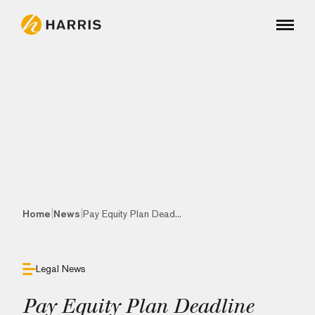
|
|
Home
News
Pay Equity Plan Dead...
Legal News
Pay Equity Plan Deadline