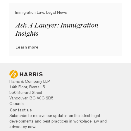
Immigration Law, Legal News
Ask A Lawyer: Immigration
Insights
Learn more
Harris & Company LLP
14th Floor, Bentall 5
550 Burrard Street
Vancouver, BC V6C 2B5
Canada
Contact us
Subscribe to receive our updates on the latest legal
developments and best practices in workplace law and
advocacy now.