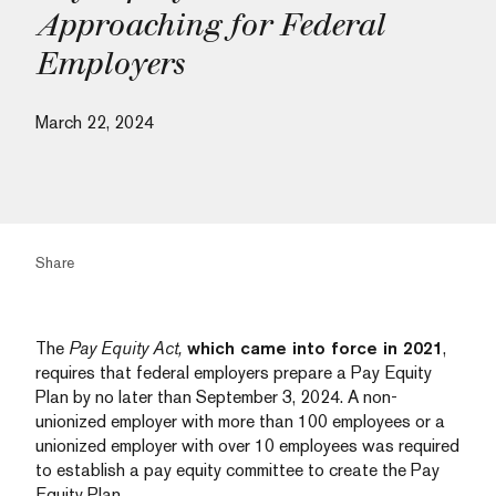
Approaching for Federal
Employers
March 22, 2024
Share
The
Pay Equity Act,
which came into force in 2021
,
requires that federal employers prepare a Pay Equity
Plan by no later than September 3, 2024. A non-
unionized employer with more than 100 employees or a
unionized employer with over 10 employees was required
to establish a pay equity committee to create the Pay
Equity Plan.