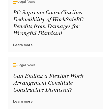
Legal News
BC Supreme Court Clarifies
Deductibility of WorkSafeBC
Benefits from Damages for
Wrongful Dismissal
Learn more
Legal News
Can Ending a Flexible Work
Arrangement Constitute
Constructive Dismissal?
Learn more