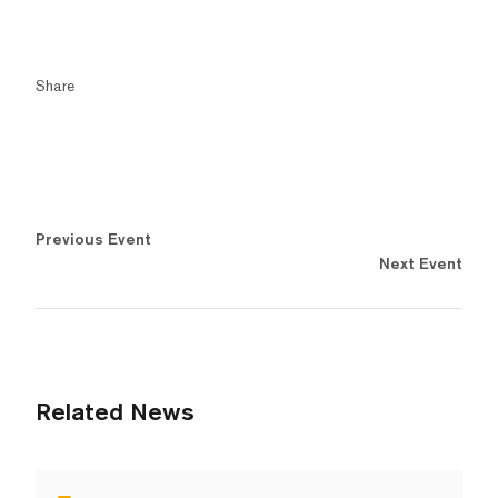
Share
Previous Event
Next Event
Related News