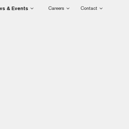
s & Events
Careers
Contact