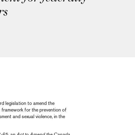
rs
d legislation to amend the
g framework for the prevention of
ment and sexual violence, in the
C-65, an
Act to Amend the Canada