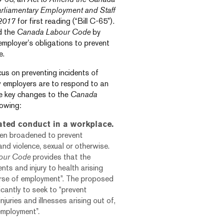
arliamentary Employment and Staff
 2017
for first reading (“Bill C-65”).
nd the
Canada Labour Code
by
 employer’s obligations to prevent
e.
us on preventing incidents of
 employers are to respond to an
he key changes to the
Canada
lowing:
ated conduct in a workplace.
een broadened to prevent
and violence, sexual or otherwise.
our Code
provides that the
nts and injury to health arising
ourse of employment”. The proposed
icantly to seek to “prevent
juries and illnesses arising out of,
 employment”.