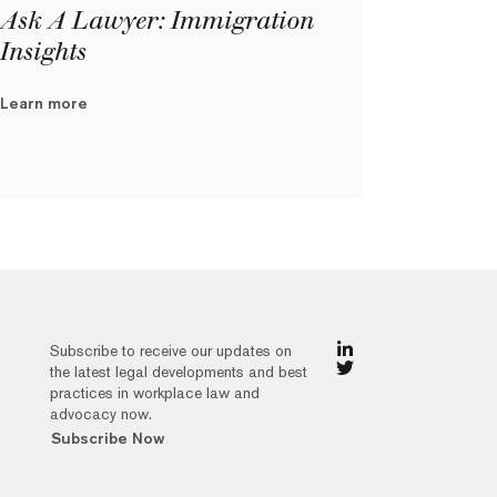
Ask A Lawyer: Immigration
Insights
Learn more
Subscribe to receive our updates on
the latest legal developments and best
practices in workplace law and
advocacy now.
Subscribe Now