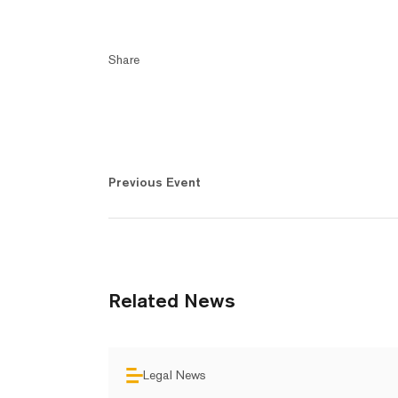
Share
Previous Event
Related News
Legal News