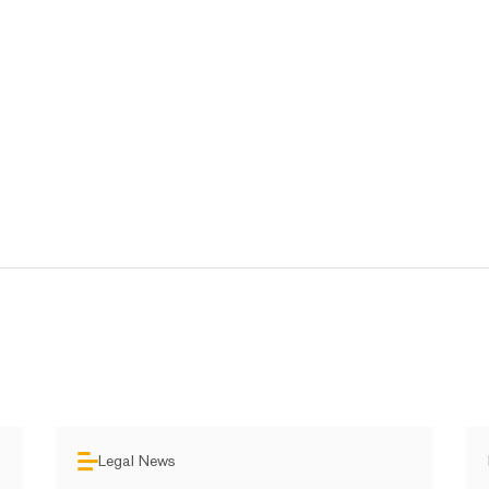
Legal News