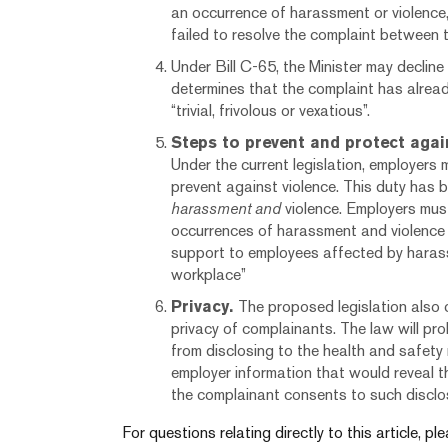
an occurrence of harassment or violence
failed to resolve the complaint between 
Under Bill C-65, the Minister may decline 
determines that the complaint has alread
“trivial, frivolous or vexatious”.
Steps to prevent and protect agai
Under the current legislation, employers
prevent against violence. This duty has 
harassment and
violence. Employers mus
occurrences of harassment and violence 
support to employees affected by harass
workplace”
Privacy.
The proposed legislation also 
privacy of complainants. The law will pro
from disclosing to the health and safety
employer information that would reveal th
the complainant consents to such disclo
For questions relating directly to this article, p