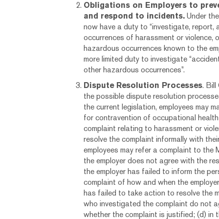
Obligations on Employers to prev
and respond to incidents.
Under the
now have a duty to “investigate, report, 
occurrences of harassment or violence, o
hazardous occurrences known to the emp
more limited duty to investigate “accide
other hazardous occurrences”.
Dispute Resolution Processes
. Bi
the possible dispute resolution processe
the current legislation, employees may m
for contravention of occupational health 
complaint relating to harassment or vio
resolve the complaint informally with the
employees may refer a complaint to the Mi
the employer does not agree with the resu
the employer has failed to inform the pe
complaint of how and when the employer 
has failed to take action to resolve the 
who investigated the complaint do not 
whether the complaint is justified; (d) in