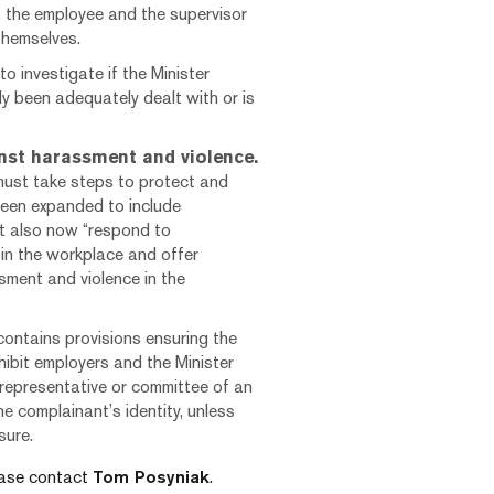
, the employee and the supervisor
themselves.
to investigate if the Minister
y been adequately dealt with or is
nst harassment and violence.
 must take steps to protect and
been expanded to include
t also now “respond to
in the workplace and offer
ment and violence in the
contains provisions ensuring the
hibit employers and the Minister
 representative or committee of an
e complainant’s identity, unless
sure.
lease contact
Tom Posyniak
.