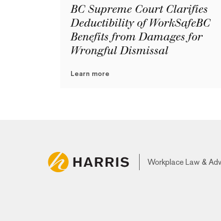
BC Supreme Court Clarifies
Deductibility of WorkSafeBC
Benefits from Damages for
Wrongful Dismissal
Learn more
Workplace Law & Ad