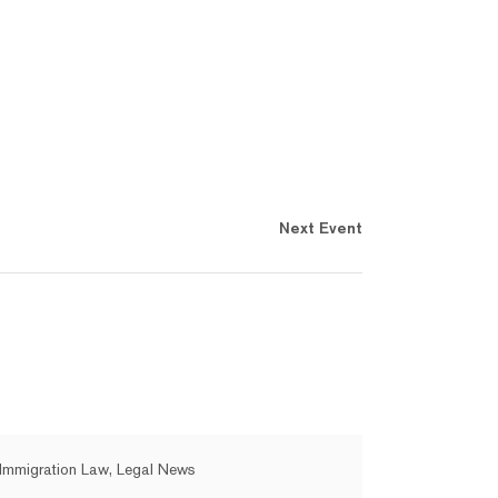
Next Event
Immigration Law, Legal News