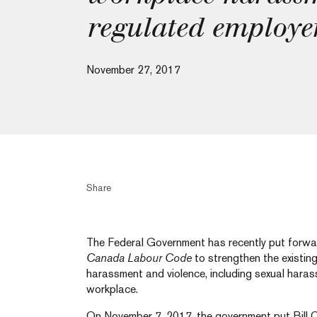
regulated employe
November 27, 2017
Share
The Federal Government has recently put forwar
Canada Labour Code
to strengthen the existin
harassment and violence, including sexual harass
workplace.
On November 7, 2017, the government put Bill 