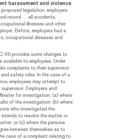
ent harassment and violence
 proposed legislation, employers
and record … all accidents,
ccupational illnesses and other
loyer. Before, employers had a
nts, occupational diseases and
ll C-65 provides some changes to
s available to employees. Under
ake complaints to their supervisor
and safety rules. In the case of a
lence, employees may attempt to
ir supervisor. Employers and
nister for investigation: (a) where
lts of the investigation; (b) where
rsons who investigated the
intends to resolve the matter or
matter; or (c) where the persons
agree between themselves as to
 the case of a complaint relating to