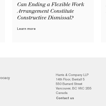
Can Ending a Flexible Work
Arrangement Constitute
Constructive Dismissal?
Learn more
Harris & Company LLP
vocacy
14th Floor, Bentall 5
550 Burrard Street
Vancouver, BC V6C 2B5
Canada
Contact us