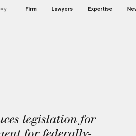
Firm
Lawyers
Expertise
New
acy
ces legislation for
nt for federally-