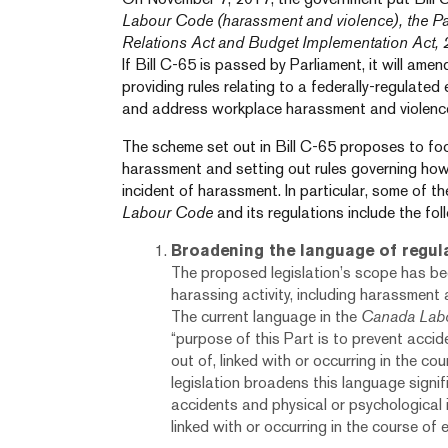
Labour Code (harassment and violence), the P
Relations Act and Budget Implementation Act,
If Bill C-65 is passed by Parliament, it will ame
providing rules relating to a federally-regulated
and address workplace harassment and violenc
The scheme set out in Bill C-65 proposes to foc
harassment and setting out rules governing how
incident of harassment. In particular, some of t
Labour Code
and its regulations include the fol
Broadening the language of regul
The proposed legislation’s scope has b
harassing activity, including harassment 
The current language in the
Canada Lab
“purpose of this Part is to prevent accide
out of, linked with or occurring in the c
legislation broadens this language signif
accidents and physical or psychological in
linked with or occurring in the course of