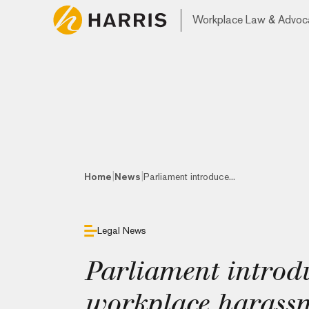
Workplace Law & Advoc
|
|
Home
News
Parliament introduce...
Legal News
Parliament introdu
workplace harassme