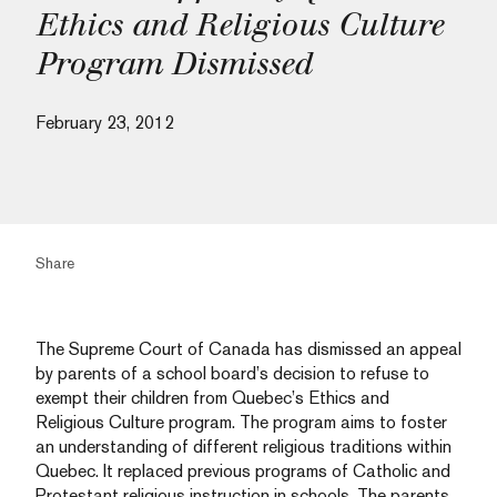
Ethics and Religious Culture
Program Dismissed
February 23, 2012
Share
The Supreme Court of Canada has dismissed an appeal
by parents of a school board’s decision to refuse to
exempt their children from Quebec’s Ethics and
Religious Culture program. The program aims to foster
an understanding of different religious traditions within
Quebec. It replaced previous programs of Catholic and
Protestant religious instruction in schools. The parents