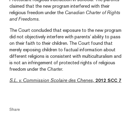
claimed that the new program interfered with their
religious freedom under the
Canadian Charter of Rights
and Freedoms
.
The Court concluded that exposure to the new program
did not objectively interfere with parents’ ability to pass
on their faith to their children. The Court found that
merely exposing children to factual information about
different religions is consistent with multiculturalism and
is not an infringement of protected rights of religious
freedom under the
Charter
.
S.L. v. Commission Scolaire des Chenes
, 2012 SCC 7
Share