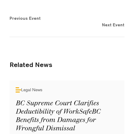
Previous Event
Next Event
Related News
Legal News
BC Supreme Court Clarifies
Deductibility of WorkSafeBC
Benefits from Damages for
Wrongful Dismissal