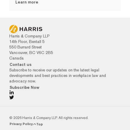
Learn more
Harris & Company LLP
14th Floor, Bentall 5
550 Burrard Street
Vancouver, BC V6C 2B5
Canada
Contact us
Subscribe to receive our updates on the latest legal
developments and best practices in workplace law and
advocacy now.
Subscribe Now
© 2026 Harris & Company LLP. All rights reserved.
Privacy Policy
Top