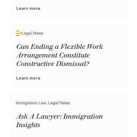
Learn more
Legal News
Can Ending a Flexible Work
Arrangement Constitute
Constructive Dismissal?
Learn more
Immigration Law, Legal News
Ask A Lawyer: Immigration
Insights