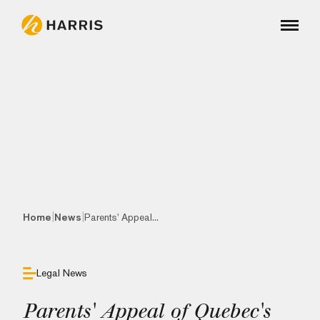
|
|
Home
News
Parents' Appeal...
Legal News
Parents' Appeal of Quebec's