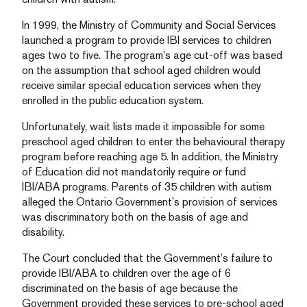
In 1999, the Ministry of Community and Social Services
launched a program to provide IBI services to children
ages two to five. The program’s age cut-off was based
on the assumption that school aged children would
receive similar special education services when they
enrolled in the public education system.
Unfortunately, wait lists made it impossible for some
preschool aged children to enter the behavioural therapy
program before reaching age 5. In addition, the Ministry
of Education did not mandatorily require or fund
IBI/ABA programs. Parents of 35 children with autism
alleged the Ontario Government’s provision of services
was discriminatory both on the basis of age and
disability.
The Court concluded that the Government’s failure to
provide IBI/ABA to children over the age of 6
discriminated on the basis of age because the
Government provided these services to pre-school aged