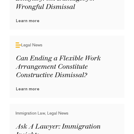
Wrongful Dismissal
Learn more
Legal News
Can Ending a Flexible Work
Arrangement Constitute
Constructive Dismissal?
Learn more
Immigration Law, Legal News
Ask A Lawyer: Immigration