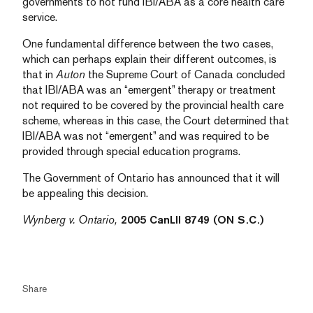
governments to not fund IBI/ABA as a core health care
service.
One fundamental difference between the two cases,
which can perhaps explain their different outcomes, is
that in
Auton
the Supreme Court of Canada concluded
that IBI/ABA was an “emergent” therapy or treatment
not required to be covered by the provincial health care
scheme, whereas in this case, the Court determined that
IBI/ABA was not “emergent” and was required to be
provided through special education programs.
The Government of Ontario has announced that it will
be appealing this decision.
Wynberg v. Ontario,
2005 CanLII 8749 (ON S.C.)
Share