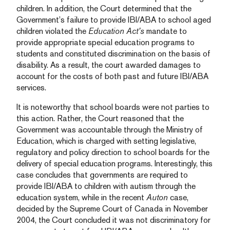
children. In addition, the Court determined that the
Government’s failure to provide IBI/ABA to school aged
children violated the
Education Act’s
mandate to
provide appropriate special education programs to
students and constituted discrimination on the basis of
disability. As a result, the court awarded damages to
account for the costs of both past and future IBI/ABA
services.
It is noteworthy that school boards were not parties to
this action. Rather, the Court reasoned that the
Government was accountable through the Ministry of
Education, which is charged with setting legislative,
regulatory and policy direction to school boards for the
delivery of special education programs. Interestingly, this
case concludes that governments are required to
provide IBI/ABA to children with autism through the
education system, while in the recent
Auton
case,
decided by the Supreme Court of Canada in November
2004, the Court concluded it was not discriminatory for