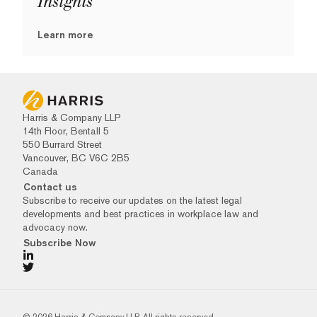
Insights
Learn more
Harris & Company LLP
14th Floor, Bentall 5
550 Burrard Street
Vancouver, BC V6C 2B5
Canada
Contact us
Subscribe to receive our updates on the latest legal
developments and best practices in workplace law and
advocacy now.
Subscribe Now