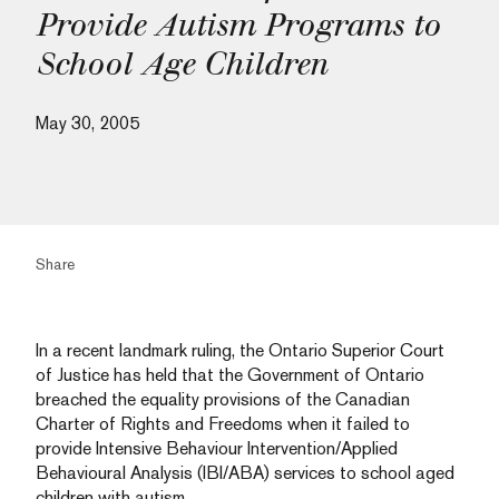
Provide Autism Programs to
School Age Children
May 30, 2005
Share
In a recent landmark ruling, the Ontario Superior Court
of Justice has held that the Government of Ontario
breached the equality provisions of the Canadian
Charter of Rights and Freedoms when it failed to
provide Intensive Behaviour Intervention/Applied
Behavioural Analysis (IBI/ABA) services to school aged
children with autism.