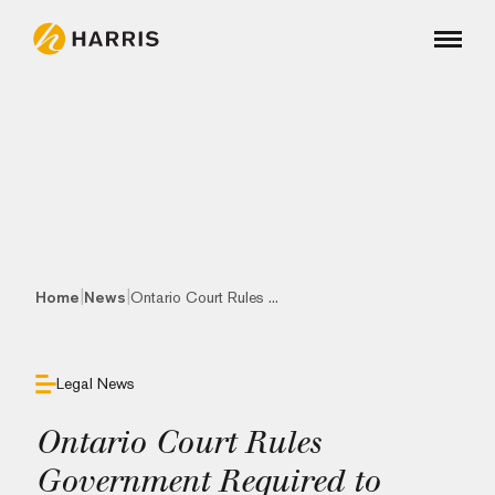
|
|
Home
News
Ontario Court Rules ...
Legal News
Ontario Court Rules
Government Required to