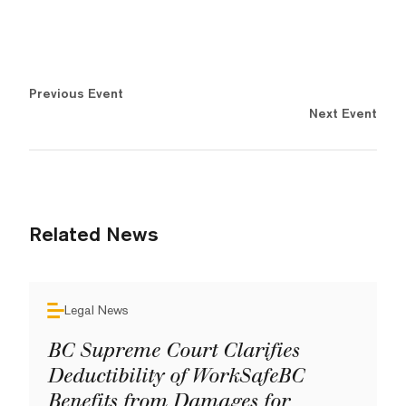
Previous Event
Next Event
Related News
Legal News
BC Supreme Court Clarifies
Deductibility of WorkSafeBC
Benefits from Damages for