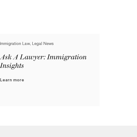
Immigration Law, Legal News
Ask A Lawyer: Immigration
Insights
Learn more