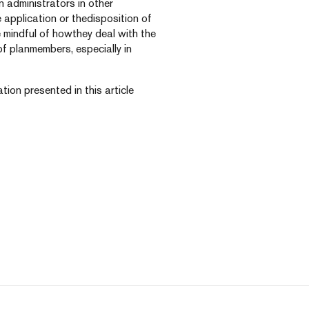
 administrators in other
e application or thedisposition of
 mindful of howthey deal with the
f planmembers, especially in
tion presented in this article