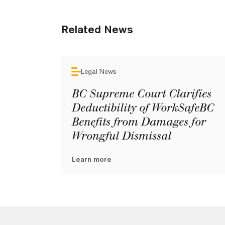
Related News
Legal News
BC Supreme Court Clarifies
Deductibility of WorkSafeBC
Benefits from Damages for
Wrongful Dismissal
Learn more