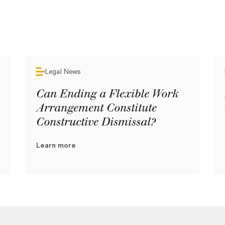
Legal News
Can Ending a Flexible Work
Arrangement Constitute
Constructive Dismissal?
Learn more