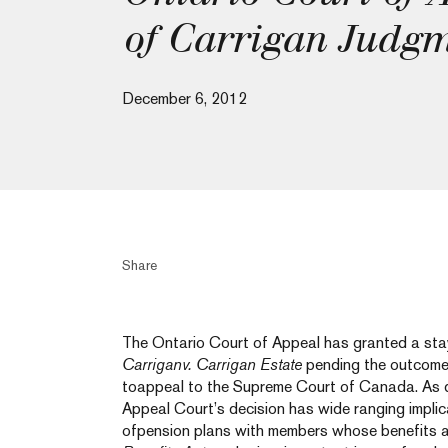
of Carrigan Judg
December 6, 2012
Share
The Ontario Court of Appeal has granted a stayo
Carriganv. Carrigan Estate
pending the outcome 
toappeal to the Supreme Court of Canada. As d
Appeal Court’s decision has wide ranging implic
ofpension plans with members whose benefits a