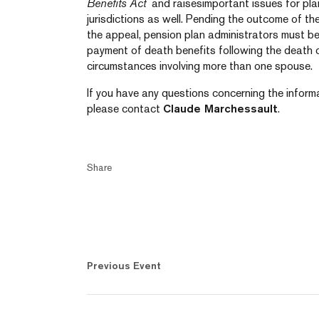
Benefits Act
and raisesimportant issues for plan
jurisdictions as well. Pending the outcome of th
the appeal, pension plan administrators must be
payment of death benefits following the death o
circumstances involving more than one spouse.
If you have any questions concerning the informa
please contact
Claude Marchessault
.
Share
Previous Event