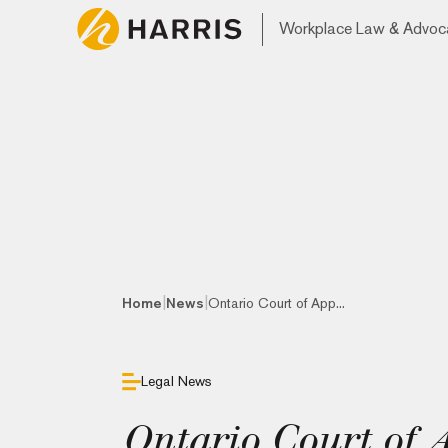
Workplace Law & Advoc
|
|
Home
News
Ontario Court of App...
Legal News
Ontario Court of 