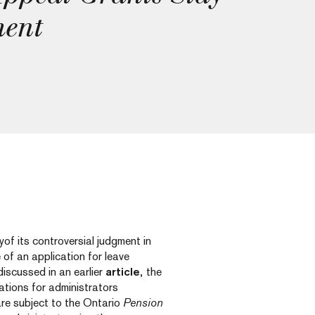
ment
f its controversial judgment in
of an application for leave
iscussed in an earlier
article,
the
ations for administrators
re subject to the Ontario
Pension