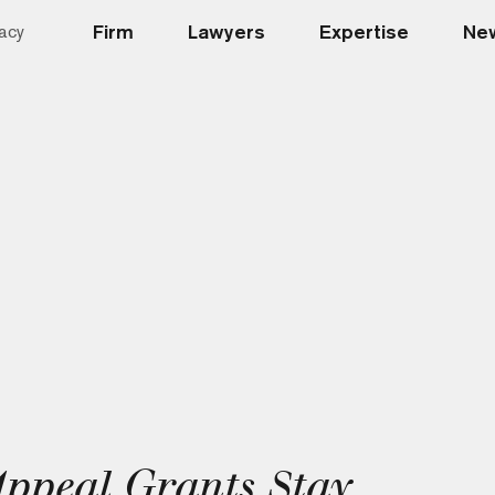
Firm
Lawyers
Expertise
New
acy
Appeal Grants Stay