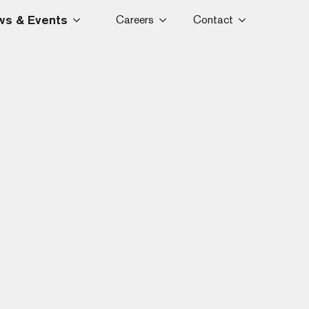
s & Events
Careers
Contact