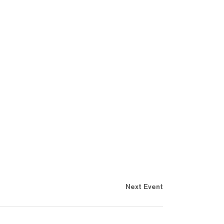
Next Event