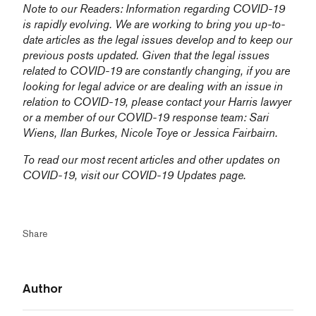
Note to our Readers: Information regarding COVID-19
is rapidly evolving. We are working to bring you up-to-
date articles as the legal issues develop and to keep our
previous posts updated. Given that the legal issues
related to COVID-19 are constantly changing, if you are
looking for legal advice or are dealing with an issue in
relation to COVID-19, please contact your Harris lawyer
or a member of our COVID-19 response team:
Sari
Wiens,
Ilan Burkes
,
Nicole Toye
or
Jessica Fairbairn
.
To read our most recent articles and other updates on
COVID-19, visit our
COVID-19 Updates
page.
Share
Author