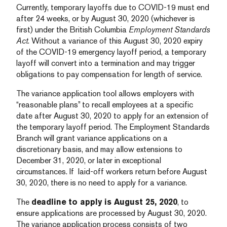
Currently, temporary layoffs due to COVID-19 must end
after 24 weeks, or by August 30, 2020 (whichever is
first) under the British Columbia
Employment Standards
Act
. Without a variance of this August 30, 2020 expiry
of the COVID-19 emergency layoff period, a temporary
layoff will convert into a termination and may trigger
obligations to pay compensation for length of service.
The variance application tool allows employers with
“reasonable plans” to recall employees at a specific
date after August 30, 2020 to apply for an extension of
the temporary layoff period. The Employment Standards
Branch will grant variance applications on a
discretionary basis, and may allow extensions to
December 31, 2020, or later in exceptional
circumstances. If laid-off workers return before August
30, 2020, there is no need to apply for a variance.
The
deadline to apply is August 25, 2020
, to
ensure applications are processed by August 30, 2020.
The variance application process consists of two