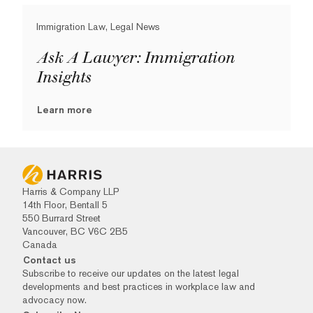
Immigration Law, Legal News
Ask A Lawyer: Immigration
Insights
Learn more
Harris & Company LLP
14th Floor, Bentall 5
550 Burrard Street
Vancouver, BC V6C 2B5
Canada
Contact us
Subscribe to receive our updates on the latest legal
developments and best practices in workplace law and
advocacy now.