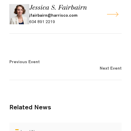
Jessica S. Fairbairn
jfairbairn@harrisco.com
604 891 2219
Previous Event
Next Event
Related News