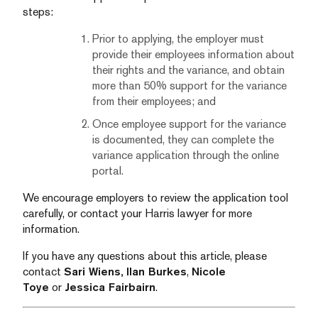
steps:
Prior to applying, the employer must
provide their employees information about
their rights and the variance, and obtain
more than 50% support for the variance
from their employees; and
Once employee support for the variance
is documented, they can complete the
variance application through the online
portal.
We encourage employers to review the application tool
carefully, or contact your Harris lawyer for more
information.
If you have any questions about this article, please
contact
Sari Wiens,
Ilan Burkes
,
Nicole
Toye
or
Jessica Fairbairn
.