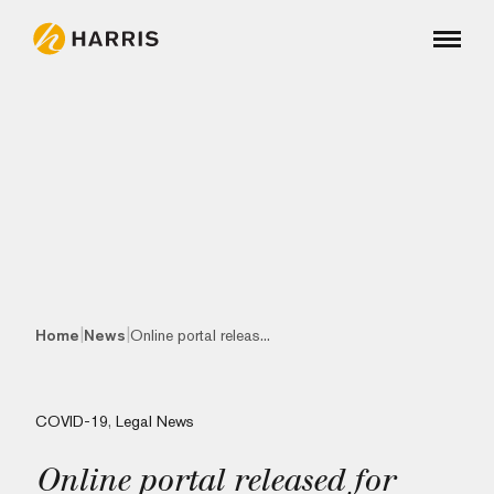
|
|
Home
News
Online portal releas...
COVID-19
,
Legal News
Online portal released for