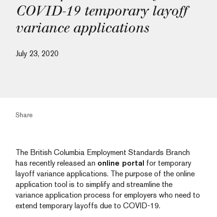
COVID-19 temporary layoff
variance applications
July 23, 2020
Share
The British Columbia Employment Standards Branch
has recently released an
online portal
for temporary
layoff variance applications. The purpose of the online
application tool is to simplify and streamline the
variance application process for employers who need to
extend temporary layoffs due to COVID-19.