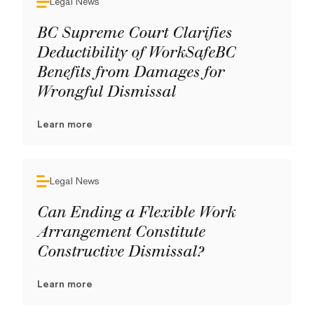
Legal News
BC Supreme Court Clarifies
Deductibility of WorkSafeBC
Benefits from Damages for
Wrongful Dismissal
Learn more
Legal News
Can Ending a Flexible Work
Arrangement Constitute
Constructive Dismissal?
Learn more