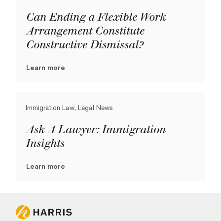
Can Ending a Flexible Work
Arrangement Constitute
Constructive Dismissal?
Learn more
Immigration Law, Legal News
Ask A Lawyer: Immigration
Insights
Learn more