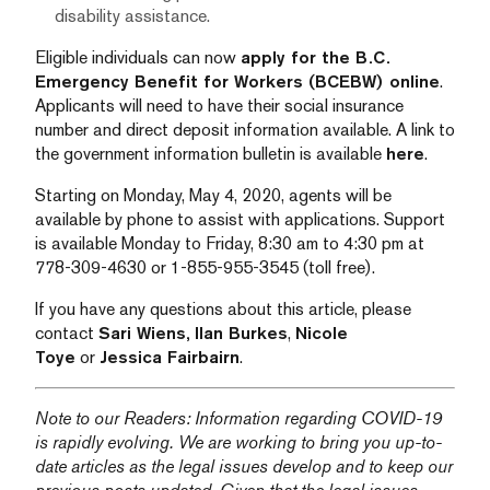
disability assistance.
Eligible individuals can now
apply for the B.C.
Emergency Benefit for Workers (BCEBW) online
.
Applicants will need to have their social insurance
number and direct deposit information available. A link to
the government information bulletin is available
here
.
Starting on Monday, May 4, 2020, agents will be
available by phone to assist with applications. Support
is available Monday to Friday, 8:30 am to 4:30 pm at
778-309-4630 or 1-855-955-3545 (toll free).
If you have any questions about this article, please
contact
Sari Wiens,
Ilan Burkes
,
Nicole
Toye
or
Jessica Fairbairn
.
Note to our Readers: Information regarding COVID-19
is rapidly evolving. We are working to bring you up-to-
date articles as the legal issues develop and to keep our