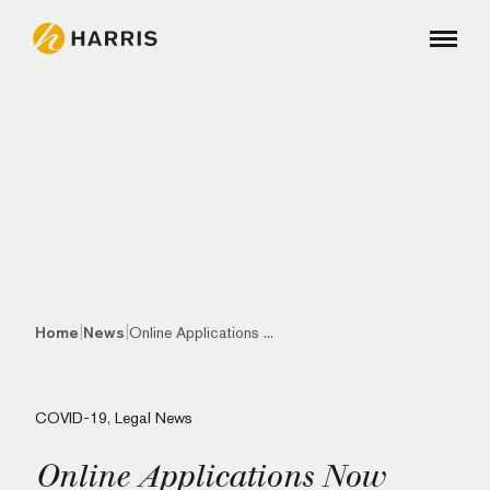
|
|
Home
News
Online Applications ...
COVID-19
,
Legal News
Online Applications Now