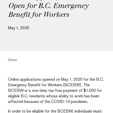
Open for B.C. Emergency
Benefit for Workers
May 1, 2020
Share
Online applications opened on May 1, 2020 for the B.C.
Emergency Benefit for Workers (BCEBW). The
BCEBW is a one-time, tax-free payment of $1,000 for
eligible B.C. residents whose ability to work has been
affected because of the COVID-19 pandemic.
In order to be eligible for the BCEBW, individuals must: