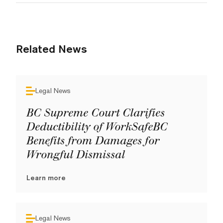
Related News
Legal News
BC Supreme Court Clarifies
Deductibility of WorkSafeBC
Benefits from Damages for
Wrongful Dismissal
Learn more
Legal News