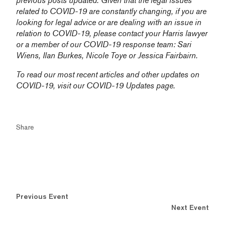
previous posts updated. Given that the legal issues
related to COVID-19 are constantly changing, if you are
looking for legal advice or are dealing with an issue in
relation to COVID-19, please contact your Harris lawyer
or a member of our COVID-19 response team:
Sari
Wiens,
Ilan Burkes
,
Nicole Toye
or
Jessica Fairbairn
.
To read our most recent articles and other updates on
COVID-19, visit our
COVID-19 Updates
page.
Share
Previous Event
Next Event