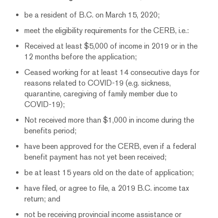
be a resident of B.C. on March 15, 2020;
meet the eligibility requirements for the CERB, i.e.:
Received at least $5,000 of income in 2019 or in the
12 months before the application;
Ceased working for at least 14 consecutive days for
reasons related to COVID-19 (e.g. sickness,
quarantine, caregiving of family member due to
COVID-19);
Not received more than $1,000 in income during the
benefits period;
have been approved for the CERB, even if a federal
benefit payment has not yet been received;
be at least 15 years old on the date of application;
have filed, or agree to file, a 2019 B.C. income tax
return; and
not be receiving provincial income assistance or