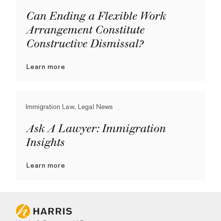
Can Ending a Flexible Work
Arrangement Constitute
Constructive Dismissal?
Learn more
Immigration Law, Legal News
Ask A Lawyer: Immigration
Insights
Learn more