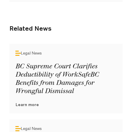
Related News
Legal News
BC Supreme Court Clarifies
Deductibility of WorkSafeBC
Benefits from Damages for
Wrongful Dismissal
Learn more
Legal News