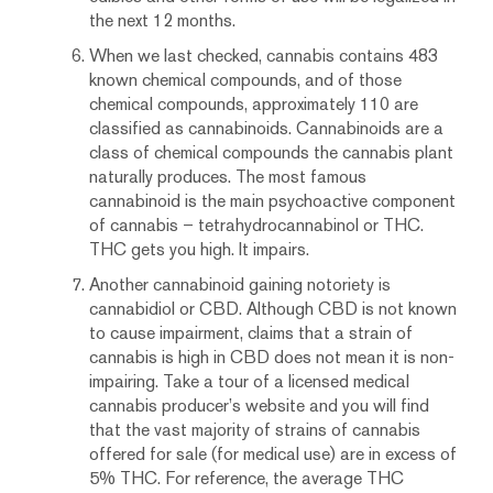
the next 12 months.
When we last checked, cannabis contains 483
known chemical compounds, and of those
chemical compounds, approximately 110 are
classified as cannabinoids. Cannabinoids are a
class of chemical compounds the cannabis plant
naturally produces. The most famous
cannabinoid is the main psychoactive component
of cannabis – tetrahydrocannabinol or THC.
THC gets you high. It impairs.
Another cannabinoid gaining notoriety is
cannabidiol or CBD. Although CBD is not known
to cause impairment, claims that a strain of
cannabis is high in CBD does not mean it is non-
impairing. Take a tour of a licensed medical
cannabis producer’s website and you will find
that the vast majority of strains of cannabis
offered for sale (for medical use) are in excess of
5% THC. For reference, the average THC