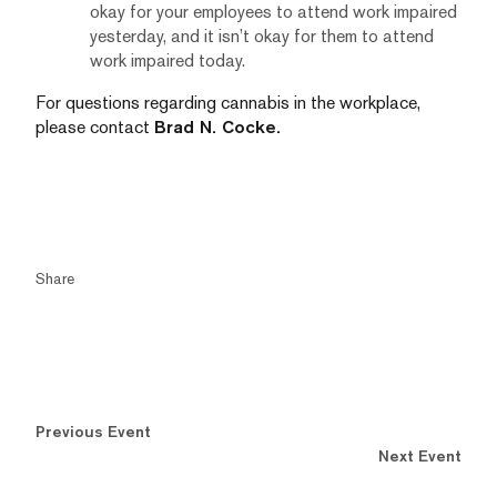
okay for your employees to attend work impaired
yesterday, and it isn’t okay for them to attend
work impaired today.
For questions regarding cannabis in the workplace,
please contact
Brad N. Cocke
.
Share
Previous Event
Next Event