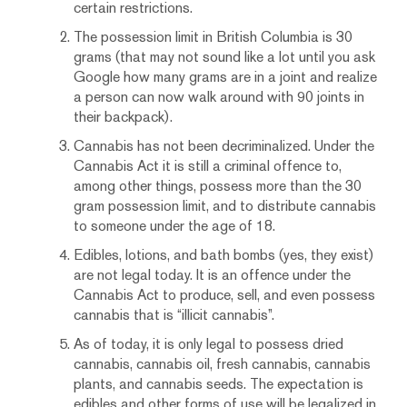
certain restrictions.
The possession limit in British Columbia is 30
grams (that may not sound like a lot until you ask
Google how many grams are in a joint and realize
a person can now walk around with 90 joints in
their backpack).
Cannabis has not been decriminalized. Under the
Cannabis Act it is still a criminal offence to,
among other things, possess more than the 30
gram possession limit, and to distribute cannabis
to someone under the age of 18.
Edibles, lotions, and bath bombs (yes, they exist)
are not legal today. It is an offence under the
Cannabis Act to produce, sell, and even possess
cannabis that is “illicit cannabis”.
As of today, it is only legal to possess dried
cannabis, cannabis oil, fresh cannabis, cannabis
plants, and cannabis seeds. The expectation is
edibles and other forms of use will be legalized in