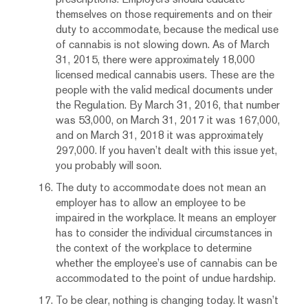
themselves on those requirements and on their
duty to accommodate, because the medical use
of cannabis is not slowing down. As of March
31, 2015, there were approximately 18,000
licensed medical cannabis users. These are the
people with the valid medical documents under
the Regulation. By March 31, 2016, that number
was 53,000, on March 31, 2017 it was 167,000,
and on March 31, 2018 it was approximately
297,000. If you haven’t dealt with this issue yet,
you probably will soon.
The duty to accommodate does not mean an
employer has to allow an employee to be
impaired in the workplace. It means an employer
has to consider the individual circumstances in
the context of the workplace to determine
whether the employee’s use of cannabis can be
accommodated to the point of undue hardship.
To be clear, nothing is changing today. It wasn’t