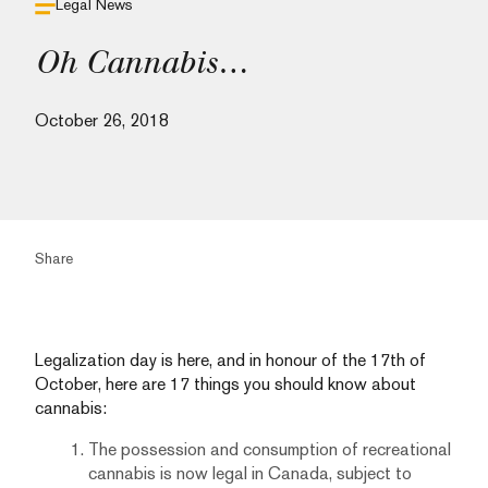
Legal News
Oh Cannabis…
October 26, 2018
Share
Legalization day is here, and in honour of the 17th of
October, here are 17 things you should know about
cannabis:
The possession and consumption of recreational
cannabis is now legal in Canada, subject to