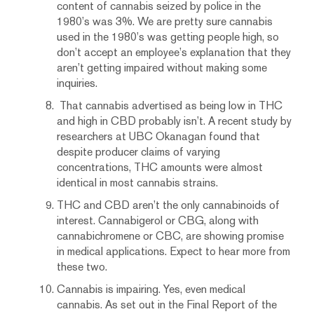
content of cannabis seized by police in the
1980’s was 3%. We are pretty sure cannabis
used in the 1980’s was getting people high, so
don’t accept an employee’s explanation that they
aren’t getting impaired without making some
inquiries.
That cannabis advertised as being low in THC
and high in CBD probably isn’t. A recent study by
researchers at UBC Okanagan found that
despite producer claims of varying
concentrations, THC amounts were almost
identical in most cannabis strains.
THC and CBD aren’t the only cannabinoids of
interest. Cannabigerol or CBG, along with
cannabichromene or CBC, are showing promise
in medical applications. Expect to hear more from
these two.
Cannabis is impairing. Yes, even medical
cannabis. As set out in the Final Report of the