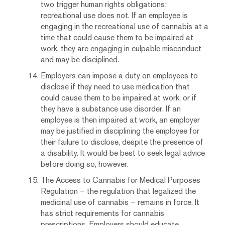
two trigger human rights obligations;
recreational use does not. If an employee is
engaging in the recreational use of cannabis at a
time that could cause them to be impaired at
work, they are engaging in culpable misconduct
and may be disciplined.
Employers can impose a duty on employees to
disclose if they need to use medication that
could cause them to be impaired at work, or if
they have a substance use disorder. If an
employee is then impaired at work, an employer
may be justified in disciplining the employee for
their failure to disclose, despite the presence of
a disability. It would be best to seek legal advice
before doing so, however.
The Access to Cannabis for Medical Purposes
Regulation – the regulation that legalized the
medicinal use of cannabis – remains in force. It
has strict requirements for cannabis
prescriptions. Employers should educate