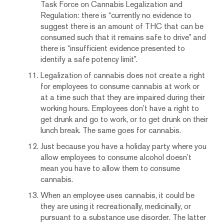
Task Force on Cannabis Legalization and
Regulation: there is “currently no evidence to
suggest there is an amount of THC that can be
consumed such that it remains safe to drive” and
there is “insufficient evidence presented to
identify a safe potency limit”.
Legalization of cannabis does not create a right
for employees to consume cannabis at work or
at a time such that they are impaired during their
working hours. Employees don’t have a right to
get drunk and go to work, or to get drunk on their
lunch break. The same goes for cannabis.
Just because you have a holiday party where you
allow employees to consume alcohol doesn’t
mean you have to allow them to consume
cannabis.
When an employee uses cannabis, it could be
they are using it recreationally, medicinally, or
pursuant to a substance use disorder. The latter