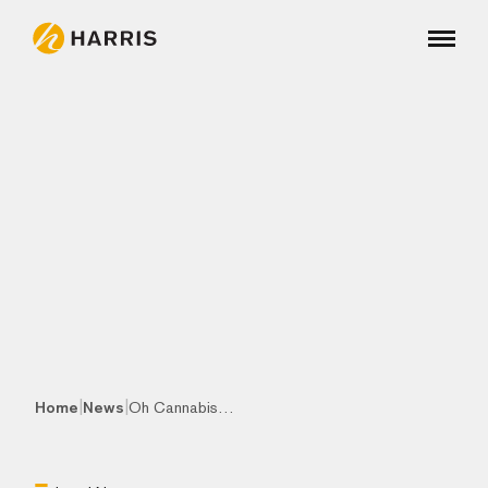
|
|
Home
News
Oh Cannabis…