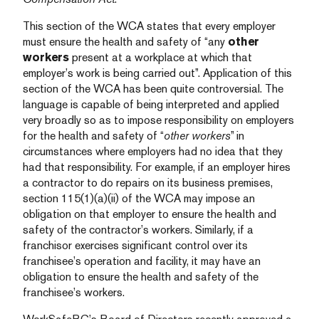
This section of the WCA states that every employer
must ensure the health and safety of “any
other
workers
present at a workplace at which that
employer’s work is being carried out”. Application of this
section of the WCA has been quite controversial. The
language is capable of being interpreted and applied
very broadly so as to impose responsibility on employers
for the health and safety of “
other workers
” in
circumstances where employers had no idea that they
had that responsibility. For example, if an employer hires
a contractor to do repairs on its business premises,
section 115(1)(a)(ii) of the WCA may impose an
obligation on that employer to ensure the health and
safety of the contractor’s workers. Similarly, if a
franchisor exercises significant control over its
franchisee’s operation and facility, it may have an
obligation to ensure the health and safety of the
franchisee’s workers.