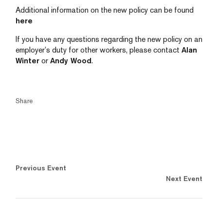
Additional information on the new policy can be found
here
If you have any questions regarding the new policy on an
employer’s duty for other workers, please contact
Alan
Winter
or
Andy Wood
.
Share
Previous Event
Next Event