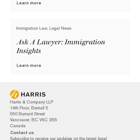
Learn more
Immigration Law, Legal News
Ask A Lawyer: Immigration
Insights
Learn more
Harris & Company LLP
14th Floor, Bentall 5
550 Burrard Street
Vancouver, BC V6C 2B5
Canada
Contact us
Subscribe to receive our updates on the latest legal