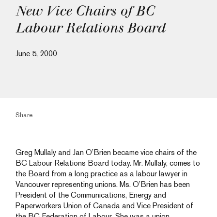
New Vice Chairs of BC
Labour Relations Board
June 5, 2000
Share
Greg Mullaly and Jan O’Brien became vice chairs of the
BC Labour Relations Board today. Mr. Mullaly, comes to
the Board from a long practice as a labour lawyer in
Vancouver representing unions. Ms. O’Brien has been
President of the Communications, Energy and
Paperworkers Union of Canada and Vice President of
the BC Federation of Labour. She was a union