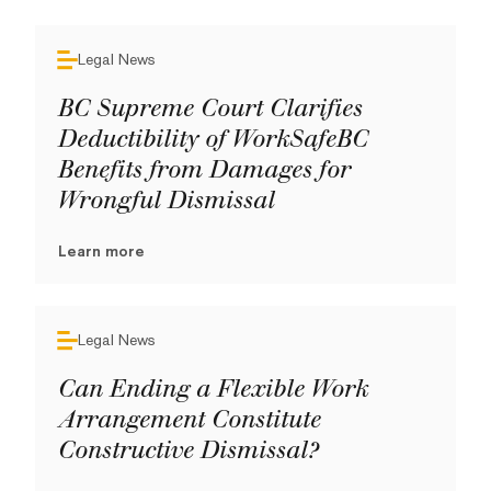
Legal News
BC Supreme Court Clarifies
Deductibility of WorkSafeBC
Benefits from Damages for
Wrongful Dismissal
Learn more
Legal News
Can Ending a Flexible Work
Arrangement Constitute
Constructive Dismissal?