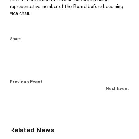
representative member of the Board before becoming
vice chair.
Share
Previous Event
Next Event
Related News