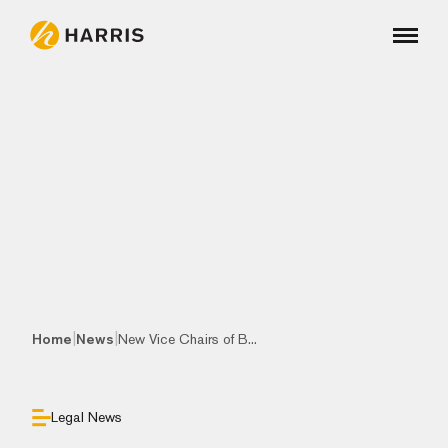
|
|
Home
News
New Vice Chairs of B...
Legal News