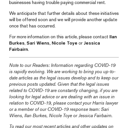
businesses having trouble paying commercial rent.
We anticipate that further details about these initiatives
will be offered soon and we will provide another update
once that has occurred.
For more information on this article, please contact
Ilan
Burkes
,
Sari Wiens,
Nicole Toye
or
Jessica
Fairbairn
.
Note to our Readers: Information regarding COVID-19
is rapidly evolving. We are working to bring you up-to-
date articles as the legal issues develop and to keep our
previous posts updated. Given that the legal issues
related to COVID-19 are constantly changing, if you are
looking for legal advice or are dealing with an issue in
relation to COVID-19, please contact your Harris lawyer
or a member of our COVID-19 response team:
Sari
Wiens,
Ilan Burkes
,
Nicole Toye
or
Jessica Fairbairn
.
To read our most recent articles and other updates on