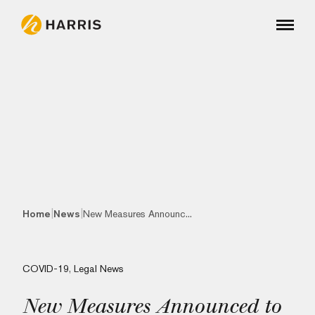
|
|
Home
News
New Measures Announc...
COVID-19
,
Legal News
New Measures Announced to