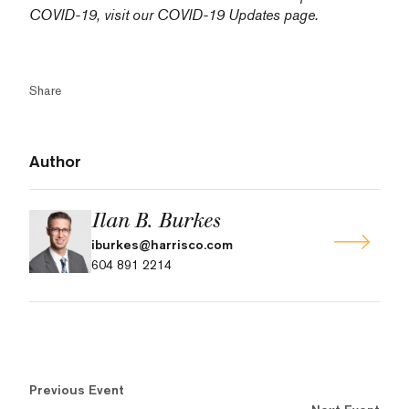
COVID-19, visit our
COVID-19 Updates
page.
Share
Author
Ilan B. Burkes
iburkes@harrisco.com
604 891 2214
Previous Event