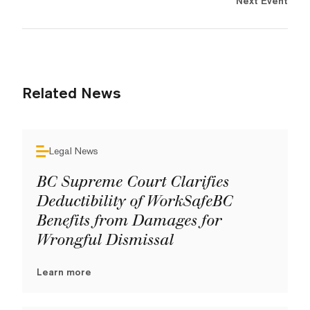
Next Event
Related News
Legal News
BC Supreme Court Clarifies
Deductibility of WorkSafeBC
Benefits from Damages for
Wrongful Dismissal
Learn more