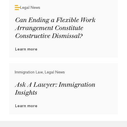
Legal News
Can Ending a Flexible Work
Arrangement Constitute
Constructive Dismissal?
Learn more
Immigration Law, Legal News
Ask A Lawyer: Immigration
Insights
Learn more