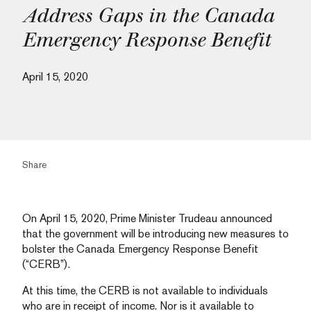
Address Gaps in the Canada
Emergency Response Benefit
April 15, 2020
Share
On April 15, 2020, Prime Minister Trudeau announced
that the government will be introducing new measures to
bolster the Canada Emergency Response Benefit
(“CERB”).
At this time, the CERB is not available to individuals
who are in receipt of income. Nor is it available to