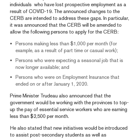
individuals who have lost prospective employment as a
result of COVID-19. The announced changes to the
CERB are intended to address these gaps. In particular,
it was announced that the CERB will be amended to
allow the following persons to apply for the CERB:
Persons making less than $1,000 per month (for
example, as a result of part time or casual work);
Persons who were expecting a seasonal job that is
now longer available; and
Persons who were on Employment Insurance that
ended on or after January 1, 2020.
Prime Minister Trudeau also announced that the
government would be working with the provinces to top-
up the pay of essential service workers who are earning
less than $2,500 per month.
He also stated that new initiatives would be introduced
to assist post-secondary students as well as