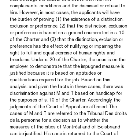
complainants’ conditions and the dismissal or refusal to
hire. However, in most cases, the applicants will have
the burden of proving (1) the existence of a distinction,
exclusion or preference, (2) that the distinction, exclusion
or preference is based on a ground enumerated in s. 10
of the Charter and (3) that the distinction, exclusion or
preference has the effect of nullifying or impairing the
right to full and equal exercise of human rights and
freedoms. Under s. 20 of the Charter, the onus is on the
employer to demonstrate that the impugned measure is
justified because it is based on aptitudes or
qualifications required for the job. Based on this
analysis, and given the facts in these cases, there was
discrimination against M and T based on handicap for
the purposes of s. 10 of the Charter. Accordingly, the
judgments of the Court of Appeal are affirmed. The
cases of M and T are referred to the Tribunal Des droits
de la personne for a decision as to whether the
measures of the cities of Montréal and of Boisbriand
can be justified. H’s case is returned to the Court of