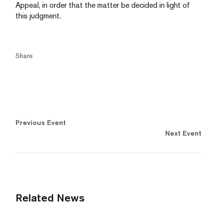
Appeal, in order that the matter be decided in light of
this judgment.
Share
Previous Event
Next Event
Related News