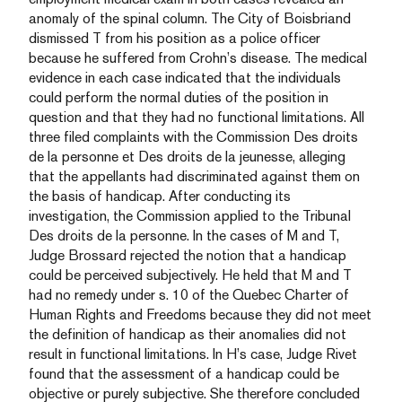
anomaly of the spinal column. The City of Boisbriand
dismissed T from his position as a police officer
because he suffered from Crohn’s disease. The medical
evidence in each case indicated that the individuals
could perform the normal duties of the position in
question and that they had no functional limitations. All
three filed complaints with the Commission Des droits
de la personne et Des droits de la jeunesse, alleging
that the appellants had discriminated against them on
the basis of handicap. After conducting its
investigation, the Commission applied to the Tribunal
Des droits de la personne. In the cases of M and T,
Judge Brossard rejected the notion that a handicap
could be perceived subjectively. He held that M and T
had no remedy under s. 10 of the Quebec Charter of
Human Rights and Freedoms because they did not meet
the definition of handicap as their anomalies did not
result in functional limitations. In H’s case, Judge Rivet
found that the assessment of a handicap could be
objective or purely subjective. She therefore concluded