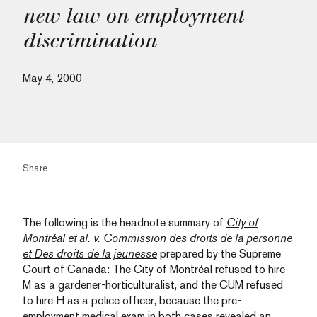
new law on employment
discrimination
May 4, 2000
Share
The following is the headnote summary of
City of
Montréal et al. v. Commission des droits de la personne
et Des droits de la jeunesse
prepared by the Supreme
Court of Canada: The City of Montréal refused to hire
M as a gardener-horticulturalist, and the CUM refused
to hire H as a police officer, because the pre-
employment medical exam in both cases revealed an