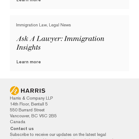
Immigration Law, Legal News
Ask A Lawyer: Immigration
Insights
Learn more
Harris & Company LLP
14th Floor, Bentall 5
550 Burrard Street
Vancouver, BC V6C 2B5
Canada
Contact us
Subscribe to receive our updates on the latest legal