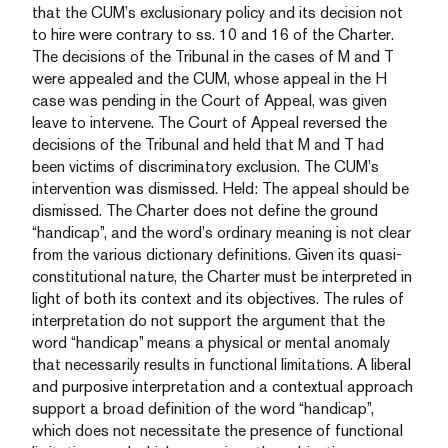
that the CUM’s exclusionary policy and its decision not
to hire were contrary to ss. 10 and 16 of the Charter.
The decisions of the Tribunal in the cases of M and T
were appealed and the CUM, whose appeal in the H
case was pending in the Court of Appeal, was given
leave to intervene. The Court of Appeal reversed the
decisions of the Tribunal and held that M and T had
been victims of discriminatory exclusion. The CUM’s
intervention was dismissed. Held: The appeal should be
dismissed. The Charter does not define the ground
“handicap”, and the word’s ordinary meaning is not clear
from the various dictionary definitions. Given its quasi-
constitutional nature, the Charter must be interpreted in
light of both its context and its objectives. The rules of
interpretation do not support the argument that the
word “handicap” means a physical or mental anomaly
that necessarily results in functional limitations. A liberal
and purposive interpretation and a contextual approach
support a broad definition of the word “handicap”,
which does not necessitate the presence of functional