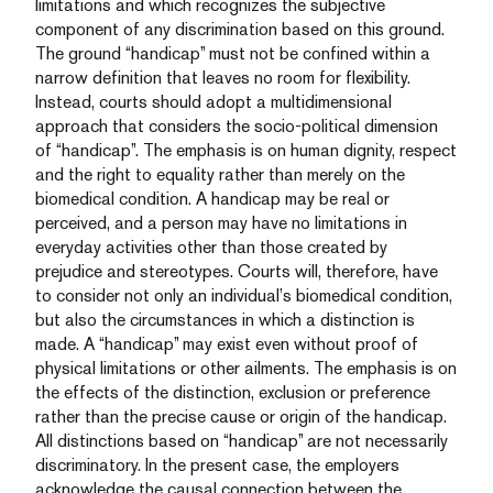
limitations and which recognizes the subjective
component of any discrimination based on this ground.
The ground “handicap” must not be confined within a
narrow definition that leaves no room for flexibility.
Instead, courts should adopt a multidimensional
approach that considers the socio-political dimension
of “handicap”. The emphasis is on human dignity, respect
and the right to equality rather than merely on the
biomedical condition. A handicap may be real or
perceived, and a person may have no limitations in
everyday activities other than those created by
prejudice and stereotypes. Courts will, therefore, have
to consider not only an individual’s biomedical condition,
but also the circumstances in which a distinction is
made. A “handicap” may exist even without proof of
physical limitations or other ailments. The emphasis is on
the effects of the distinction, exclusion or preference
rather than the precise cause or origin of the handicap.
All distinctions based on “handicap” are not necessarily
discriminatory. In the present case, the employers
acknowledge the causal connection between the