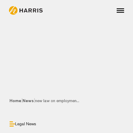
|
|
Home
News
new law on employmen...
Legal News