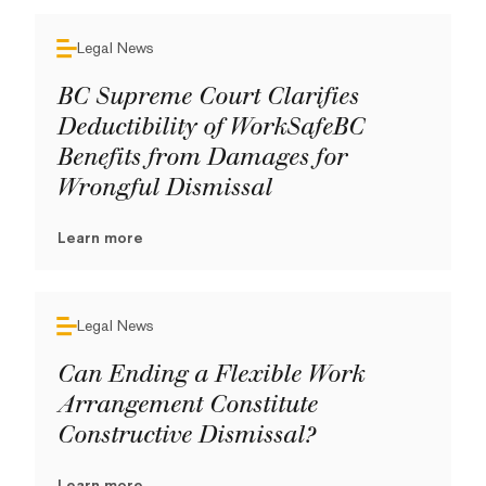
Legal News
BC Supreme Court Clarifies
Deductibility of WorkSafeBC
Benefits from Damages for
Wrongful Dismissal
Learn more
Legal News
Can Ending a Flexible Work
Arrangement Constitute
Constructive Dismissal?
Learn more