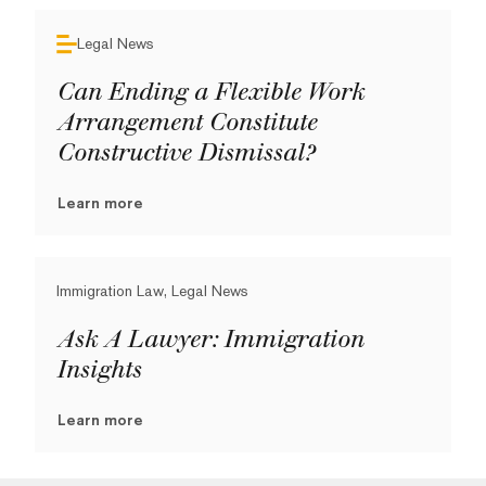
Legal News
Can Ending a Flexible Work
Arrangement Constitute
Constructive Dismissal?
Learn more
Immigration Law, Legal News
Ask A Lawyer: Immigration
Insights
Learn more