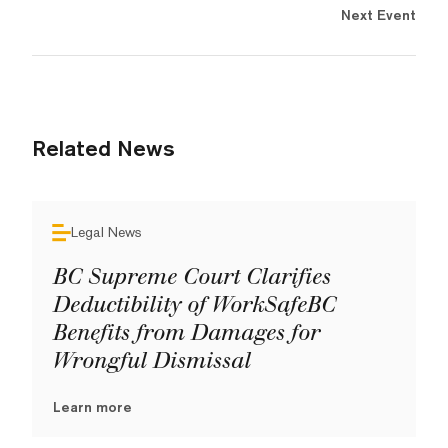
Next Event
Related News
Legal News
BC Supreme Court Clarifies
Deductibility of WorkSafeBC
Benefits from Damages for
Wrongful Dismissal
Learn more