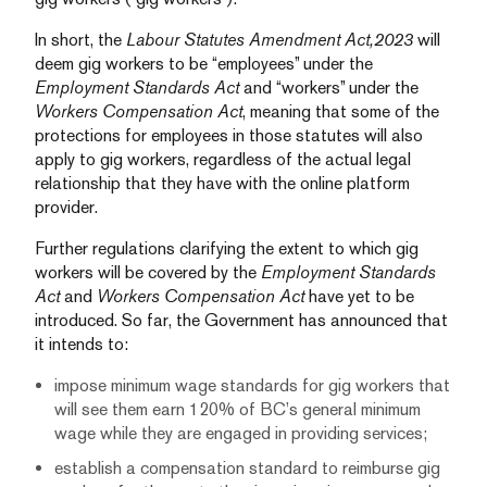
In short, the
Labour Statutes Amendment Act,2023
will
deem gig workers to be “employees” under the
Employment Standards Act
and “workers” under the
Workers Compensation Act
, meaning that some of the
protections for employees in those statutes will also
apply to gig workers, regardless of the actual legal
relationship that they have with the online platform
provider.
Further regulations clarifying the extent to which gig
workers will be covered by the
Employment Standards
Act
and
Workers Compensation Act
have yet to be
introduced. So far, the Government has announced that
it intends to:
impose minimum wage standards for gig workers that
will see them earn 120% of BC’s general minimum
wage while they are engaged in providing services;
establish a compensation standard to reimburse gig