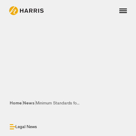
|
|
Home
News
Minimum Standards fo...
Legal News