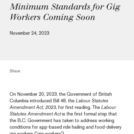
Minimum Standards for Gig
Workers Coming Soon
November 24, 2023
Share
On November 20, 2023, the Government of British
Columbia introduced Bill 48, the
Labour Statutes
Amendment Act, 2023
, for first reading. The
Labour
Statutes Amendment Act
is the first formal step that
the B.C. Government has taken to address working
conditions for app-based ride hailing and food-delivery
gig workers (“gig workers”).