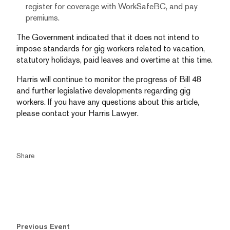
register for coverage with WorkSafeBC, and pay
premiums.
The Government indicated that it does not intend to
impose standards for gig workers related to vacation,
statutory holidays, paid leaves and overtime at this time.
Harris will continue to monitor the progress of Bill 48
and further legislative developments regarding gig
workers. If you have any questions about this article,
please contact your Harris Lawyer.
Share
Previous Event