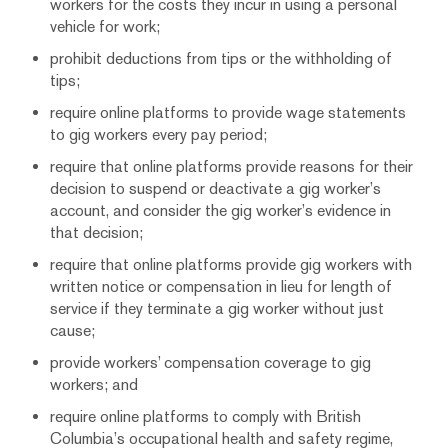
workers for the costs they incur in using a personal
vehicle for work;
prohibit deductions from tips or the withholding of
tips;
require online platforms to provide wage statements
to gig workers every pay period;
require that online platforms provide reasons for their
decision to suspend or deactivate a gig worker’s
account, and consider the gig worker’s evidence in
that decision;
require that online platforms provide gig workers with
written notice or compensation in lieu for length of
service if they terminate a gig worker without just
cause;
provide workers’ compensation coverage to gig
workers; and
require online platforms to comply with British
Columbia’s occupational health and safety regime,