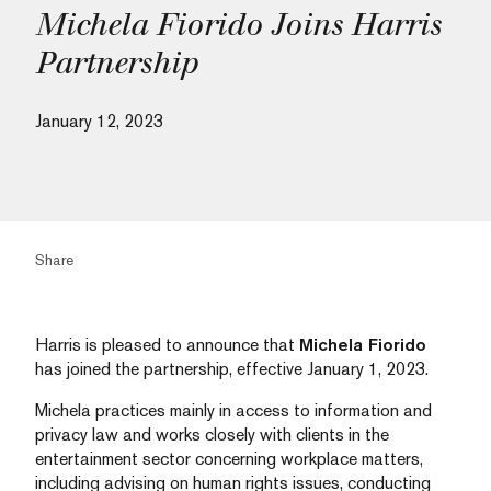
Michela Fiorido Joins Harris
Partnership
January 12, 2023
Share
Harris is pleased to announce that
Michela Fiorido
has joined the partnership, effective January 1, 2023.
Michela practices mainly in access to information and
privacy law and works closely with clients in the
entertainment sector concerning workplace matters,
including advising on human rights issues, conducting