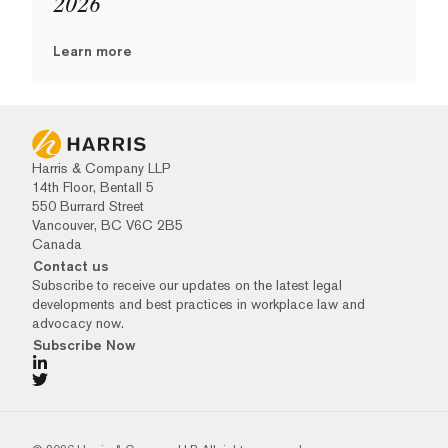
2026
Learn more
Harris & Company LLP
14th Floor, Bentall 5
550 Burrard Street
Vancouver, BC V6C 2B5
Canada
Contact us
Subscribe to receive our updates on the latest legal
developments and best practices in workplace law and
advocacy now.
Subscribe Now