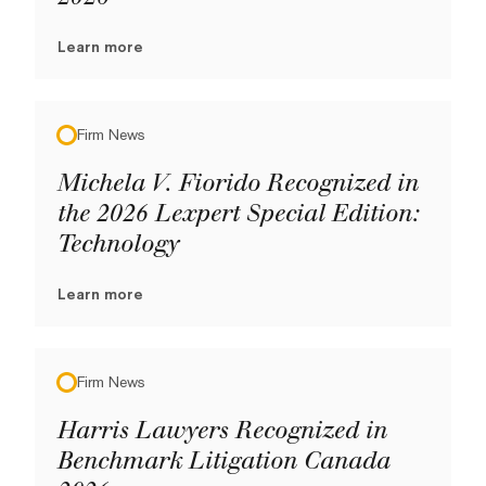
Learn more
Firm News
Michela V. Fiorido Recognized in
the 2026 Lexpert Special Edition:
Technology
Learn more
Firm News
Harris Lawyers Recognized in
Benchmark Litigation Canada