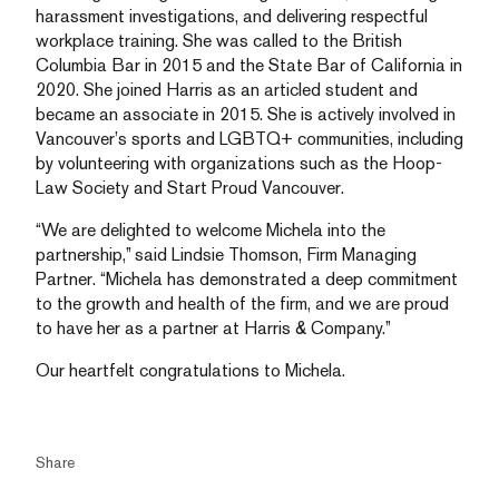
harassment investigations, and delivering respectful
workplace training. She was called to the British
Columbia Bar in 2015 and the State Bar of California in
2020. She joined Harris as an articled student and
became an associate in 2015. She is actively involved in
Vancouver’s sports and LGBTQ+ communities, including
by volunteering with organizations such as the Hoop-
Law Society and Start Proud Vancouver.
“We are delighted to welcome Michela into the
partnership,” said Lindsie Thomson, Firm Managing
Partner. “Michela has demonstrated a deep commitment
to the growth and health of the firm, and we are proud
to have her as a partner at Harris & Company.”
Our heartfelt congratulations to Michela.
Share