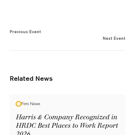
Previous Event
Next Event
Related News
Firm News
Harris & Company Recognized in
HRDC Best Places to Work Report
2026