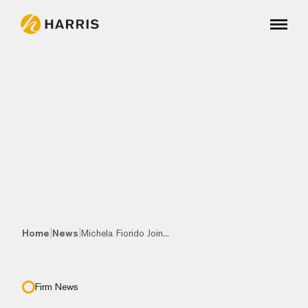
|
|
Home
News
Michela Fiorido Join...
Firm News