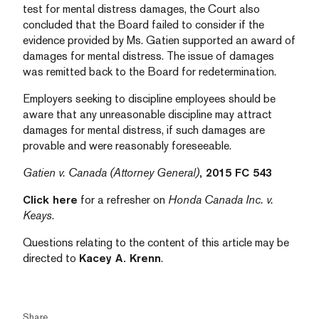
test for mental distress damages, the Court also
concluded that the Board failed to consider if the
evidence provided by Ms. Gatien supported an award of
damages for mental distress. The issue of damages
was remitted back to the Board for redetermination.
Employers seeking to discipline employees should be
aware that any unreasonable discipline may attract
damages for mental distress, if such damages are
provable and were reasonably foreseeable.
Gatien v. Canada (Attorney General)
, 2015 FC 543
Click here
for a refresher on
Honda Canada Inc. v.
Keays
.
Questions relating to the content of this article may be
directed to
Kacey A. Krenn
.
Share