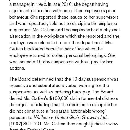
a manager in 1995. In late 2010, she began having
significant difficulties with one of her employee’s poor
behaviour. She reported these issues to her supervisors
and was repeatedly told not to discipline the employee
in question. Ms. Gatien and the employee had a physical
altercation in the workplace which she reported and the
employee was relocated to another department. Ms.
Gatien blockaded herself in her office when the
employee returned to collect personal belongings. She
was issued a 10 day suspension without pay for her
actions.
The Board determined that the 10 day suspension was
excessive and substituted a verbal warning for the
suspension, as well as ordering back pay. The Board
denied Ms. Gatien’s $100,000 claim for mental distress
damages, concluding that the decision to discipline her
did not constitute a “separate actionable wrong”
pursuant to
Wallace v. United Grain Growers Ltd.
,
[1997] SCR 701. Ms. Gatien then sought judicial review