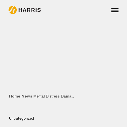
|
|
Home
News
Mental Distress Dama...
Uncategorized