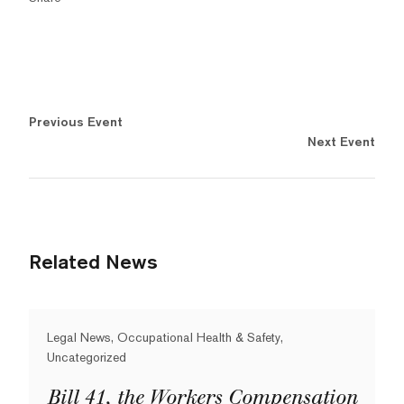
Previous Event
Next Event
Related News
Legal News, Occupational Health & Safety,
Uncategorized
Bill 41, the Workers Compensation