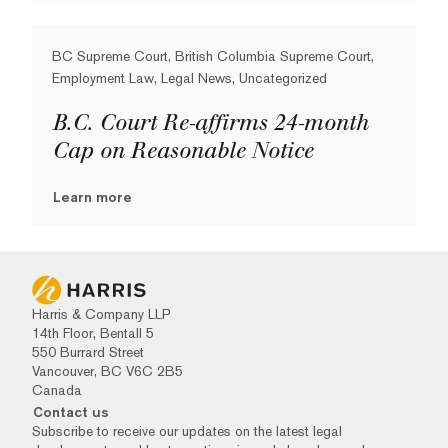
BC Supreme Court, British Columbia Supreme Court,
Employment Law, Legal News, Uncategorized
B.C. Court Re-affirms 24-month
Cap on Reasonable Notice
Learn more
Harris & Company LLP
14th Floor, Bentall 5
550 Burrard Street
Vancouver, BC V6C 2B5
Canada
Contact us
Subscribe to receive our updates on the latest legal