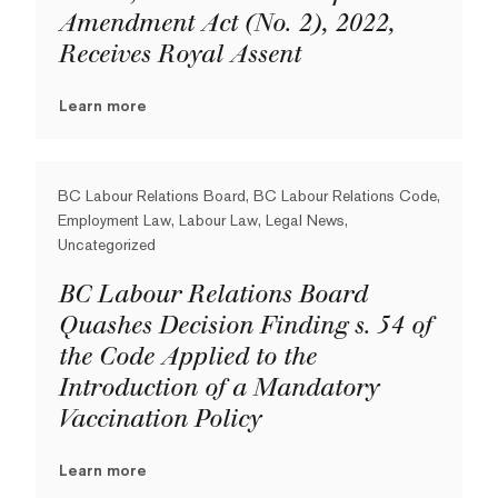
Amendment Act (No. 2), 2022,
Receives Royal Assent
Learn more
BC Labour Relations Board, BC Labour Relations Code,
Employment Law, Labour Law, Legal News,
Uncategorized
BC Labour Relations Board
Quashes Decision Finding s. 54 of
the Code Applied to the
Introduction of a Mandatory
Vaccination Policy
Learn more