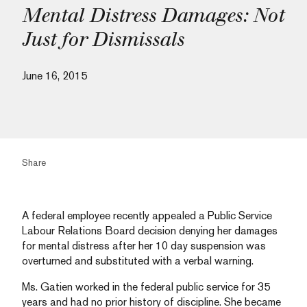
Mental Distress Damages: Not
Just for Dismissals
June 16, 2015
Share
A federal employee recently appealed a Public Service
Labour Relations Board decision denying her damages
for mental distress after her 10 day suspension was
overturned and substituted with a verbal warning.
Ms. Gatien worked in the federal public service for 35
years and had no prior history of discipline. She became