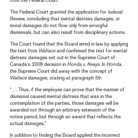
from the Federal Court.
The Federal Court granted the application for Judicial
Review, concluding that mental distress damages, or
moral damages do not flow only from wrongful
dismissals, but can also result from disciplinary actions.
The Court found that the Board erred in law by applying
the test from
Wallace
and confirmed the test for mental
distress damages set out in the Supreme Court of
Canada’s 2008 decision in
Honda v. Keays
. In
Honda
,
the Supreme Court did away with the concept of
Wallace
damages, stating at paragraph 59:
“…. Thus, if the employee can prove that the manner of
dismissal caused mental distress that was in the
contemplation of the parties, those damages will be
awarded not through an arbitrary extension of the
notice period, but through an award that reflects the
actual damages.”
In addition to finding the Board applied the incorrect