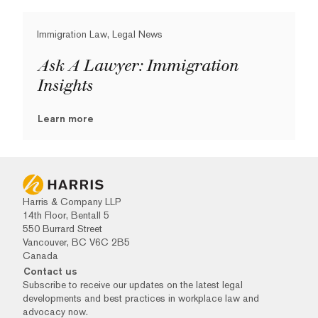
Immigration Law, Legal News
Ask A Lawyer: Immigration
Insights
Learn more
Harris & Company LLP
14th Floor, Bentall 5
550 Burrard Street
Vancouver, BC V6C 2B5
Canada
Contact us
Subscribe to receive our updates on the latest legal
developments and best practices in workplace law and
advocacy now.