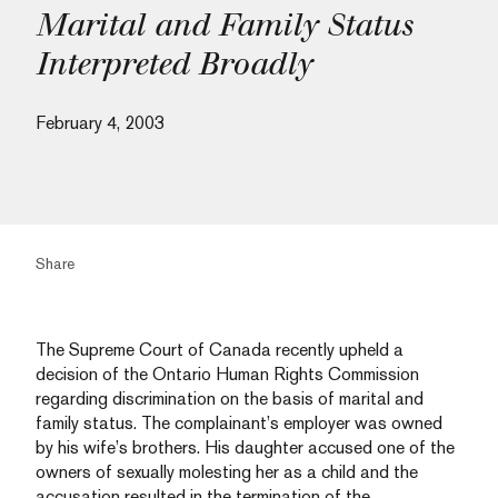
Marital and Family Status
Interpreted Broadly
February 4, 2003
Share
The Supreme Court of Canada recently upheld a
decision of the Ontario Human Rights Commission
regarding discrimination on the basis of marital and
family status. The complainant’s employer was owned
by his wife’s brothers. His daughter accused one of the
owners of sexually molesting her as a child and the
accusation resulted in the termination of the