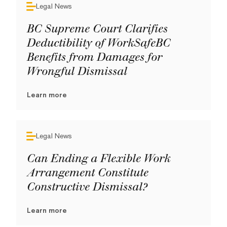
Legal News
BC Supreme Court Clarifies
Deductibility of WorkSafeBC
Benefits from Damages for
Wrongful Dismissal
Learn more
Legal News
Can Ending a Flexible Work
Arrangement Constitute
Constructive Dismissal?
Learn more