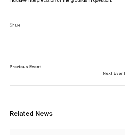
inclusive interpretation of the grounds in question.
Share
Previous Event
Next Event
Related News