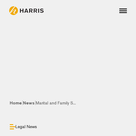
|
|
Home
News
Marital and Family S...
Legal News