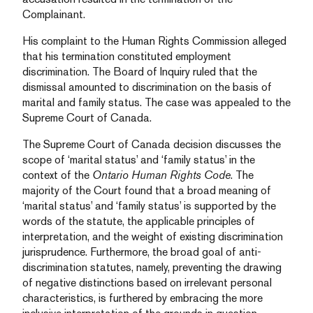
Complainant.
His complaint to the Human Rights Commission alleged
that his termination constituted employment
discrimination. The Board of Inquiry ruled that the
dismissal amounted to discrimination on the basis of
marital and family status. The case was appealed to the
Supreme Court of Canada.
The Supreme Court of Canada decision discusses the
scope of ‘marital status’ and ‘family status’ in the
context of the
Ontario Human Rights Code
. The
majority of the Court found that a broad meaning of
‘marital status’ and ‘family status’ is supported by the
words of the statute, the applicable principles of
interpretation, and the weight of existing discrimination
jurisprudence. Furthermore, the broad goal of anti-
discrimination statutes, namely, preventing the drawing
of negative distinctions based on irrelevant personal
characteristics, is furthered by embracing the more