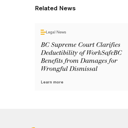
Related News
Legal News
BC Supreme Court Clarifies
Deductibility of WorkSafeBC
Benefits from Damages for
Wrongful Dismissal
Learn more