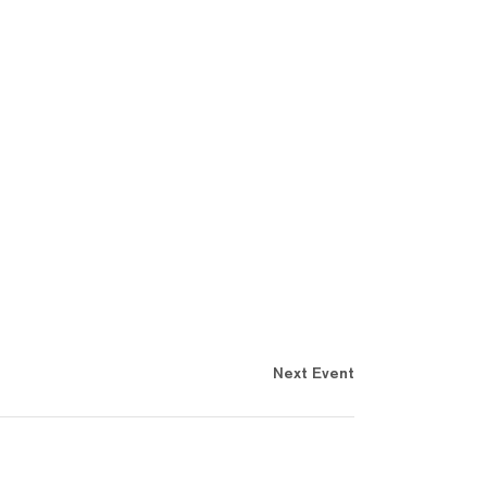
Next Event