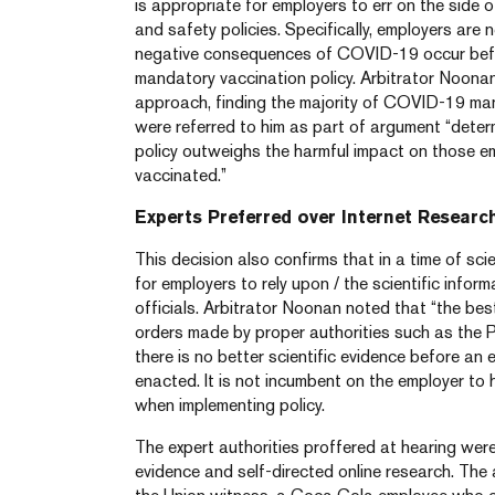
is appropriate for employers to err on the side 
and safety policies. Specifically, employers are n
negative consequences of COVID-19 occur bef
mandatory vaccination policy. Arbitrator Noonan
approach, finding the majority of COVID-19 man
were referred to him as part of argument “deter
policy outweighs the harmful impact on those 
vaccinated.”
Experts Preferred over Internet Researc
This decision also confirms that in a time of scie
for employers to rely upon / the scientific infor
officials. Arbitrator Noonan noted that “the be
orders made by proper authorities such as the P
there is no better scientific evidence before an
enacted. It is not incumbent on the employer to
when implementing policy.
The expert authorities proffered at hearing wer
evidence and self-directed online research. The 