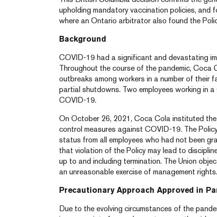
upholding mandatory vaccination policies, and f
where an Ontario arbitrator also found the Poli
Background
COVID-19 had a significant and devastating im
Throughout the course of the pandemic, Coca C
outbreaks among workers in a number of their faci
partial shutdowns. Two employees working in a C
COVID-19.
On October 26, 2021, Coca Cola instituted the Po
control measures against COVID-19. The Policy 
status from all employees who had not been gr
that violation of the Policy may lead to discipli
up to and including termination. The Union object
an unreasonable exercise of management rights
Precautionary Approach Approved in P
Due to the evolving circumstances of the pandemi