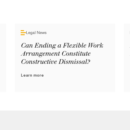
Legal News
Can Ending a Flexible Work
Arrangement Constitute
Constructive Dismissal?
Learn more