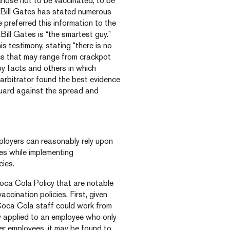
hose not to be vaccinated, to be
t “Bill Gates has stated numerous
e preferred this information to the
Bill Gates is “the smartest guy.”
is testimony, stating “there is no
cles that may range from crackpot
 by facts and others in which
e arbitrator found the best evidence
guard against the spread and
ployers can reasonably rely upon
ies while implementing
ies.
Coca Cola Policy that are notable
ccination policies. First, given
 Coca Cola staff could work from
y applied to an employee who only
er employees, it may be found to