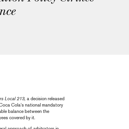
nce
rs Local 213,
a decision released
 Coca Cola’s national mandatory
onable balance between the
yees covered by it.
eral approach of arbitrators in