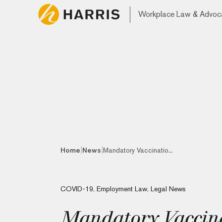
Workplace Law & Advoc
|
|
Home
News
Mandatory Vaccinatio...
COVID-19
,
Employment Law
,
Legal News
Mandatory Vaccinat