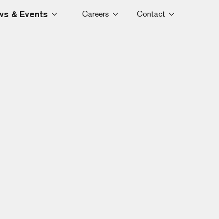
s & Events
Careers
Contact