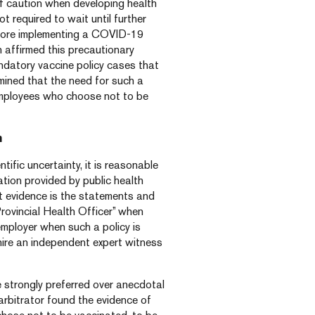
of caution when developing health
ot required to wait until further
ore implementing a COVID-19
 affirmed this precautionary
datory vaccine policy cases that
mined that the need for such a
employees who choose not to be
h
ntific uncertainty, it is reasonable
mation provided by public health
st evidence is the statements and
rovincial Health Officer” when
 employer when such a policy is
 hire an independent expert witness
e strongly preferred over anecdotal
arbitrator found the evidence of