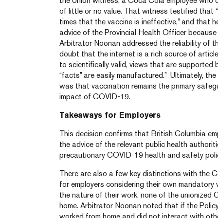
the Union witness, a Coca Cola employee who c
of little or no value. That witness testified tha
times that the vaccine is ineffective,” and that h
advice of the Provincial Health Officer because 
Arbitrator Noonan addressed the reliability of th
doubt that the internet is a rich source of arti
to scientifically valid, views that are supported
“facts” are easily manufactured.” Ultimately, th
was that vaccination remains the primary safe
impact of COVID-19.
Takeaways for Employers
This decision confirms that British Columbia em
the advice of the relevant public health authorit
precautionary COVID-19 health and safety polic
There are also a few key distinctions with the 
for employers considering their own mandatory va
the nature of their work, none of the unionized
home. Arbitrator Noonan noted that if the Polic
worked from home and did not interact with oth