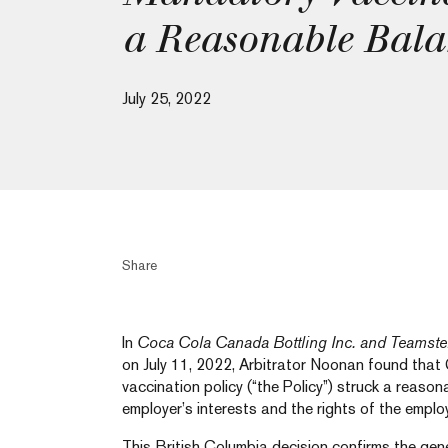
a Reasonable Bala
July 25, 2022
Share
In
Coca Cola Canada Bottling Inc. and Teamste
on July 11, 2022, Arbitrator Noonan found that
vaccination policy (“the Policy”) struck a reas
employer’s interests and the rights of the emplo
This British Columbia decision confirms the gen