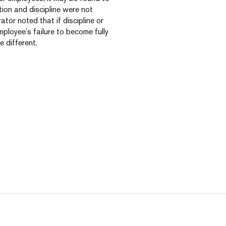
ion and discipline were not
ator noted that if discipline or
loyee’s failure to become fully
 different.