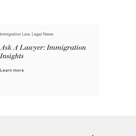
Immigration Law, Legal News
Ask A Lawyer: Immigration
Insights
Learn more