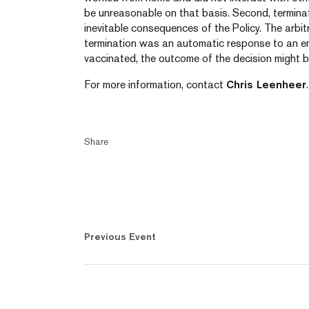
be unreasonable on that basis. Second, terminat
inevitable consequences of the Policy. The arbitr
termination was an automatic response to an emp
vaccinated, the outcome of the decision might be
For more information, contact
Chris Leenheer
.
Share
Previous Event