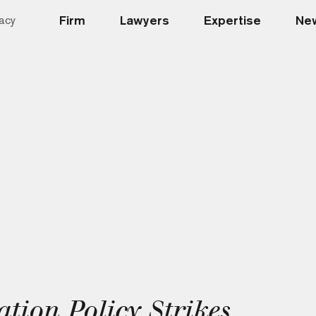
Firm
Lawyers
Expertise
New
acy
ion Policy Strikes