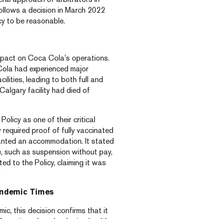
ollows a decision in March 2022
cy to be reasonable.
pact on Coca Cola’s operations.
ola had experienced major
lities, leading to both full and
algary facility had died of
licy as one of their critical
required proof of fully vaccinated
anted an accommodation. It stated
ne, such as suspension without pay,
ed to the Policy, claiming it was
.
andemic Times
c, this decision confirms that it