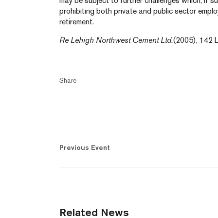
may be subject to further challenges which, if s
prohibiting both private and public sector emp
retirement.
Re Lehigh Northwest Cement Ltd.
(2005), 142 L
Share
Previous Event
Related News