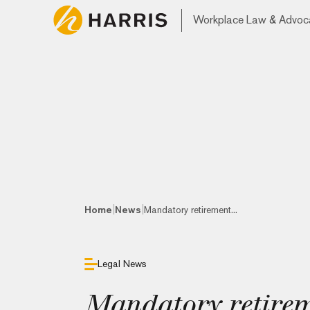
Workplace Law & Advoc
|
|
Home
News
Mandatory retirement...
Legal News
Mandatory retirem