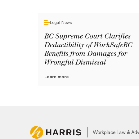
Legal News
BC Supreme Court Clarifies
Deductibility of WorkSafeBC
Benefits from Damages for
Wrongful Dismissal
Learn more
Workplace Law & Ad