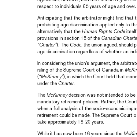
respect to individuals 65 years of age and over.
Anticipating that the arbitrator might find that 
prohibiting age discrimination applied only to t
alternatively that the
Human Rights Code
itsel
provisions in section 15 of the
Canadian Charte
“Charter”
). The
Code
, the union agued, should 
age discrimination regardless of whether an indiv
In considering the union’s argument, the arbitra
ruling of the Supreme Court of Canada in
McKin
(
“McKinney”
), in which the Court held that man
under the
Charter
.
The
McKinney
decision was not intended to be
mandatory retirement policies. Rather, the Court
when a full analysis of the socio-economic imp
retirement could be made. The Supreme Court o
take approximately 15-20 years.
While it has now been 16 years since the
McKin