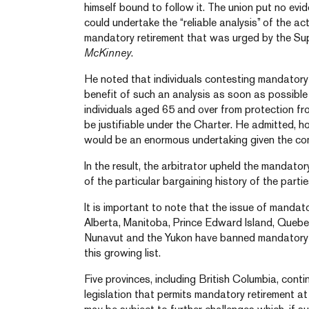
himself bound to follow it. The union put no ev
could undertake the “reliable analysis” of the ac
mandatory retirement that was urged by the S
McKinney
.
He noted that individuals contesting mandatory
benefit of such an analysis as soon as possible
individuals aged 65 and over from protection fr
be justifiable under the Charter. He admitted, h
would be an enormous undertaking given the comp
In the result, the arbitrator upheld the mandator
of the particular bargaining history of the partie
It is important to note that the issue of mandatory
Alberta, Manitoba, Prince Edward Island, Quebec
Nunavut and the Yukon have banned mandatory re
this growing list.
Five provinces, including British Columbia, cont
legislation that permits mandatory retirement at