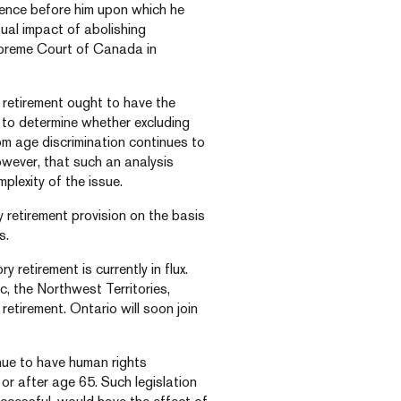
idence before him upon which he
tual impact of abolishing
upreme Court of Canada in
 retirement ought to have the
 to determine whether excluding
om age discrimination continues to
owever, that such an analysis
lexity of the issue.
y retirement provision on the basis
s.
 retirement is currently in flux.
, the Northwest Territories,
tirement. Ontario will soon join
inue to have human rights
 or after age 65. Such legislation