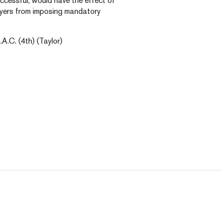
uccessful, would have the effect of
loyers from imposing mandatory
.A.C. (4th) (Taylor)