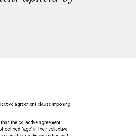
ollective agreement clause imposing
that the collective agreement
t defined “age” in their collective
de
permits age discrimination with