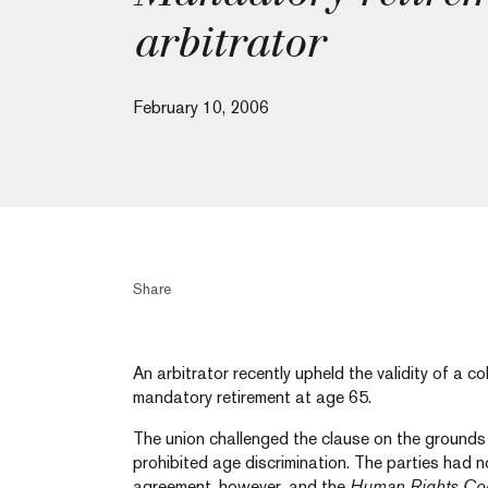
arbitrator
February 10, 2006
Share
An arbitrator recently upheld the validity of a c
mandatory retirement at age 65.
The union challenged the clause on the grounds 
prohibited age discrimination. The parties had no
agreement, however, and the
Human Rights Co