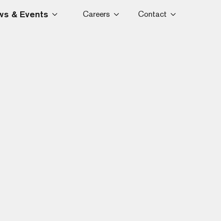
s & Events
Careers
Contact