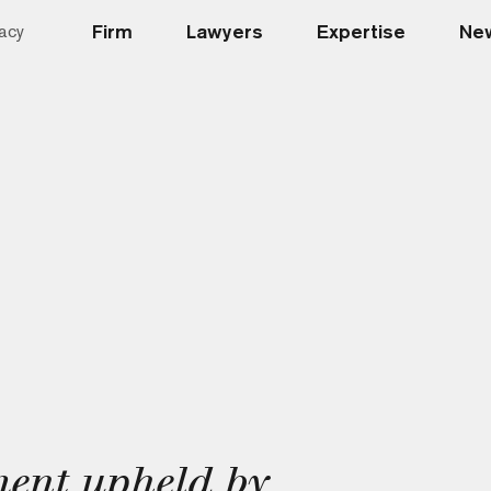
Firm
Lawyers
Expertise
New
acy
ent upheld by