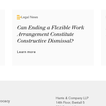
Legal News
Can Ending a Flexible Work
Arrangement Constitute
Constructive Dismissal?
Learn more
Harris & Company LLP
vocacy
14th Floor, Bentall 5