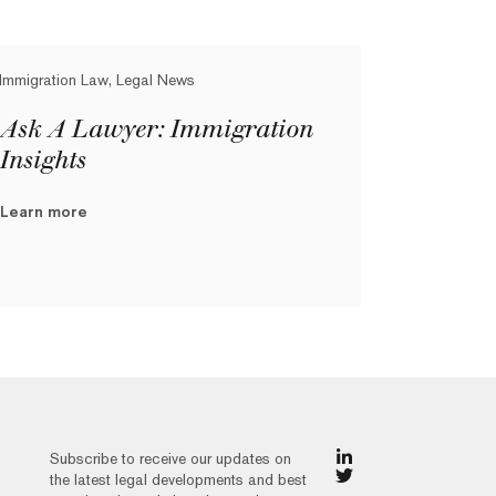
Immigration Law, Legal News
Ask A Lawyer: Immigration
Insights
Learn more
Subscribe to receive our updates on
the latest legal developments and best