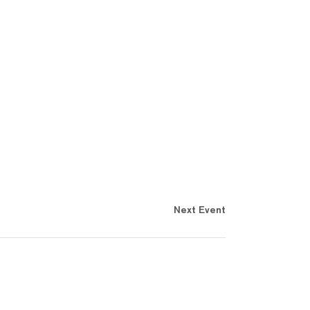
Next Event