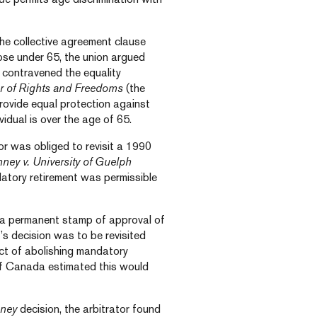
the collective agreement clause
hose under 65, the union argued
f contravened the equality
r of Rights and Freedoms
(the
provide equal protection against
idual is over the age of 65.
tor was obliged to revisit a 1990
ney v. University of Guelph
datory retirement was permissible
 a permanent stamp of approval of
’s decision was to be revisited
act of abolishing mandatory
f Canada estimated this would
ney
decision, the arbitrator found