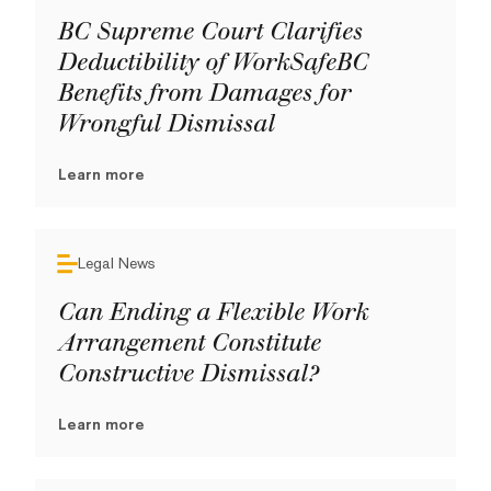
BC Supreme Court Clarifies
Deductibility of WorkSafeBC
Benefits from Damages for
Wrongful Dismissal
Learn more
Legal News
Can Ending a Flexible Work
Arrangement Constitute
Constructive Dismissal?
Learn more