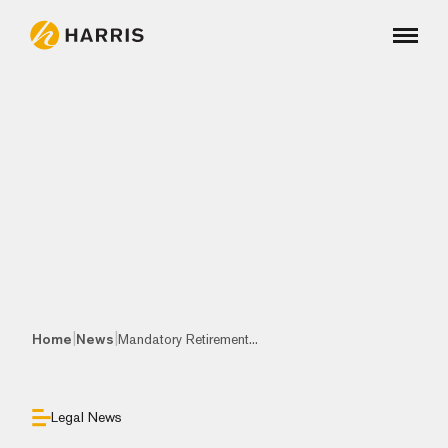
|
|
Home
News
Mandatory Retirement...
Legal News