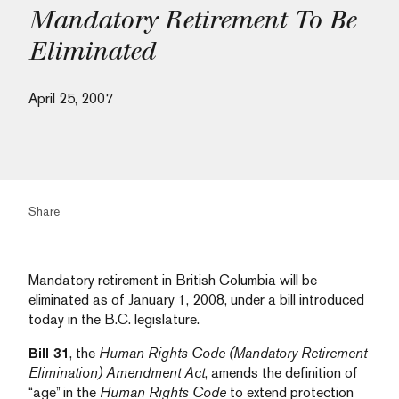
Mandatory Retirement To Be
Eliminated
April 25, 2007
Share
Mandatory retirement in British Columbia will be
eliminated as of January 1, 2008, under a bill introduced
today in the B.C. legislature.
Bill 31
, the
Human Rights Code (Mandatory Retirement
Elimination) Amendment Act
, amends the definition of
“age” in the
Human Rights Code
to extend protection