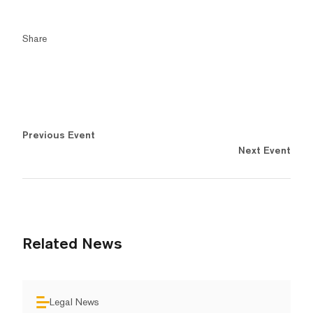
Share
Previous Event
Next Event
Related News
Legal News