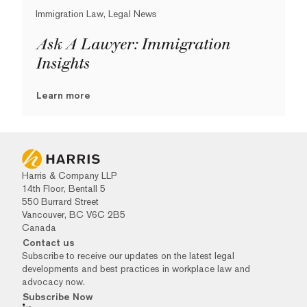
Immigration Law, Legal News
Ask A Lawyer: Immigration
Insights
Learn more
Harris & Company LLP
14th Floor, Bentall 5
550 Burrard Street
Vancouver, BC V6C 2B5
Canada
Contact us
Subscribe to receive our updates on the latest legal
developments and best practices in workplace law and
advocacy now.
Subscribe Now