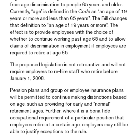
from age discrimination to people 65 years and older.
Currently, “age” is defined in the
Code
as “an age of 19
years or more and less than 65 years”. The Bill changes
that definition to “an age of 19 years or more”. The
effect is to provide employees with the choice of
whether to continue working past age 65 and to allow
claims of discrimination in employment if employees are
required to retire at age 65.
The proposed legislation is not retroactive and will not
require employers to re-hire staff who retire before
January 1, 2008.
Pension plans and group or employee insurance plans
will be permitted to continue making distinctions based
on age, such as providing for early and “normal”
retirement ages. Further, where it is a bona fide
occupational requirement of a particular position that
employees retire at a certain age, employers may still be
able to justify exceptions to the rule.