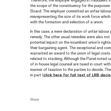
Therefore, the employer engaged in fraudulent m
the scope of the constituency for the purposes
Board. The employer committed an unfair labour 
misrepresenting the size of its work force which
with the formation and selection of a union.
In this case, a mere declaration of unfair labo
remedy. The other usual remedies were also not
potential impact on the incumbent union’s rights
their bargaining agent. The exceptional and com
warranted an award to the union of legal costs i
related to stacking. Although the Panel noted c
of in-house legal counsel are taxed in court with 
manner of taxation to the parties to decide. Th
in part (
click here for full text of LRB decis
Share