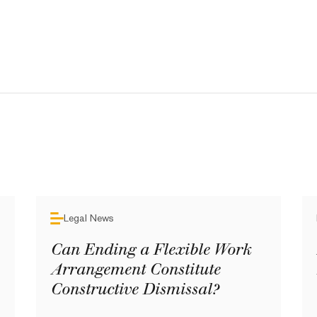
Legal News
Can Ending a Flexible Work
Arrangement Constitute
Constructive Dismissal?