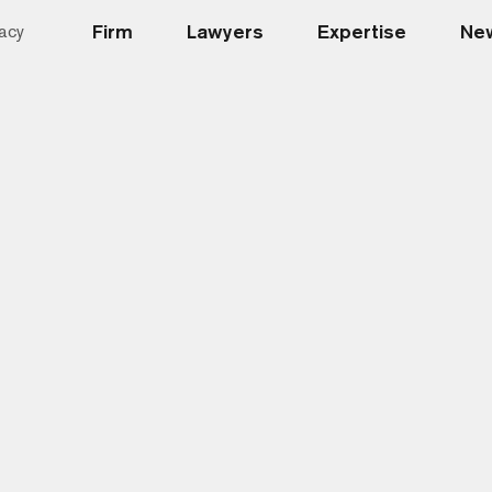
Firm
Lawyers
Expertise
New
acy