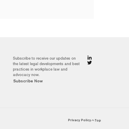
Subscribe to receive our updates on
the latest legal developments and best
practices in workplace law and
advocacy now.
Subscribe Now
Privacy Policy
Top