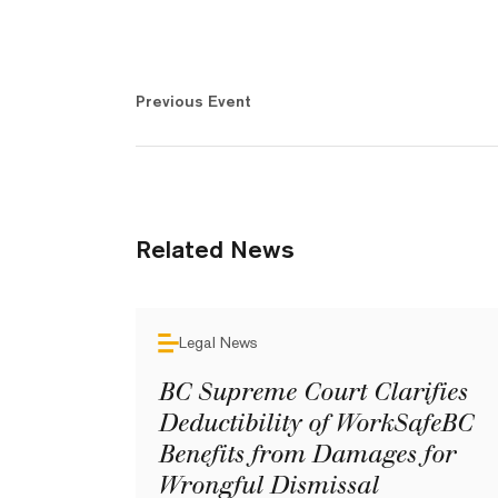
Previous Event
Related News
Legal News
BC Supreme Court Clarifies
Deductibility of WorkSafeBC
Benefits from Damages for
Wrongful Dismissal