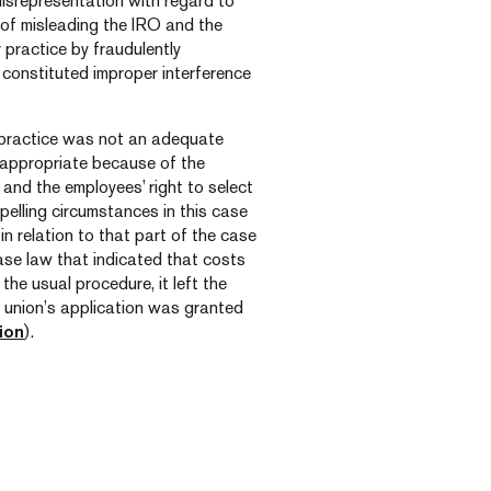
isrepresentation with regard to
 of misleading the IRO and the
practice by fraudulently
 constituted improper interference
ur practice was not an adequate
 appropriate because of the
 and the employees’ right to select
pelling circumstances in this case
n relation to that part of the case
ase law that indicated that costs
the usual procedure, it left the
e union’s application was granted
ion
).