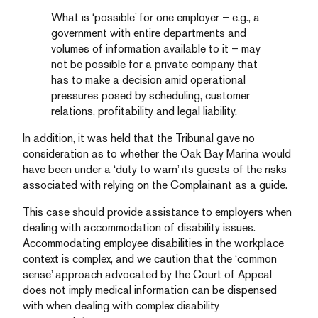
What is ‘possible’ for one employer – e.g., a
government with entire departments and
volumes of information available to it – may
not be possible for a private company that
has to make a decision amid operational
pressures posed by scheduling, customer
relations, profitability and legal liability.
In addition, it was held that the Tribunal gave no
consideration as to whether the Oak Bay Marina would
have been under a ‘duty to warn’ its guests of the risks
associated with relying on the Complainant as a guide.
This case should provide assistance to employers when
dealing with accommodation of disability issues.
Accommodating employee disabilities in the workplace
context is complex, and we caution that the ‘common
sense’ approach advocated by the Court of Appeal
does not imply medical information can be dispensed
with when dealing with complex disability