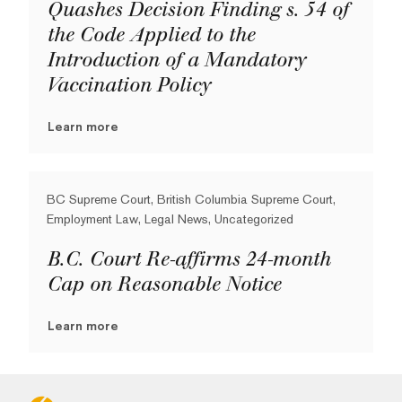
Quashes Decision Finding s. 54 of
the Code Applied to the
Introduction of a Mandatory
Vaccination Policy
Learn more
BC Supreme Court, British Columbia Supreme Court,
Employment Law, Legal News, Uncategorized
B.C. Court Re-affirms 24-month
Cap on Reasonable Notice
Learn more