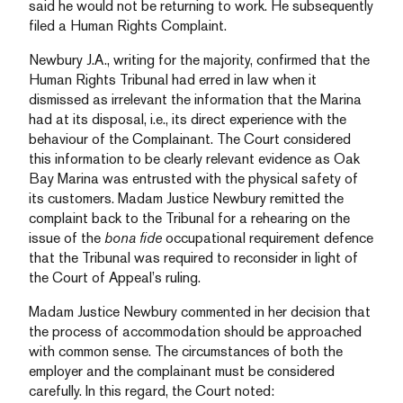
said he would not be returning to work. He subsequently
filed a Human Rights Complaint.
Newbury J.A., writing for the majority, confirmed that the
Human Rights Tribunal had erred in law when it
dismissed as irrelevant the information that the Marina
had at its disposal, i.e., its direct experience with the
behaviour of the Complainant. The Court considered
this information to be clearly relevant evidence as Oak
Bay Marina was entrusted with the physical safety of
its customers. Madam Justice Newbury remitted the
complaint back to the Tribunal for a rehearing on the
issue of the
bona fide
occupational requirement defence
that the Tribunal was required to reconsider in light of
the Court of Appeal’s ruling.
Madam Justice Newbury commented in her decision that
the process of accommodation should be approached
with common sense. The circumstances of both the
employer and the complainant must be considered
carefully. In this regard, the Court noted: