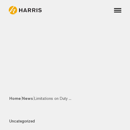
|
|
Home
News
Limitations on Duty ...
Uncategorized