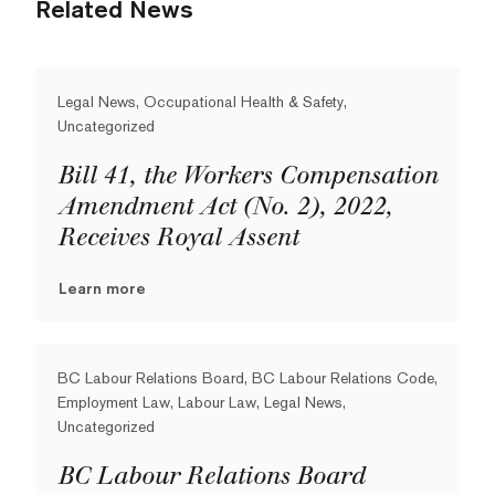
Related News
Legal News, Occupational Health & Safety,
Uncategorized
Bill 41, the Workers Compensation
Amendment Act (No. 2), 2022,
Receives Royal Assent
Learn more
BC Labour Relations Board, BC Labour Relations Code,
Employment Law, Labour Law, Legal News,
Uncategorized
BC Labour Relations Board