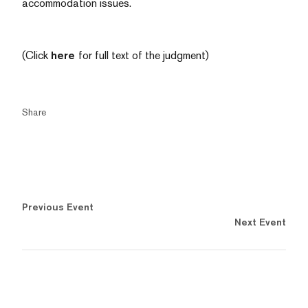
accommodation issues.
(Click
here
for full text of the judgment)
Share
Previous Event
Next Event