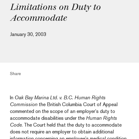
Limitations on Duty to
Accommodate
January 30, 2003
Share
In
Oak Bay Marina Ltd. v. B.C. Human Rights
Commission
the British Columbia Court of Appeal
commented on the scope of an employer’s duty to
accommodate disabilities under the
Human Rights
Code
. The Court held that the duty to accommodate
does not require an employer to obtain additional
information concerning an employee’s medical condition