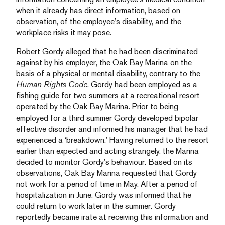
when it already has direct information, based on
observation, of the employee’s disability, and the
workplace risks it may pose.
Robert Gordy alleged that he had been discriminated
against by his employer, the Oak Bay Marina on the
basis of a physical or mental disability, contrary to the
Human Rights Code
. Gordy had been employed as a
fishing guide for two summers at a recreational resort
operated by the Oak Bay Marina. Prior to being
employed for a third summer Gordy developed bipolar
effective disorder and informed his manager that he had
experienced a ‘breakdown.’ Having returned to the resort
earlier than expected and acting strangely, the Marina
decided to monitor Gordy’s behaviour. Based on its
observations, Oak Bay Marina requested that Gordy
not work for a period of time in May. After a period of
hospitalization in June, Gordy was informed that he
could return to work later in the summer. Gordy
reportedly became irate at receiving this information and