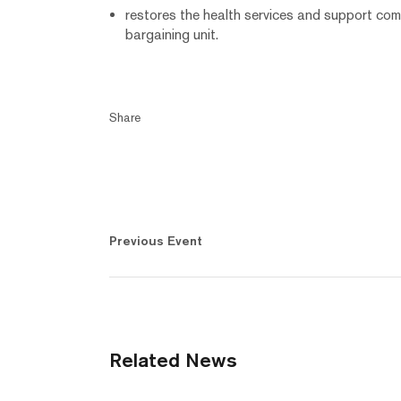
restores the health services and support co
bargaining unit.
Share
Previous Event
Related News