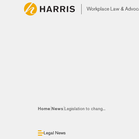
Workplace Law & Advoc
|
|
Home
News
Legislation to chang...
Legal News