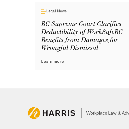
Legal News
BC Supreme Court Clarifies
Deductibility of WorkSafeBC
Benefits from Damages for
Wrongful Dismissal
Learn more
Workplace Law & Ad