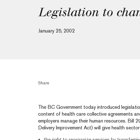
Legislation to cha
January 25, 2002
Share
The BC Government today introduced legislation w
content of health care collective agreements an
employers manage their human resources. Bill 29
Delivery Improvement Act) will give health secto
the right to reorganize services by transferrin