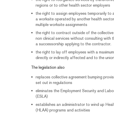
regions or to other health sector employers
the right to assign employees temporarily to 
a worksite operated by another health secto
multiple worksite assignments
the right to contract outside of the collectiv
non clinical services without consulting with 
a successorship applying to the contractor.
the right to lay off employees with a maximu
directly or indirectly affected and to the unio
The legislation also
replaces collective agreement bumping provis
set out in regulations
eliminates the Employment Security and Lab
(ESLA)
establishes an administrator to wind up Hea
(HLAA) programs and activities