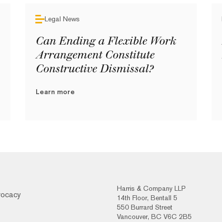
Legal News
Can Ending a Flexible Work
Arrangement Constitute
Constructive Dismissal?
Learn more
Harris & Company LLP
vocacy
14th Floor, Bentall 5
550 Burrard Street
Vancouver, BC V6C 2B5