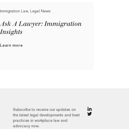
Immigration Law, Legal News
Ask A Lawyer: Immigration
Insights
Learn more
Subscribe to receive our updates on
the latest legal developments and best
practices in workplace law and
advocacy now.