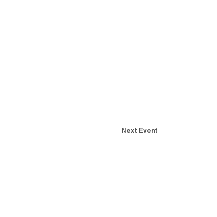
Next Event