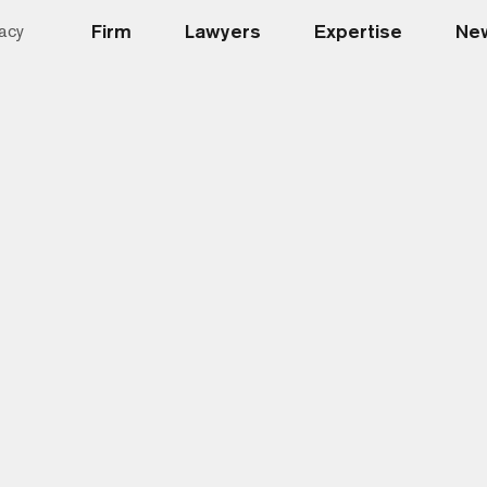
Firm
Lawyers
Expertise
New
acy