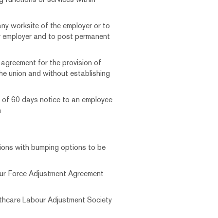
any worksite of the employer or to
r employer and to post permanent
e agreement for the provision of
the union and without establishing
m of 60 days notice to an employee
n
ions with bumping options to be
our Force Adjustment Agreement
lthcare Labour Adjustment Society