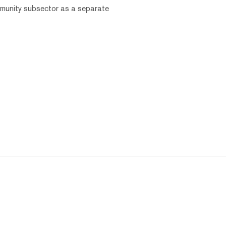
mmunity subsector as a separate