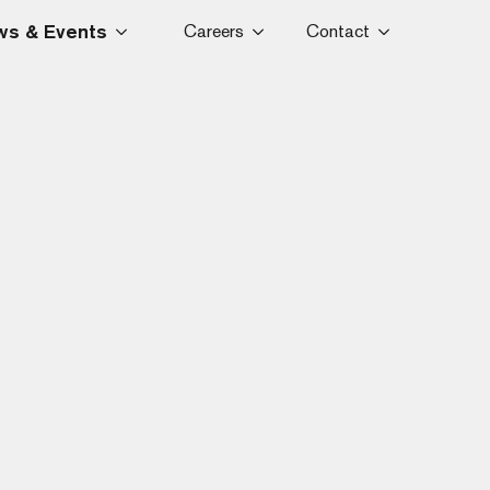
s & Events
Careers
Contact