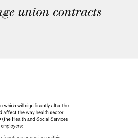
nge union contracts
hich will significantly alter the
d affect the way health sector
 (the Health and Social Services
r employers:
g functions or services within