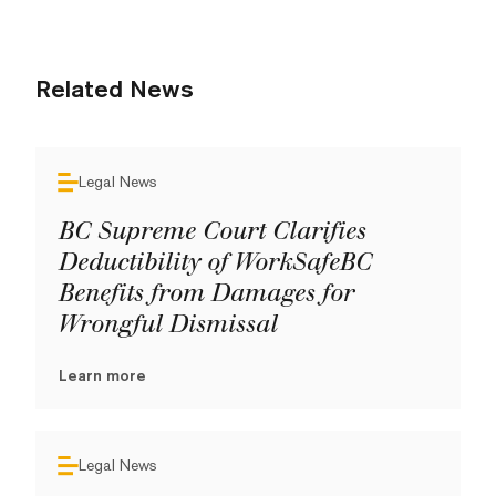
Related News
Legal News
BC Supreme Court Clarifies
Deductibility of WorkSafeBC
Benefits from Damages for
Wrongful Dismissal
Learn more
Legal News