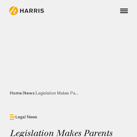
|
|
Home
News
Legislation Makes Pa...
Legal News
Legislation Makes Parents