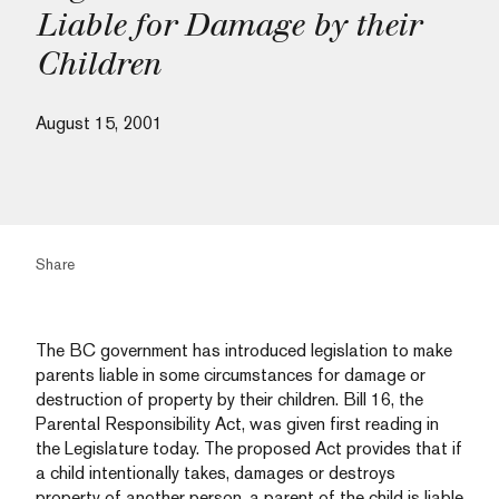
Liable for Damage by their
Children
August 15, 2001
Share
The BC government has introduced legislation to make
parents liable in some circumstances for damage or
destruction of property by their children. Bill 16, the
Parental Responsibility Act, was given first reading in
the Legislature today. The proposed Act provides that if
a child intentionally takes, damages or destroys
property of another person, a parent of the child is liable