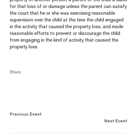
for that loss of or damage unless the parent can satisfy
the court that he or she was exercising reasonable
supervision over the child at the time the child engaged
in the activity that caused the property loss, and made
reasonable efforts to prevent or discourage the child
from engaging in the kind of activity that caused the
property loss.
Share
Previous Event
Next Event