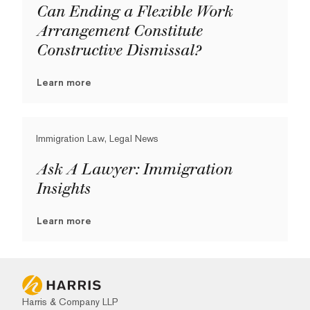
Can Ending a Flexible Work
Arrangement Constitute
Constructive Dismissal?
Learn more
Immigration Law, Legal News
Ask A Lawyer: Immigration
Insights
Learn more
Harris & Company LLP