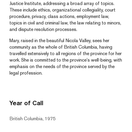
Justice Institute, addressing a broad array of topics.
These include ethics, organizational collegiality, court
procedure, privacy, class actions, employment law,
topics in civil and criminal law, the law relating to minors,
and dispute resolution processes.
Mary, raised in the beautiful Nicola Valley, sees her
community as the whole of British Columbia, having
travelled extensively to all regions of the province for her
work. She is committed to the province’s well-being, with
emphasis on the needs of the province served by the
legal profession.
Year of Call
British Columbia, 1975