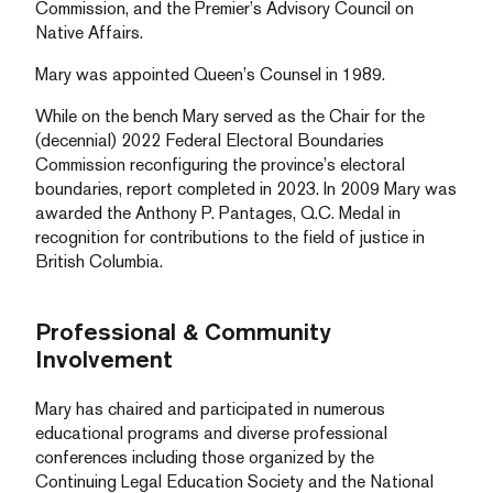
Commission, and the Premier’s Advisory Council on
Native Affairs.
Mary was appointed Queen’s Counsel in 1989.
While on the bench Mary served as the Chair for the
(decennial) 2022 Federal Electoral Boundaries
Commission reconfiguring the province’s electoral
boundaries, report completed in 2023. In 2009 Mary was
awarded the Anthony P. Pantages, Q.C. Medal in
recognition for contributions to the field of justice in
British Columbia.
Professional & Community
Involvement
Mary has chaired and participated in numerous
educational programs and diverse professional
conferences including those organized by the
Continuing Legal Education Society and the National