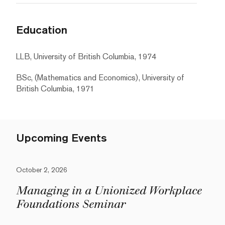
Education
LLB, University of British Columbia, 1974
BSc, (Mathematics and Economics), University of
British Columbia, 1971
Upcoming Events
October 2, 2026
Managing in a Unionized Workplace
Foundations Seminar