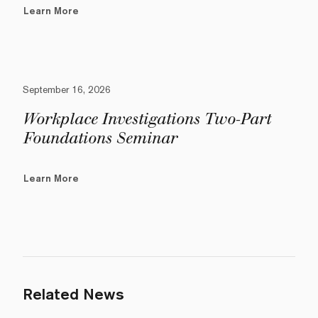
Learn More
September 16, 2026
Workplace Investigations Two-Part
Foundations Seminar
Learn More
Related News