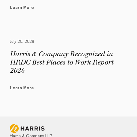
Learn More
July 20, 2026
Harris & Company Recognized in
HRDC Best Places to Work Report
2026
Learn More
Harris & Company LLP