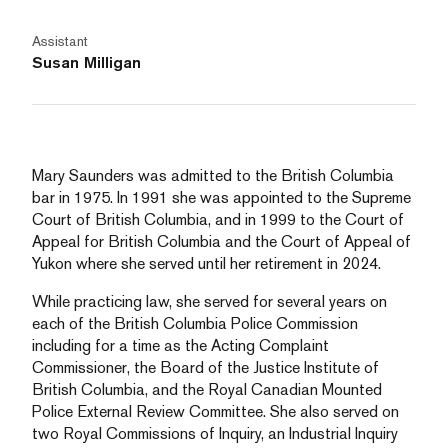
Assistant
Susan Milligan
Mary Saunders was admitted to the British Columbia
bar in 1975. In 1991 she was appointed to the Supreme
Court of British Columbia, and in 1999 to the Court of
Appeal for British Columbia and the Court of Appeal of
Yukon where she served until her retirement in 2024.
While practicing law, she served for several years on
each of the British Columbia Police Commission
including for a time as the Acting Complaint
Commissioner, the Board of the Justice Institute of
British Columbia, and the Royal Canadian Mounted
Police External Review Committee. She also served on
two Royal Commissions of Inquiry, an Industrial Inquiry