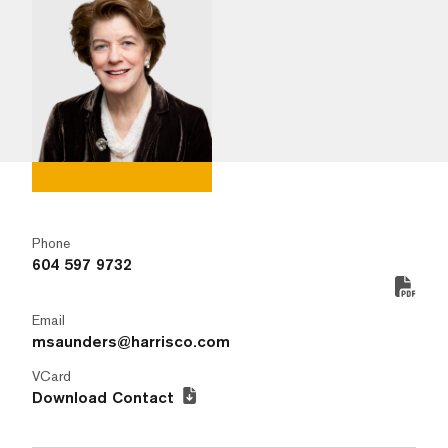
Phone
604 597 9732
Email
msaunders@harrisco.com
VCard
Download Contact