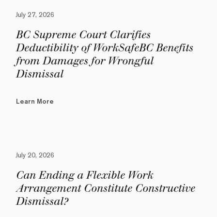
July 27, 2026
BC Supreme Court Clarifies
Deductibility of WorkSafeBC Benefits
from Damages for Wrongful
Dismissal
Learn More
July 20, 2026
Can Ending a Flexible Work
Arrangement Constitute Constructive
Dismissal?