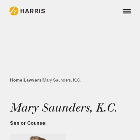
|
|
Home
Lawyers
Mary Saunders, K.C.
Mary Saunders, K.C.
Senior Counsel