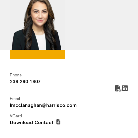
Phone
236 260 1607
Email
lmcclanaghan@harrisco.com
VCard
Download Contact