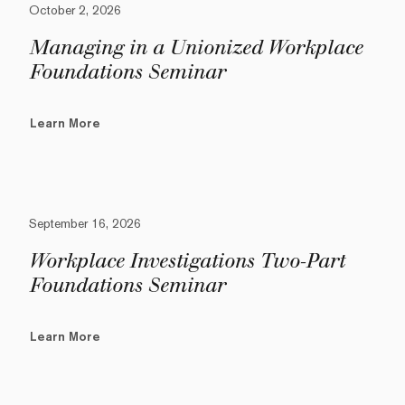
October 2, 2026
Managing in a Unionized Workplace
Foundations Seminar
Learn More
September 16, 2026
Workplace Investigations Two-Part
Foundations Seminar
Learn More