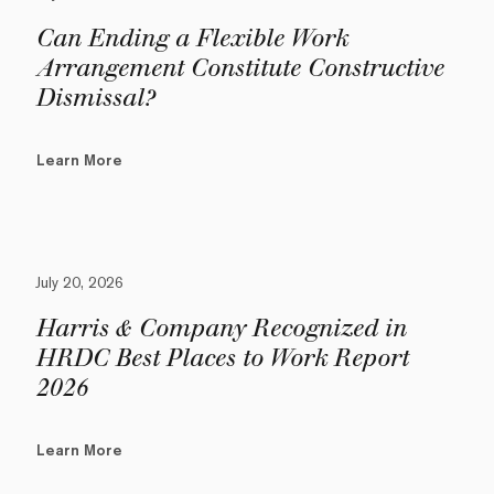
Can Ending a Flexible Work
Arrangement Constitute Constructive
Dismissal?
Learn More
July 20, 2026
Harris & Company Recognized in
HRDC Best Places to Work Report
2026
Learn More