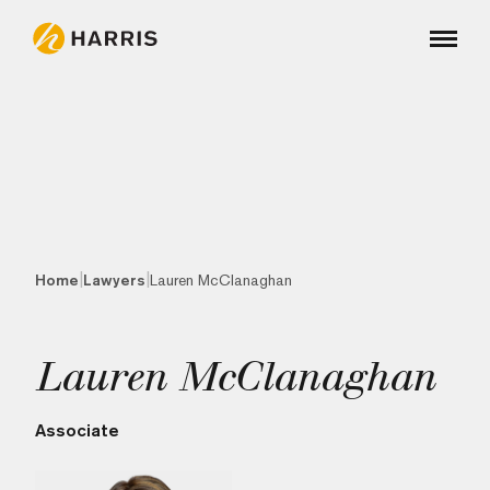
|
|
Home
Lawyers
Lauren McClanaghan
Lauren McClanaghan
Associate