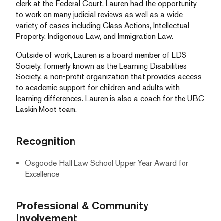
clerk at the Federal Court, Lauren had the opportunity
to work on many judicial reviews as well as a wide
variety of cases including Class Actions, Intellectual
Property, Indigenous Law, and Immigration Law.
Outside of work, Lauren is a board member of LDS
Society, formerly known as the Learning Disabilities
Society, a non-profit organization that provides access
to academic support for children and adults with
learning differences. Lauren is also a coach for the UBC
Laskin Moot team.
Recognition
Osgoode Hall Law School Upper Year Award for
Excellence
Professional & Community
Involvement