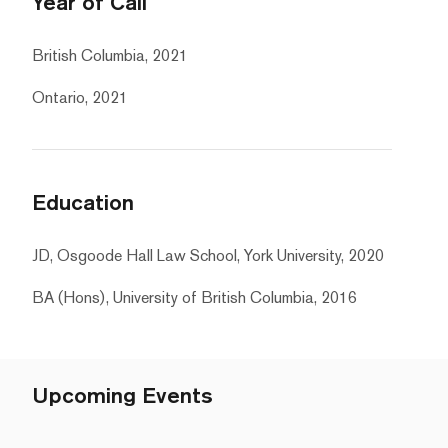
Year of Call
British Columbia, 2021
Ontario, 2021
Education
JD, Osgoode Hall Law School, York University, 2020
BA (Hons), University of British Columbia, 2016
Upcoming Events