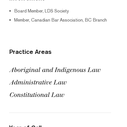
Board Member, LDS Society
Member, Canadian Bar Association, BC Branch
Practice Areas
Aboriginal and Indigenous Law
Administrative Law
Constitutional Law