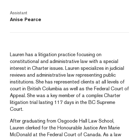
Assistant
Anise Pearce
Lauren has a litigation practice focusing on
constitutional and administrative law with a special
interest in Charter issues. Lauren specializes in judicial
reviews and administrative law representing public
institutions. She has represented clients at all levels of
court in British Columbia as well as the Federal Court of
Appeal. She was a key member of a complex Charter
litigation trial lasting 117 days in the BC Supreme
Court.
After graduating from Osgoode Hall Law School,
Lauren clerked for the Honourable Justice Ann Marie
McDonald at the Federal Court of Canada. As a law