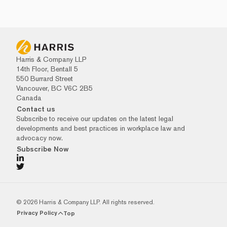
Harris & Company LLP
14th Floor, Bentall 5
550 Burrard Street
Vancouver, BC V6C 2B5
Canada
Contact us
Subscribe to receive our updates on the latest legal
developments and best practices in workplace law and
advocacy now.
Subscribe Now
© 2026 Harris & Company LLP. All rights reserved.
Privacy Policy
Top