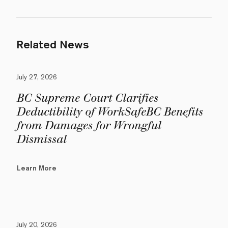
Related News
July 27, 2026
BC Supreme Court Clarifies
Deductibility of WorkSafeBC Benefits
from Damages for Wrongful
Dismissal
Learn More
July 20, 2026