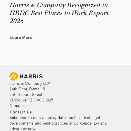
Harris & Company Recognized in
HRDC Best Places to Work Report
2026
Learn More
Harris & Company LLP
14th Floor, Bentall 5
550 Burrard Street
Vancouver, BC V6C 2B5
Canada
Contact us
Subscribe to receive our updates on the latest legal
developments and best practices in workplace law and
advocacy now.