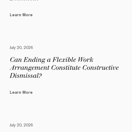
Learn More
July 20, 2026
Can Ending a Flexible Work
Arrangement Constitute Constructive
Dismissal?
Learn More
July 20, 2026