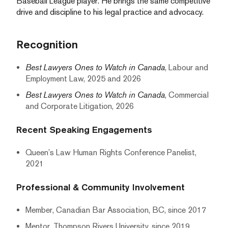
Baseball League player. He brings the same competitive
drive and discipline to his legal practice and advocacy.
Recognition
Best Lawyers Ones to Watch in Canada
, Labour and
Employment Law, 2025 and 2026
Best Lawyers Ones to Watch in Canada
, Commercial
and Corporate Litigation, 2026
Recent Speaking Engagements
Queen’s Law Human Rights Conference Panelist,
2021
Professional & Community Involvement
Member, Canadian Bar Association, BC, since 2017
Mentor, Thompson Rivers University, since 2019