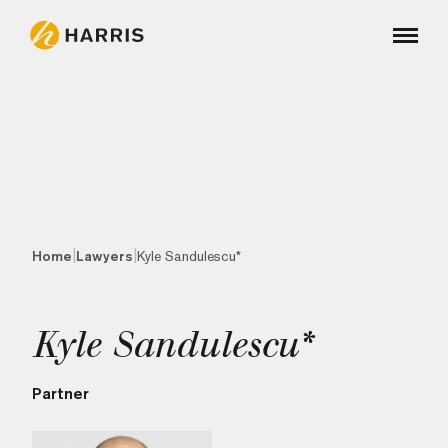
|
|
Home
Lawyers
Kyle Sandulescu*
Kyle Sandulescu*
Partner