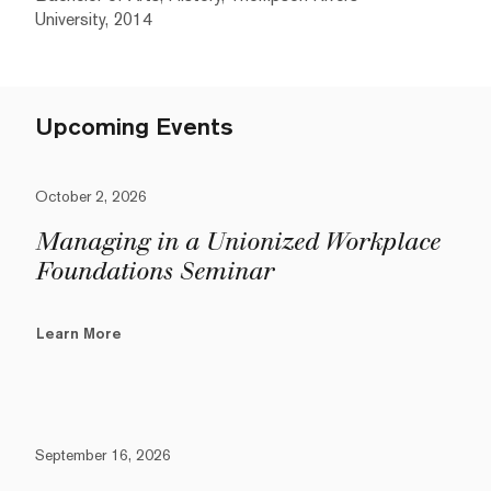
University, 2014
Upcoming Events
October 2, 2026
Managing in a Unionized Workplace
Foundations Seminar
Learn More
September 16, 2026