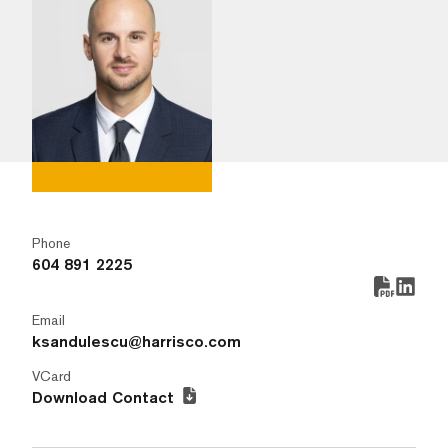
Phone
604 891 2225
Email
ksandulescu@harrisco.com
VCard
Download Contact