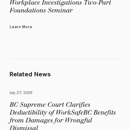
Workplace Investigations Two-Part
Foundations Seminar
Learn More
Related News
July 27, 2026
BC Supreme Court Clarifies
Deductibility of WorkSafeBC Benefits
from Damages for Wrongful
Dismissal