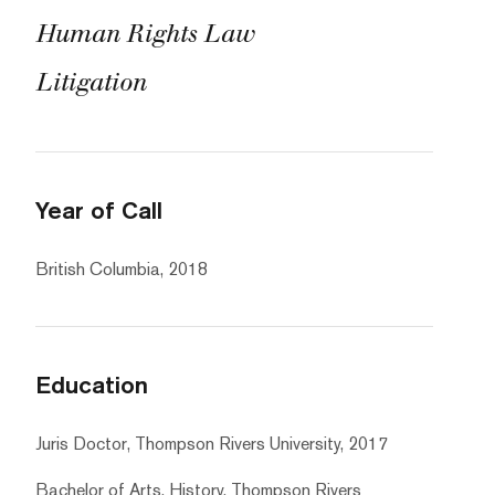
Human Rights Law
Litigation
Year of Call
British Columbia, 2018
Education
Juris Doctor, Thompson Rivers University, 2017
Bachelor of Arts, History, Thompson Rivers