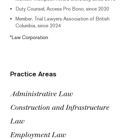
Duty Counsel, Access Pro Bono, since 2020
Member, Trial Lawyers Association of British
Columbia, since 2024
*Law Corporation
Practice Areas
Administrative Law
Construction and Infrastructure
Law
Employment Law