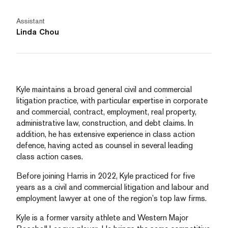
Assistant
Linda Chou
Kyle maintains a broad general civil and commercial
litigation practice, with particular expertise in corporate
and commercial, contract, employment, real property,
administrative law, construction, and debt claims. In
addition, he has extensive experience in class action
defence, having acted as counsel in several leading
class action cases.
Before joining Harris in 2022, Kyle practiced for five
years as a civil and commercial litigation and labour and
employment lawyer at one of the region’s top law firms.
Kyle is a former varsity athlete and Western Major