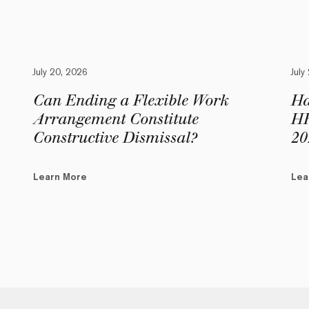
July 20, 2026
July
Can Ending a Flexible Work
Ha
Arrangement Constitute
HR
Constructive Dismissal?
20
Learn More
Lea