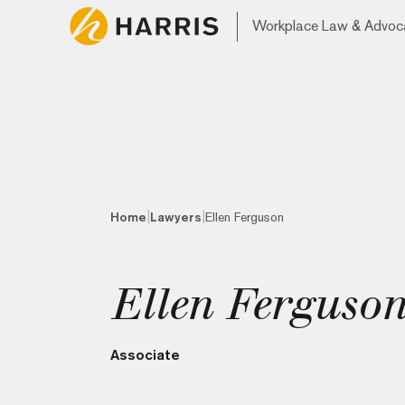
Workplace Law & Advoc
|
|
Home
Lawyers
Ellen Ferguson
Ellen Ferguso
Associate