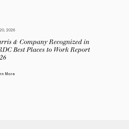
 20, 2026
rris & Company Recognized in
DC Best Places to Work Report
26
rn More