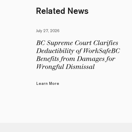
Related News
July 27, 2026
BC Supreme Court Clarifies
Deductibility of WorkSafeBC
Benefits from Damages for
Wrongful Dismissal
Learn More