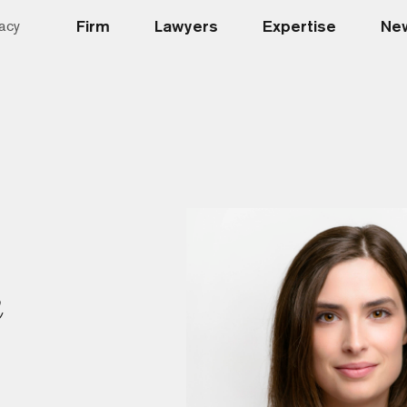
Firm
Lawyers
Expertise
New
acy
n