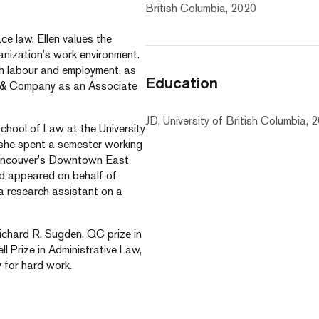
British Columbia, 2020
e law, Ellen values the
anization’s work environment.
oth labour and employment, as
Education
is & Company as an Associate
JD, University of British Columbia, 
School of Law at the University
 she spent a semester working
Vancouver’s Downtown East
and appeared on behalf of
 a research assistant on a
Richard R. Sugden, QC prize in
 Prize in Administrative Law,
 for hard work.