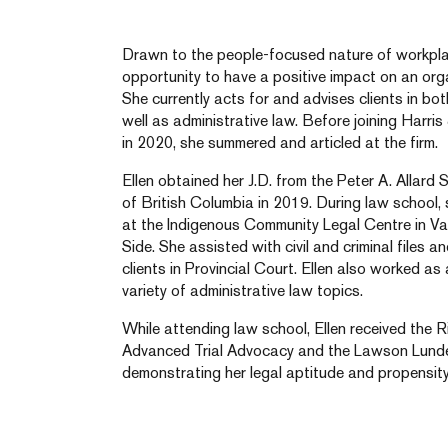
Drawn to the people-focused nature of workplac
opportunity to have a positive impact on an org
She currently acts for and advises clients in b
well as administrative law. Before joining Harr
in 2020, she summered and articled at the firm.
Ellen obtained her J.D. from the Peter A. Allard 
of British Columbia in 2019. During law school,
at the Indigenous Community Legal Centre in 
Side. She assisted with civil and criminal files 
clients in Provincial Court. Ellen also worked as
variety of administrative law topics.
While attending law school, Ellen received the 
Advanced Trial Advocacy and the Lawson Lundell
demonstrating her legal aptitude and propensity