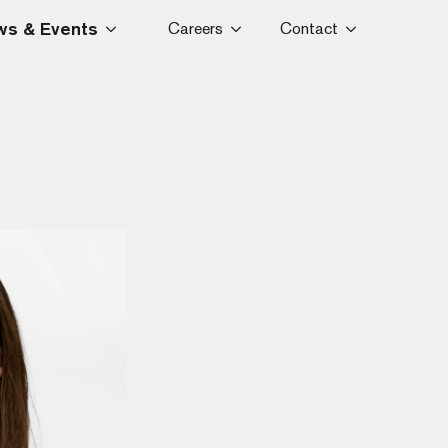
s & Events
Careers
Contact