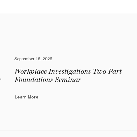
September 16, 2026
Workplace Investigations Two-Part
r
Foundations Seminar
Learn More