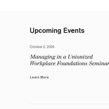
Upcoming Events
October 2, 2026
Managing in a Unionized
Workplace Foundations Semina
Learn More