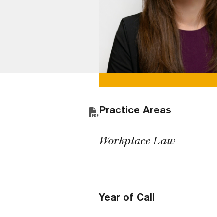
Practice Areas
Workplace Law
Year of Call