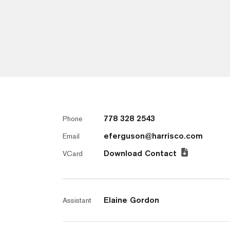
778 328 2543
Phone
eferguson@harrisco.com
Email
Download Contact
VCard
Elaine Gordon
Assistant