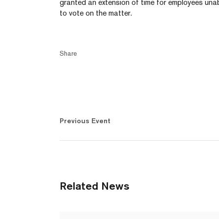
granted an extension of time for employees una
to vote on the matter.
Share
Previous Event
Related News