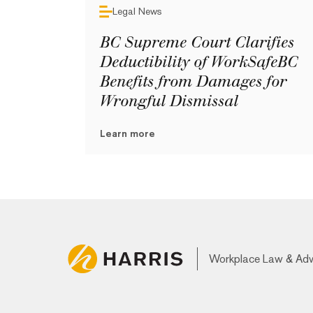
Legal News
BC Supreme Court Clarifies
Deductibility of WorkSafeBC
Benefits from Damages for
Wrongful Dismissal
Learn more
Workplace Law & Ad