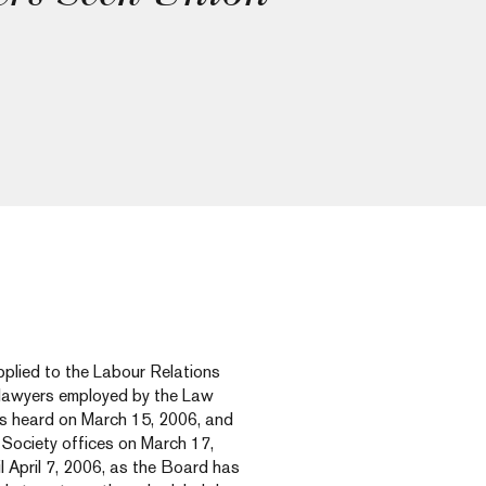
plied to the Labour Relations
g lawyers employed by the Law
as heard on March 15, 2006, and
 Society offices on March 17,
il April 7, 2006, as the Board has