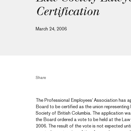
Certification
March 24, 2006
Share
The Professional Employees’ Association has ap
Board to be certified as the union representin
Society of British Columbia. The application w
the Board ordered a vote to be held at the Law
2006. The result of the vote is not expected unt