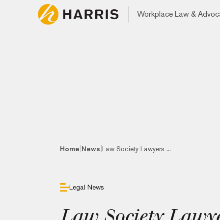
Workplace Law & Advoc
|
|
Home
News
Law Society Lawyers ...
Legal News
Law Society Lawye