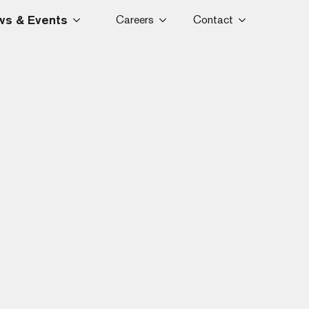
s & Events
Careers
Contact