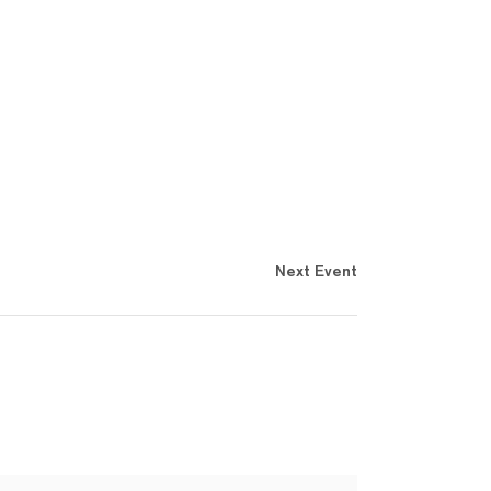
Next Event