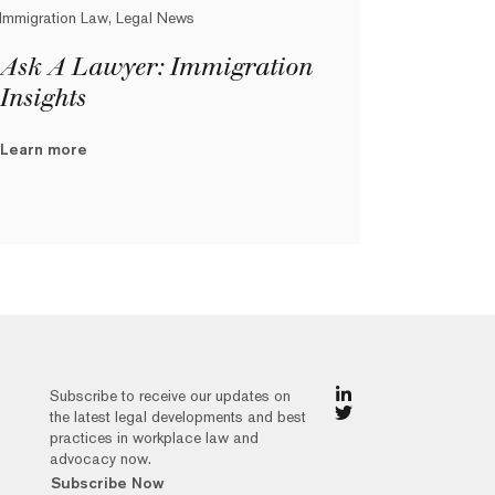
Immigration Law, Legal News
Ask A Lawyer: Immigration
Insights
Learn more
Subscribe to receive our updates on
the latest legal developments and best
practices in workplace law and
advocacy now.
Subscribe Now