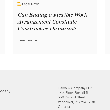
Legal News
Can Ending a Flexible Work
Arrangement Constitute
Constructive Dismissal?
Learn more
Harris & Company LLP
vocacy
14th Floor, Bentall 5
550 Burrard Street
Vancouver, BC V6C 2B5
Canada