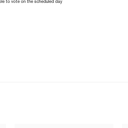
ble to vote on the scheduled day