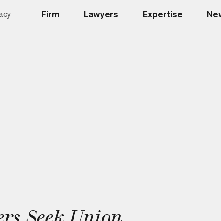
Firm
Lawyers
Expertise
New
acy
rs Seek Union