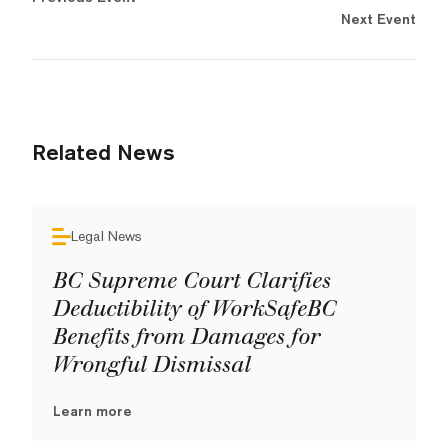
Next Event
Related News
Legal News
BC Supreme Court Clarifies
Deductibility of WorkSafeBC
Benefits from Damages for
Wrongful Dismissal
Learn more