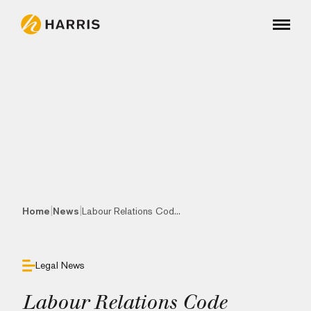
|
|
Home
News
Labour Relations Cod...
Legal News
Labour Relations Code