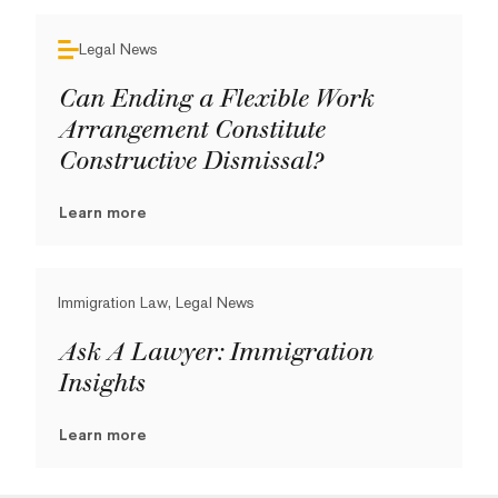
Legal News
Can Ending a Flexible Work
Arrangement Constitute
Constructive Dismissal?
Learn more
Immigration Law, Legal News
Ask A Lawyer: Immigration
Insights
Learn more