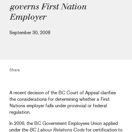
governs First Nation
Employer
September 30, 2008
Share
A recent decision of the BC Court of Appeal clarifies
the considerations for determining whether a First
Nations employer falls under provincial or federal
regulation.
In 2006, the BC Government Employees Union applied
under the
BC Labour Relations Code
for certification to