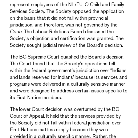
represent employees of the NIL/TU, O Child and Family
Services Society. The Society opposed the application
on the basis that it did not fall within provincial
jurisdiction, and therefore, was not governed by the
Code
. The Labour Relations Board dismissed the
Society’s objection and certification was granted. The
Society sought judicial review of the Board’s decision.
The BC Supreme Court quashed the Board’s decision.
The Court found that the Society’s operations fell
within the federal government’s jurisdiction over “Indians
and lands reserved for Indians” because its services and
programs were delivered in a culturally sensitive manner
and were designed to address certain issues specific to
its First Nation members.
The lower Court decision was overturned by the BC
Court of Appeal. It held that the services provided by
the Society did not fall within federal jurisdiction over
First Nations matters simply because they were
provided in a culturally specific manner. Rather, the