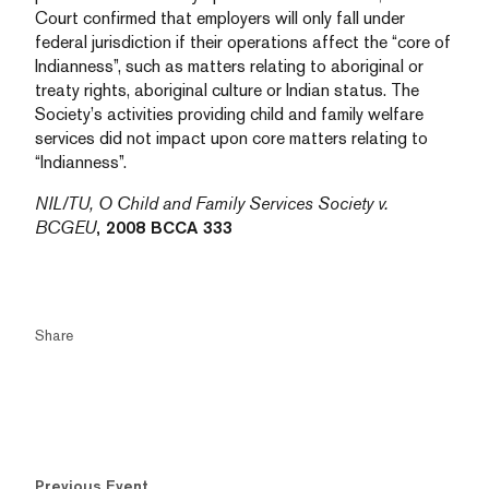
Court confirmed that employers will only fall under
federal jurisdiction if their operations affect the “core of
Indianness”, such as matters relating to aboriginal or
treaty rights, aboriginal culture or Indian status. The
Society’s activities providing child and family welfare
services did not impact upon core matters relating to
“Indianness”.
NIL/TU, O Child and Family Services Society v.
BCGEU
, 2008 BCCA 333
Share
Previous Event