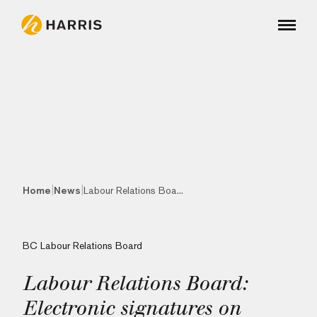
|
|
Home
News
Labour Relations Boa...
BC Labour Relations Board
Labour Relations Board:
Electronic signatures on