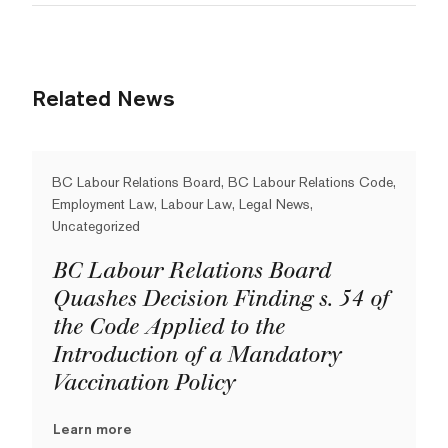
Related News
BC Labour Relations Board, BC Labour Relations Code,
Employment Law, Labour Law, Legal News,
Uncategorized
BC Labour Relations Board
Quashes Decision Finding s. 54 of
the Code Applied to the
Introduction of a Mandatory
Vaccination Policy
Learn more