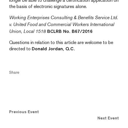
longer be able to challenge a certification application on
the basis of electronic signatures alone.
Working Enterprises Consulting & Benefits Service Ltd.
v. United Food and Commercial Workers International
Union, Local 1518
BCLRB No. B67/2016
Questions in relation to this article are welcome to be
directed to
Donald Jordan, Q.C.
Share
Previous Event
Next Event