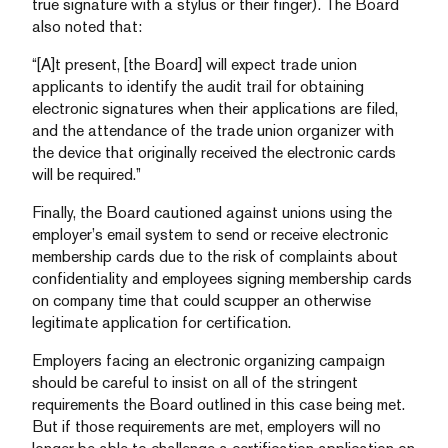
true signature with a stylus or their finger). The Board
also noted that:
“[A]t present, [the Board] will expect trade union
applicants to identify the audit trail for obtaining
electronic signatures when their applications are filed,
and the attendance of the trade union organizer with
the device that originally received the electronic cards
will be required.”
Finally, the Board cautioned against unions using the
employer’s email system to send or receive electronic
membership cards due to the risk of complaints about
confidentiality and employees signing membership cards
on company time that could scupper an otherwise
legitimate application for certification.
Employers facing an electronic organizing campaign
should be careful to insist on all of the stringent
requirements the Board outlined in this case being met.
But if those requirements are met, employers will no