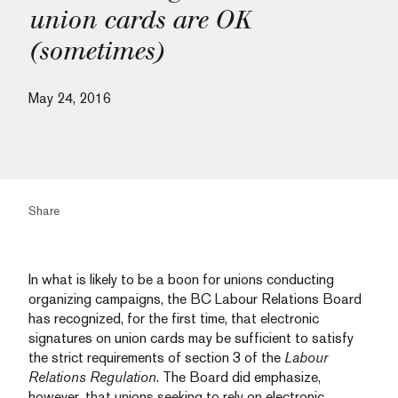
union cards are OK
(sometimes)
May 24, 2016
Share
In what is likely to be a boon for unions conducting
organizing campaigns, the BC Labour Relations Board
has recognized, for the first time, that electronic
signatures on union cards may be sufficient to satisfy
the strict requirements of section 3 of the
Labour
Relations Regulation
. The Board did emphasize,
however, that unions seeking to rely on electronic