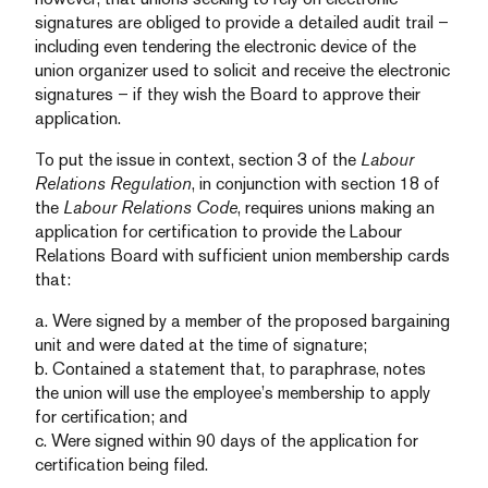
signatures are obliged to provide a detailed audit trail –
including even tendering the electronic device of the
union organizer used to solicit and receive the electronic
signatures – if they wish the Board to approve their
application.
To put the issue in context, section 3 of the
Labour
Relations Regulation
, in conjunction with section 18 of
the
Labour Relations Code
, requires unions making an
application for certification to provide the Labour
Relations Board with sufficient union membership cards
that:
a. Were signed by a member of the proposed bargaining
unit and were dated at the time of signature;
b. Contained a statement that, to paraphrase, notes
the union will use the employee’s membership to apply
for certification; and
c. Were signed within 90 days of the application for
certification being filed.