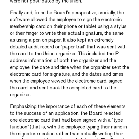
were not post-dated by the union.
Finally and, from the Board’s perspective, crucially, the
software allowed the employee to sign the electronic
membership card on their phone or tablet using a stylus
or their finger to write their actual signature, the same
as using a pen on paper. It also kept an extremely
detailed audit record or “paper trail” that was sent with
the card to the Union organizer. This included the IP
address information of both the organizer and the
employee, the date and time when the organizer sent the
electronic card for signature, and the dates and times
when the employee viewed the electronic card, signed
the card, and sent back the completed card to the
organizer.
Emphasizing the importance of each of these elements
to the success of an application, the Board rejected
one electronic card that had been signed with a “type
function” (that is, with the employee typing their name in
the signature section rather than actually writing their