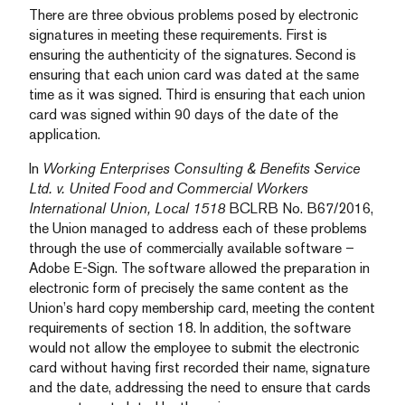
There are three obvious problems posed by electronic
signatures in meeting these requirements. First is
ensuring the authenticity of the signatures. Second is
ensuring that each union card was dated at the same
time as it was signed. Third is ensuring that each union
card was signed within 90 days of the date of the
application.
In
Working Enterprises Consulting & Benefits Service
Ltd. v. United Food and Commercial Workers
International Union, Local 1518
BCLRB No. B67/2016,
the Union managed to address each of these problems
through the use of commercially available software –
Adobe E-Sign. The software allowed the preparation in
electronic form of precisely the same content as the
Union’s hard copy membership card, meeting the content
requirements of section 18. In addition, the software
would not allow the employee to submit the electronic
card without having first recorded their name, signature
and the date, addressing the need to ensure that cards