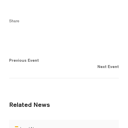
Share
Previous Event
Next Event
Related News