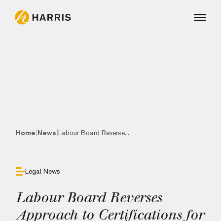
|
|
Home
News
Labour Board Reverse...
Legal News
Labour Board Reverses
Approach to Certifications for