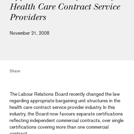
Health Care Contract Service
Providers
November 21, 2008
Share
The Labour Relations Board recently changed the law
regarding appropriate bargaining unit structures in the
health care contract service provider industry. In this
industry, the Board now favours separate certifications
reflecting independent commercial contracts, over single
certifications covering more than one commercial
contract.