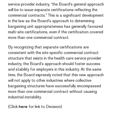
service provider industry, “the Board’s general approach
will be to issue separate certifications reflecting the
commercial contracts.” This is a significant development
in the law as the Board’s approach to determining
bargaining unit appropriateness has generally favoured
multi-site certifications, even if the certification covered
more than one commercial contract.
By recognizing that separate certifications are
consistent with the site specific commercial contract
structure that exists in the health care service provider
industry, the Board’s approach should foster success
and stability for employers in this industry. At the same
time, the Board expressly noted that this new approach
will not apply to other industries where collective
bargaining structures have successfully encompassed
more than one commercial contract without causing
industrial instability.
(Click
here
for link to Decision)