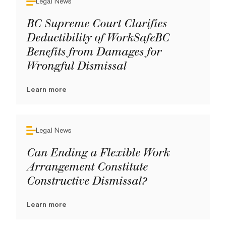
Legal News
BC Supreme Court Clarifies
Deductibility of WorkSafeBC
Benefits from Damages for
Wrongful Dismissal
Learn more
Legal News
Can Ending a Flexible Work
Arrangement Constitute
Constructive Dismissal?
Learn more