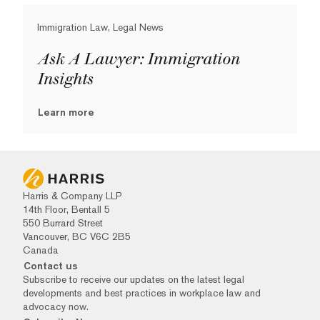
Immigration Law, Legal News
Ask A Lawyer: Immigration
Insights
Learn more
Harris & Company LLP
14th Floor, Bentall 5
550 Burrard Street
Vancouver, BC V6C 2B5
Canada
Contact us
Subscribe to receive our updates on the latest legal
developments and best practices in workplace law and
advocacy now.