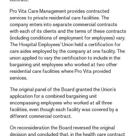
Pro Vita Care Management provides contracted
services to private residential care facilities. The
company enters into separate commercial contracts
with each of its clients and the terms of these contracts
(including conditions of employment for employees) vary.
The Hospital Employees’ Union held a certification for
care aides employed by the company at one facility. The
union applied to vary the certification to include in the
bargaining unit employees who worked at two other
residential care facilities where Pro Vita provided
services.
The original panel of the Board granted the Union’s
application for a combined bargaining unit
encompassing employees who worked at all three
facilities, even though each facility was covered by a
different commercial contract.
On reconsideration the Board reversed the original
decision and concluded that, in the health care contract