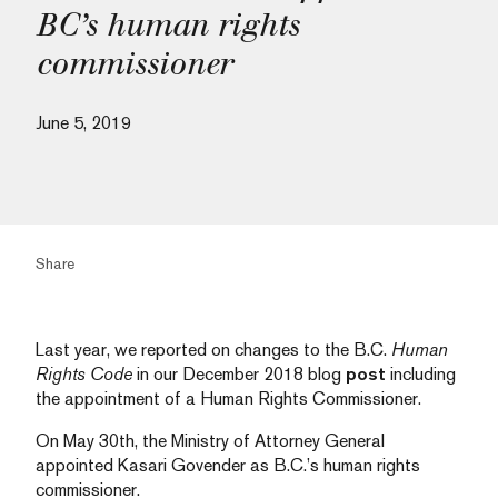
BC’s human rights
commissioner
June 5, 2019
Share
Last year, we reported on changes to the B.C.
Human
Rights Code
in our December 2018 blog
post
including
the appointment of a Human Rights Commissioner.
On May 30th, the Ministry of Attorney General
appointed Kasari Govender as B.C.’s human rights
commissioner.