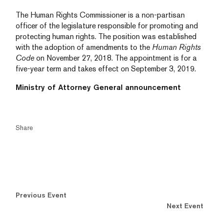
The Human Rights Commissioner is a non-partisan
officer of the legislature responsible for promoting and
protecting human rights. The position was established
with the adoption of amendments to the
Human Rights
Code
on November 27, 2018. The appointment is for a
five-year term and takes effect on September 3, 2019.
Ministry of Attorney General announcement
Share
Previous Event
Next Event