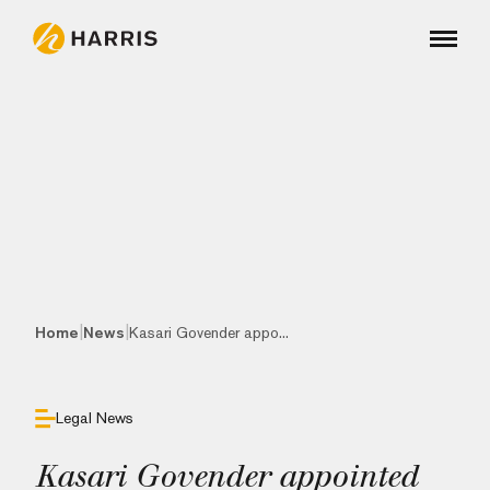
|
|
Home
News
Kasari Govender appo...
Legal News
Kasari Govender appointed