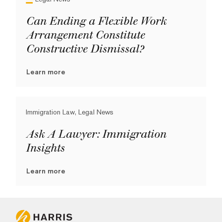
Can Ending a Flexible Work
Arrangement Constitute
Constructive Dismissal?
Learn more
Immigration Law, Legal News
Ask A Lawyer: Immigration
Insights
Learn more