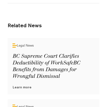
Related News
Legal News
BC Supreme Court Clarifies
Deductibility of WorkSafeBC
Benefits from Damages for
Wrongful Dismissal
Learn more
Legal News