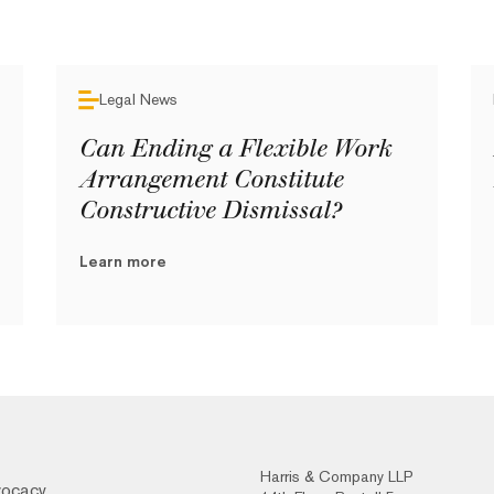
Legal News
Can Ending a Flexible Work
Arrangement Constitute
Constructive Dismissal?
Learn more
Harris & Company LLP
vocacy