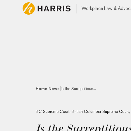
Workplace Law & Advoc
|
|
Home
News
Is the Surreptitious...
BC Supreme Court
,
British Columbia Supreme Court
,
Is the Surreptitiou