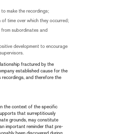
f to make the recordings;
 of time over which they occurred;
n from subordinates and
 positive development to encourage
supervisors.
elationship fractured by the
Company established cause for the
s recordings, and therefore the
n the context of the specific
upports that surreptitiously
imate grounds, may constitute
 an important reminder that pre-
sonably been discovered during