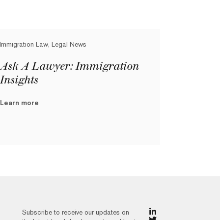
Immigration Law, Legal News
Ask A Lawyer: Immigration
Insights
Learn more
Subscribe to receive our updates on