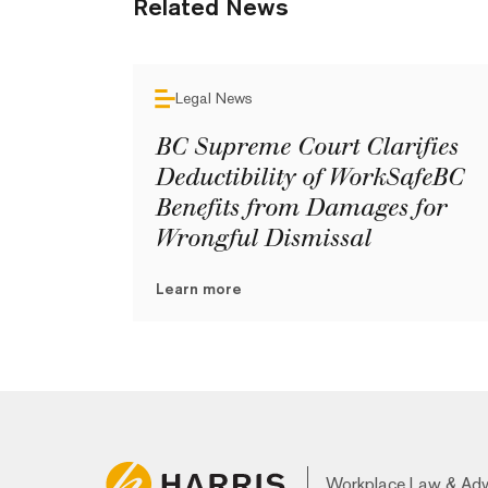
Related News
Legal News
BC Supreme Court Clarifies
Deductibility of WorkSafeBC
Benefits from Damages for
Wrongful Dismissal
Learn more
Workplace Law & Ad