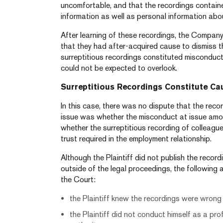
uncomfortable, and that the recordings contain
information as well as personal information abo
After learning of these recordings, the Company
that they had after-acquired cause to dismiss the
surreptitious recordings constituted misconduc
could not be expected to overlook.
Surreptitious Recordings Constitute Ca
In this case, there was no dispute that the rec
issue was whether the misconduct at issue amou
whether the surreptitious recording of colleague
trust required in the employment relationship.
Although the Plaintiff did not publish the recor
outside of the legal proceedings, the following
the Court:
the Plaintiff knew the recordings were wrong e
the Plaintiff did not conduct himself as a prof