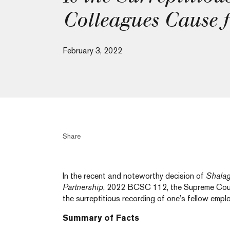
Colleagues Cause f
February 3, 2022
Share
In the recent and noteworthy decision of
Shalag
Partnership
, 2022 BCSC 112, the Supreme Cour
the surreptitious recording of one’s fellow emp
Summary of Facts