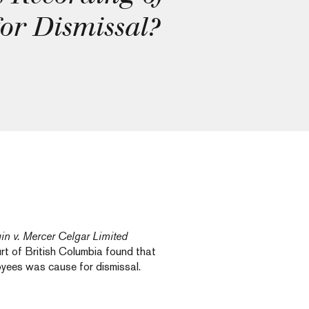
or Dismissal?
in v. Mercer Celgar Limited
t of British Columbia found that
loyees was cause for dismissal.