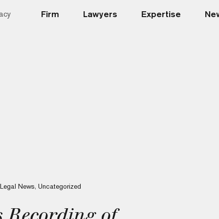
Firm
Lawyers
Expertise
New
acy
Legal News
,
Uncategorized
s Recording of