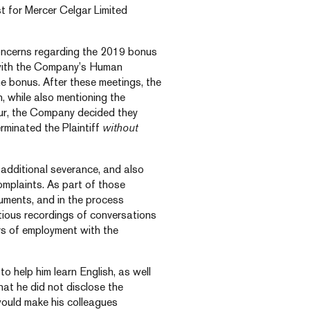
st for Mercer Celgar Limited
concerns regarding the 2019 bonus
 with the Company’s Human
 bonus. After these meetings, the
, while also mentioning the
iour, the Company decided they
erminated the Plaintiff
without
additional severance, and also
mplaints. As part of those
cuments, and in the process
tious recordings of conversations
rs of employment with the
to help him learn English, as well
that he did not disclose the
ould make his colleagues