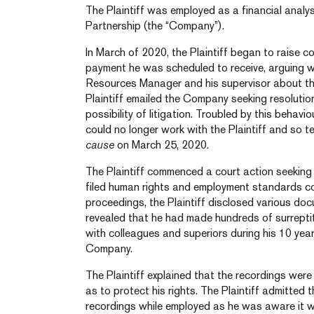
The Plaintiff was employed as a financial analy
Partnership (the “Company”).
In March of 2020, the Plaintiff began to raise 
payment he was scheduled to receive, arguing
Resources Manager and his supervisor about the
Plaintiff emailed the Company seeking resolution
possibility of litigation. Troubled by this behav
could no longer work with the Plaintiff and so t
cause
on March 25, 2020.
The Plaintiff commenced a court action seeking 
filed human rights and employment standards co
proceedings, the Plaintiff disclosed various do
revealed that he had made hundreds of surrepti
with colleagues and superiors during his 10 yea
Company.
The Plaintiff explained that the recordings were 
as to protect his rights. The Plaintiff admitted 
recordings while employed as he was aware it w