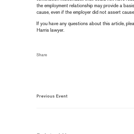
the employment relationship may provide a basis
cause, even if the employer did not assert cause 
If you have any questions about this article, pl
Harris lawyer.
Share
Previous Event