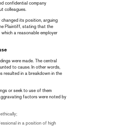
ed confidential company
ut colleagues.
 changed its position, arguing
 Plaintiff, stating that the
t which a reasonable employer
use
ordings were made. The central
nted to cause. In other words,
s resulted in a breakdown in the
dings or seek to use of them
 aggravating factors were noted by
thically;
essional in a position of high