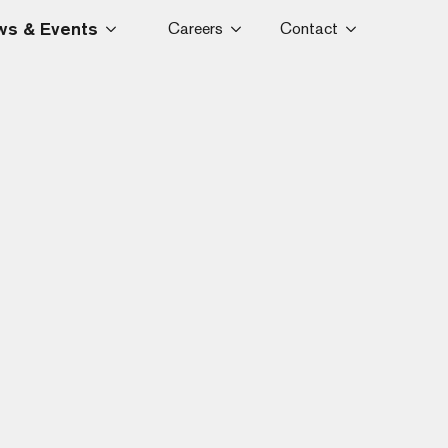
s & Events
Careers
Contact