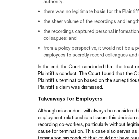
authority;
there was no legitimate basis for the Plaintif
the sheer volume of the recordings and length
the recordings captured personal informatio
colleagues; and
from a policy perspective, it would not be a
employees to secretly record colleagues and 
In the end, the Court concluded that the trust r
Plaintiff’s conduct. The Court found that the 
Plaintiff’s termination based on the surreptitiou
Plaintiff’s claim was dismissed.
Takeaways for Employers
Although misconduct will always be considered i
employment relationship at issue, this decision s
recording co-workers, particularly without legit
cause for termination. This case also serves as
termination misconduct that could not have rea