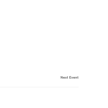
Next Event