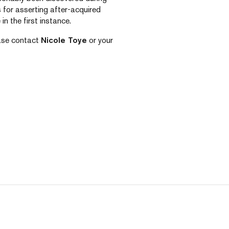
 for asserting after-acquired
in the first instance.
ease contact
Nicole Toye
or your