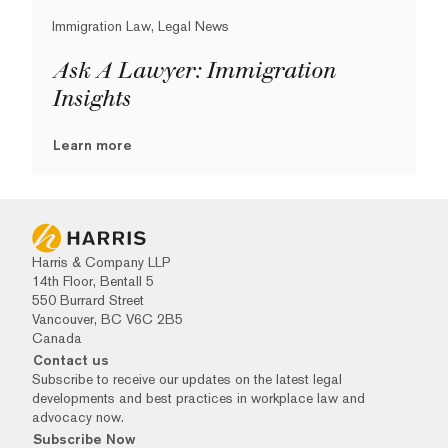
Immigration Law, Legal News
Ask A Lawyer: Immigration
Insights
Learn more
Harris & Company LLP
14th Floor, Bentall 5
550 Burrard Street
Vancouver, BC V6C 2B5
Canada
Contact us
Subscribe to receive our updates on the latest legal
developments and best practices in workplace law and
advocacy now.
Subscribe Now