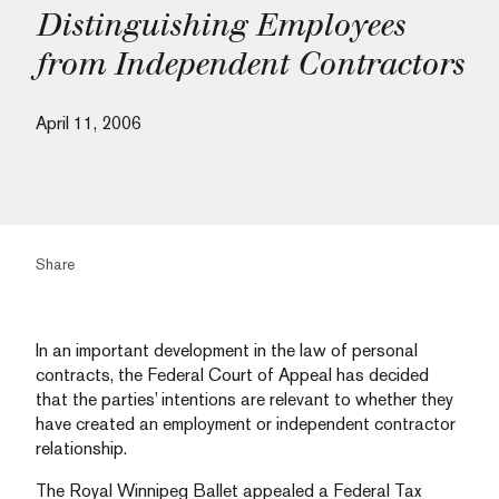
Distinguishing Employees
from Independent Contractors
April 11, 2006
Share
In an important development in the law of personal
contracts, the Federal Court of Appeal has decided
that the parties’ intentions are relevant to whether they
have created an employment or independent contractor
relationship.
The Royal Winnipeg Ballet appealed a Federal Tax