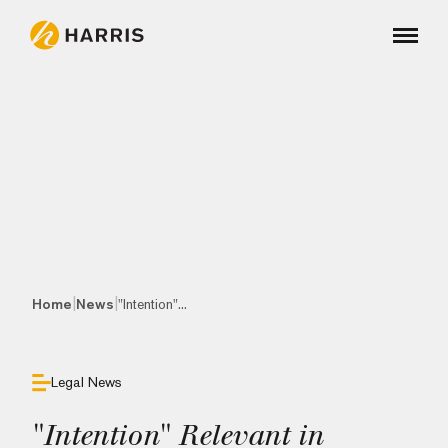
|
|
Home
News
"Intention"...
Legal News
"Intention" Relevant in