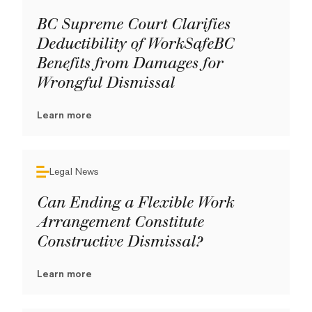
BC Supreme Court Clarifies
Deductibility of WorkSafeBC
Benefits from Damages for
Wrongful Dismissal
Learn more
Legal News
Can Ending a Flexible Work
Arrangement Constitute
Constructive Dismissal?
Learn more