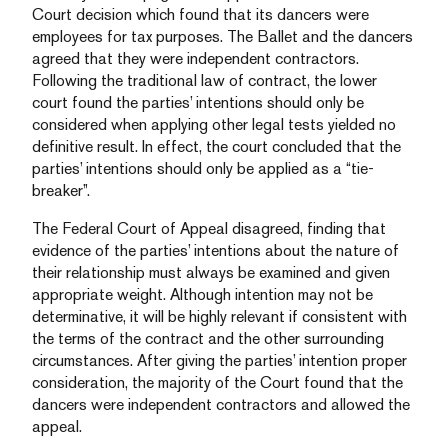
Court decision which found that its dancers were
employees for tax purposes. The Ballet and the dancers
agreed that they were independent contractors.
Following the traditional law of contract, the lower
court found the parties’ intentions should only be
considered when applying other legal tests yielded no
definitive result. In effect, the court concluded that the
parties’ intentions should only be applied as a “tie-
breaker”.
The Federal Court of Appeal disagreed, finding that
evidence of the parties’ intentions about the nature of
their relationship must always be examined and given
appropriate weight. Although intention may not be
determinative, it will be highly relevant if consistent with
the terms of the contract and the other surrounding
circumstances. After giving the parties’ intention proper
consideration, the majority of the Court found that the
dancers were independent contractors and allowed the
appeal.