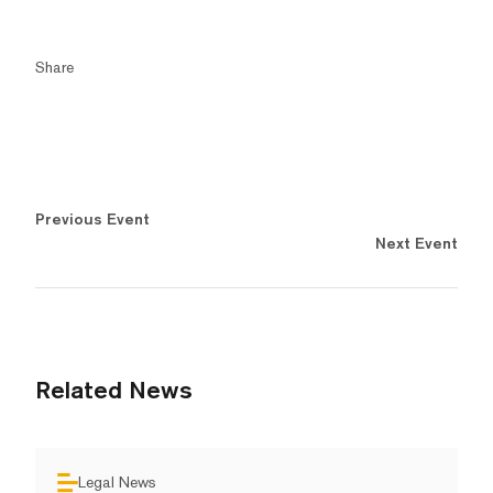
Share
Previous Event
Next Event
Related News
Legal News