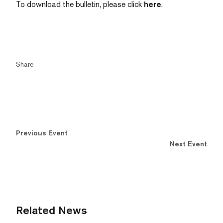
To download the bulletin, please click
here
.
Share
Previous Event
Next Event
Related News