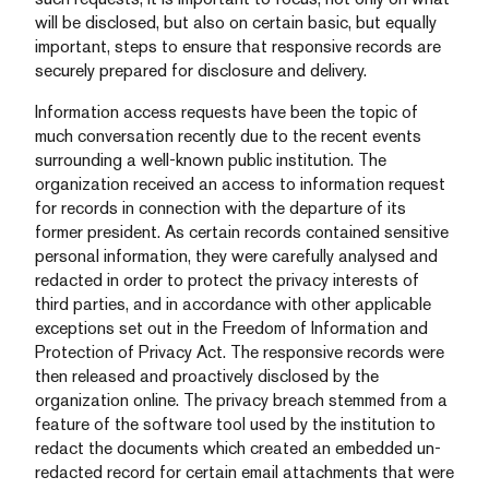
will be disclosed, but also on certain basic, but equally
important, steps to ensure that responsive records are
securely prepared for disclosure and delivery.
Information access requests have been the topic of
much conversation recently due to the recent events
surrounding a well-known public institution. The
organization received an access to information request
for records in connection with the departure of its
former president. As certain records contained sensitive
personal information, they were carefully analysed and
redacted in order to protect the privacy interests of
third parties, and in accordance with other applicable
exceptions set out in the Freedom of Information and
Protection of Privacy Act. The responsive records were
then released and proactively disclosed by the
organization online. The privacy breach stemmed from a
feature of the software tool used by the institution to
redact the documents which created an embedded un-
redacted record for certain email attachments that were