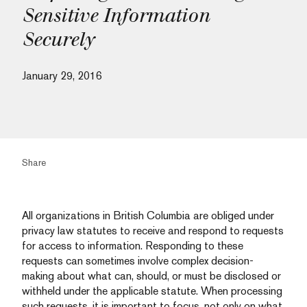
Sensitive Information
Securely
January 29, 2016
Share
All organizations in British Columbia are obliged under
privacy law statutes to receive and respond to requests
for access to information. Responding to these
requests can sometimes involve complex decision-
making about what can, should, or must be disclosed or
withheld under the applicable statute. When processing
such requests, it is important to focus, not only on what