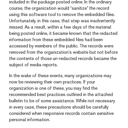
included in the package posted online. In the ordinary
course, the organization would “sanitize” the record
using this software tool to remove the embedded files.
Unfortunately, in this case, that step was inadvertently
missed. As a result, within a few days of the material
being posted online, it became known that the redacted
information from these embedded files had been
accessed by members of the public. The records were
removed from the organization’s website but not before
the contents of those un-redacted records became the
subject of media reports.
In the wake of these events, many organizations may
now be reviewing their own practices. If your
organization is one of these, you may find the
recommended best practices outlined in the attached
bulletin to be of some assistance. While not necessary
in every case, these precautions should be carefully
considered when responsive records contain sensitive
personal information.