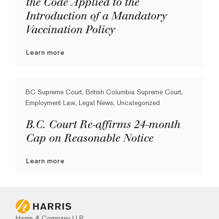
the Code Applied to the
Introduction of a Mandatory
Vaccination Policy
Learn more
BC Supreme Court, British Columbia Supreme Court,
Employment Law, Legal News, Uncategorized
B.C. Court Re-affirms 24-month
Cap on Reasonable Notice
Learn more
Harris & Company LLP