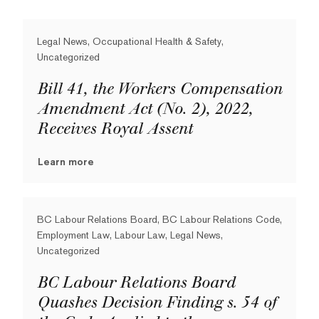
Legal News, Occupational Health & Safety,
Uncategorized
Bill 41, the Workers Compensation
Amendment Act (No. 2), 2022,
Receives Royal Assent
Learn more
BC Labour Relations Board, BC Labour Relations Code,
Employment Law, Labour Law, Legal News,
Uncategorized
BC Labour Relations Board
Quashes Decision Finding s. 54 of