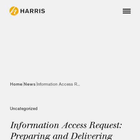
|
|
Home
News
Information Access R...
Uncategorized
Information Access Request:
Preparing and Delivering