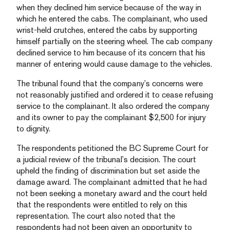
when they declined him service because of the way in
which he entered the cabs. The complainant, who used
wrist-held crutches, entered the cabs by supporting
himself partially on the steering wheel. The cab company
declined service to him because of its concern that his
manner of entering would cause damage to the vehicles.
The tribunal found that the company’s concerns were
not reasonably justified and ordered it to cease refusing
service to the complainant. It also ordered the company
and its owner to pay the complainant $2,500 for injury
to dignity.
The respondents petitioned the BC Supreme Court for
a judicial review of the tribunal’s decision. The court
upheld the finding of discrimination but set aside the
damage award. The complainant admitted that he had
not been seeking a monetary award and the court held
that the respondents were entitled to rely on this
representation. The court also noted that the
respondents had not been given an opportunity to