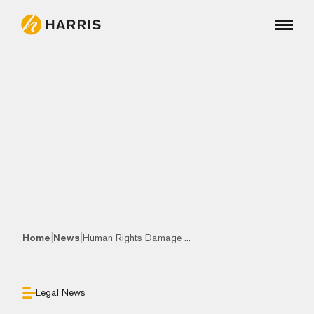
|
|
Home
News
Human Rights Damage ...
Legal News