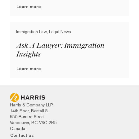
Learn more
Immigration Law, Legal News
Ask A Lawyer: Immigration
Insights
Learn more
Harris & Company LLP
14th Floor, Bentall 5
550 Burrard Street
Vancouver, BC V6C 2B5
Canada
Contact us