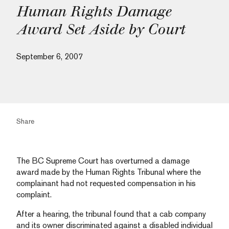
Human Rights Damage
Award Set Aside by Court
September 6, 2007
Share
The BC Supreme Court has overturned a damage
award made by the Human Rights Tribunal where the
complainant had not requested compensation in his
complaint.
After a hearing, the tribunal found that a cab company
and its owner discriminated against a disabled individual