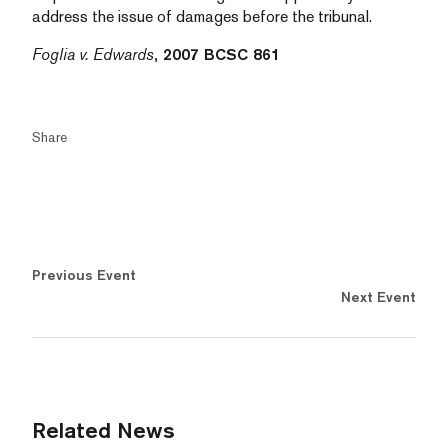
address the issue of damages before the tribunal.
Foglia v. Edwards
, 2007 BCSC 861
Share
Previous Event
Next Event
Related News