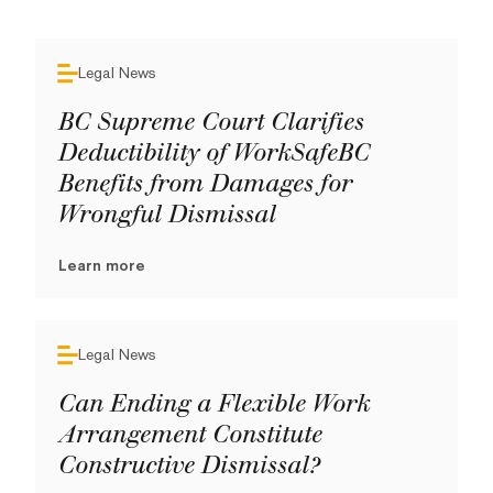
Legal News
BC Supreme Court Clarifies
Deductibility of WorkSafeBC
Benefits from Damages for
Wrongful Dismissal
Learn more
Legal News
Can Ending a Flexible Work
Arrangement Constitute
Constructive Dismissal?