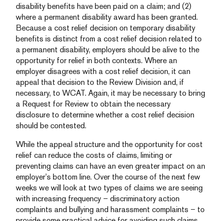
disability benefits have been paid on a claim; and (2)
where a permanent disability award has been granted.
Because a cost relief decision on temporary disability
benefits is distinct from a cost relief decision related to
a permanent disability, employers should be alive to the
opportunity for relief in both contexts. Where an
employer disagrees with a cost relief decision, it can
appeal that decision to the Review Division and, if
necessary, to WCAT. Again, it may be necessary to bring
a Request for Review to obtain the necessary
disclosure to determine whether a cost relief decision
should be contested.
While the appeal structure and the opportunity for cost
relief can reduce the costs of claims, limiting or
preventing claims can have an even greater impact on an
employer’s bottom line. Over the course of the next few
weeks we will look at two types of claims we are seeing
with increasing frequency – discriminatory action
complaints and bullying and harassment complaints – to
provide some practical advice for avoiding such claims