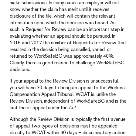
make submissions. In many cases an employer will not
know whether the claim has merit until it receives
disclosure of the file, which will contain the relevant
information upon which the decision was based. As
such, a Request for Review can be an important step in
evaluating whether an appeal should be pursued. In
2016 and 2017 the number of Requests for Review that
resulted in the decision being cancelled, varied, or
returned to WorkSafeBC was approximately 40%.
Clearly, there is good reason to challenge WorkSafeBC
decisions.
If your appeal to the Review Division is unsuccessful,
you will have 30 days to bring an appeal to the Workers’
Compensation Appeal Tribunal. WCAT is, unlike the
Review Division, independent of WorkSafeBC and is the
last line of appeal under the
Act.
Although the Review Division is typically the first avenue
of appeal, two types of decisions must be appealed
directly to WCAT within 90 days – discriminatory action