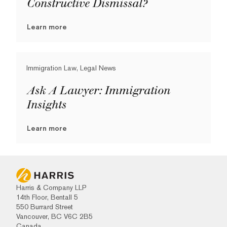
Constructive Dismissal?
Learn more
Immigration Law, Legal News
Ask A Lawyer: Immigration
Insights
Learn more
Harris & Company LLP
14th Floor, Bentall 5
550 Burrard Street
Vancouver, BC V6C 2B5
Canada