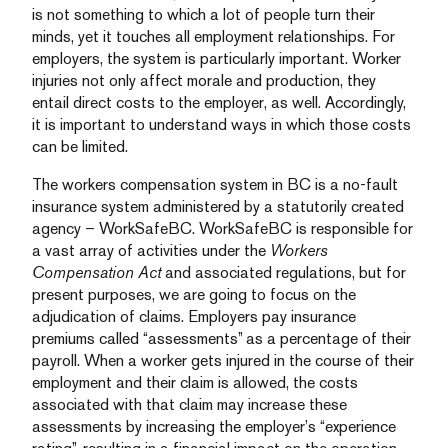
is not something to which a lot of people turn their
minds, yet it touches all employment relationships. For
employers, the system is particularly important. Worker
injuries not only affect morale and production, they
entail direct costs to the employer, as well. Accordingly,
it is important to understand ways in which those costs
can be limited.
The workers compensation system in BC is a no-fault
insurance system administered by a statutorily created
agency – WorkSafeBC. WorkSafeBC is responsible for
a vast array of activities under the
Workers
Compensation Act
and associated regulations, but for
present purposes, we are going to focus on the
adjudication of claims. Employers pay insurance
premiums called “assessments” as a percentage of their
payroll. When a worker gets injured in the course of their
employment and their claim is allowed, the costs
associated with that claim may increase these
assessments by increasing the employer’s “experience