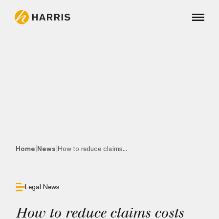
|
|
Home
News
How to reduce claims...
Legal News
How to reduce claims costs