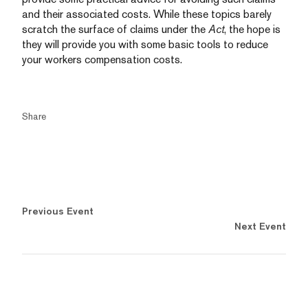
and their associated costs. While these topics barely
scratch the surface of claims under the
Act
, the hope is
they will provide you with some basic tools to reduce
your workers compensation costs.
Share
Previous Event
Next Event