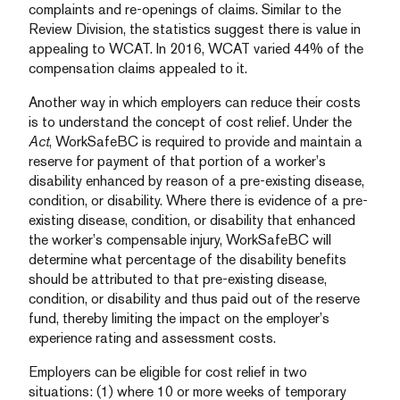
complaints and re-openings of claims. Similar to the
Review Division, the statistics suggest there is value in
appealing to WCAT. In 2016, WCAT varied 44% of the
compensation claims appealed to it.
Another way in which employers can reduce their costs
is to understand the concept of cost relief. Under the
Act
, WorkSafeBC is required to provide and maintain a
reserve for payment of that portion of a worker’s
disability enhanced by reason of a pre-existing disease,
condition, or disability. Where there is evidence of a pre-
existing disease, condition, or disability that enhanced
the worker’s compensable injury, WorkSafeBC will
determine what percentage of the disability benefits
should be attributed to that pre-existing disease,
condition, or disability and thus paid out of the reserve
fund, thereby limiting the impact on the employer’s
experience rating and assessment costs.
Employers can be eligible for cost relief in two
situations: (1) where 10 or more weeks of temporary