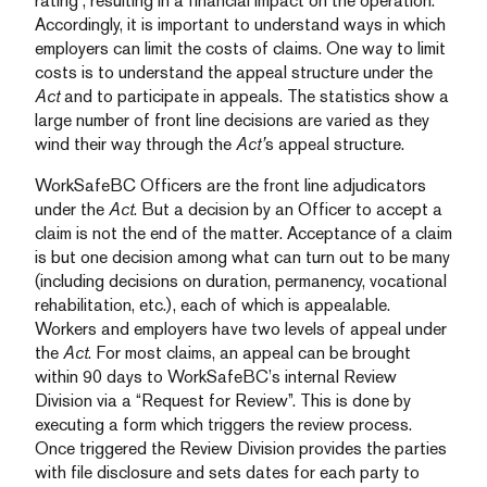
rating”, resulting in a financial impact on the operation.
Accordingly, it is important to understand ways in which
employers can limit the costs of claims. One way to limit
costs is to understand the appeal structure under the
Act
and to participate in appeals. The statistics show a
large number of front line decisions are varied as they
wind their way through the
Act’
s appeal structure.
WorkSafeBC Officers are the front line adjudicators
under the
Act
. But a decision by an Officer to accept a
claim is not the end of the matter. Acceptance of a claim
is but one decision among what can turn out to be many
(including decisions on duration, permanency, vocational
rehabilitation, etc.), each of which is appealable.
Workers and employers have two levels of appeal under
the
Act
. For most claims, an appeal can be brought
within 90 days to WorkSafeBC’s internal Review
Division via a “Request for Review”. This is done by
executing a form which triggers the review process.
Once triggered the Review Division provides the parties
with file disclosure and sets dates for each party to