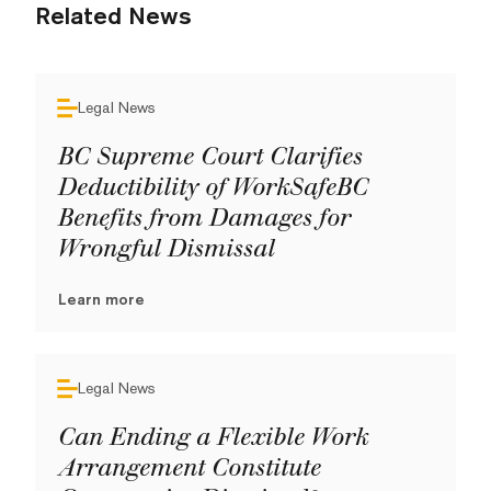
Related News
Legal News
BC Supreme Court Clarifies
Deductibility of WorkSafeBC
Benefits from Damages for
Wrongful Dismissal
Learn more
Legal News
Can Ending a Flexible Work
Arrangement Constitute