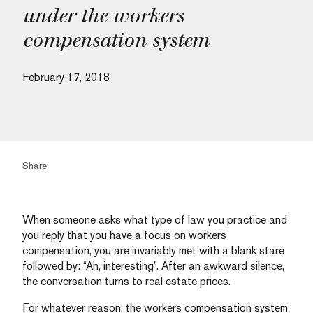
under the workers
compensation system
February 17, 2018
Share
When someone asks what type of law you practice and
you reply that you have a focus on workers
compensation, you are invariably met with a blank stare
followed by: “Ah, interesting”. After an awkward silence,
the conversation turns to real estate prices.
For whatever reason, the workers compensation system