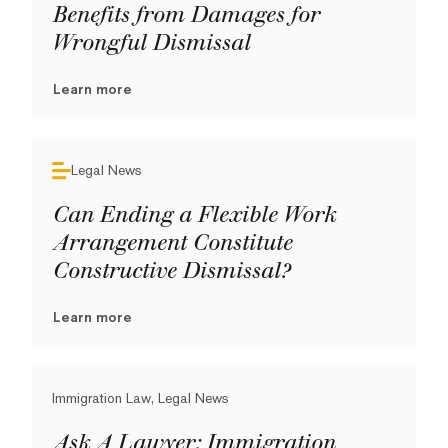
Benefits from Damages for
Wrongful Dismissal
Learn more
Legal News
Can Ending a Flexible Work
Arrangement Constitute
Constructive Dismissal?
Learn more
Immigration Law, Legal News
Ask A Lawyer: Immigration