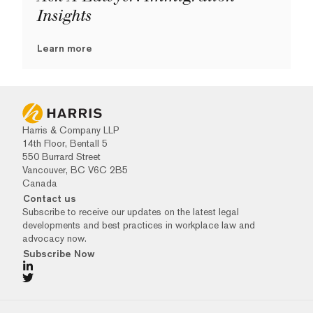
Insights
Learn more
Harris & Company LLP
14th Floor, Bentall 5
550 Burrard Street
Vancouver, BC V6C 2B5
Canada
Contact us
Subscribe to receive our updates on the latest legal
developments and best practices in workplace law and
advocacy now.
Subscribe Now