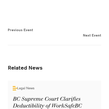
Previous Event
Next Event
Related News
Legal News
BC Supreme Court Clarifies
Deductibility of WorkSafeBC