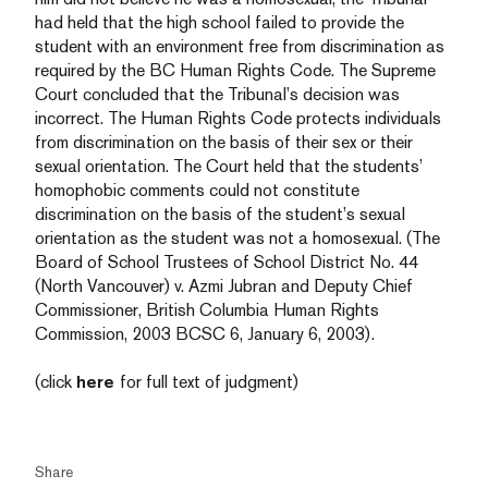
had held that the high school failed to provide the
student with an environment free from discrimination as
required by the BC Human Rights Code. The Supreme
Court concluded that the Tribunal’s decision was
incorrect. The Human Rights Code protects individuals
from discrimination on the basis of their sex or their
sexual orientation. The Court held that the students’
homophobic comments could not constitute
discrimination on the basis of the student’s sexual
orientation as the student was not a homosexual. (The
Board of School Trustees of School District No. 44
(North Vancouver) v. Azmi Jubran and Deputy Chief
Commissioner, British Columbia Human Rights
Commission, 2003 BCSC 6, January 6, 2003).
(click
here
for full text of judgment)
Share