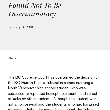
Found Not To Be
Discriminatory
January 9, 2003
Share
The BC Supreme Court has overturned the decision of
the BC Human Rights Tribunal in a case involving a
North Vancouver high school student who was
subjected to repeated homophobic taunts and verbal
attacks by other students. Although the student was
not a homosexual and the students who had harassed
him did not believe he was a homosexual, the Tribunal