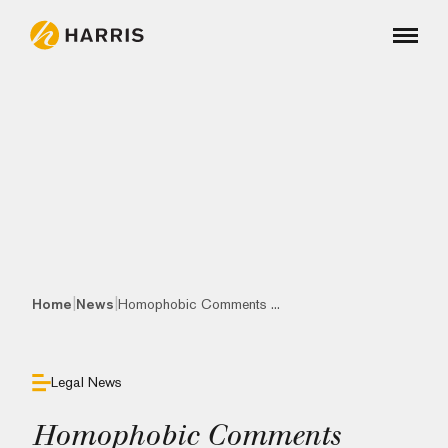
|
|
Home
News
Homophobic Comments ...
Legal News
Homophobic Comments