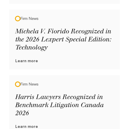
Firm News
Michela V. Fiorido Recognized in
the 2026 Lexpert Special Edition:
Technology
Learn more
Firm News
Harris Lawyers Recognized in
Benchmark Litigation Canada
2026
Learn more