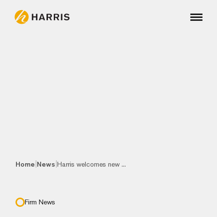
|
|
Home
News
Harris welcomes new ...
Firm News