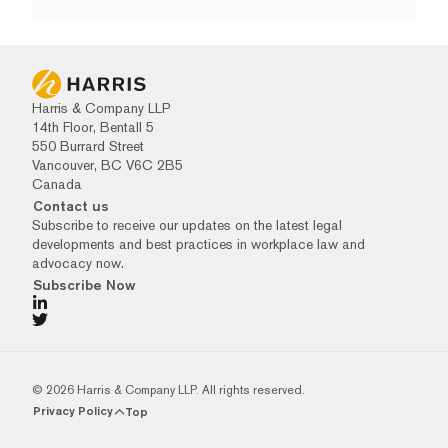
Harris & Company LLP
14th Floor, Bentall 5
550 Burrard Street
Vancouver, BC V6C 2B5
Canada
Contact us
Subscribe to receive our updates on the latest legal
developments and best practices in workplace law and
advocacy now.
Subscribe Now
© 2026 Harris & Company LLP. All rights reserved.
Privacy Policy
Top