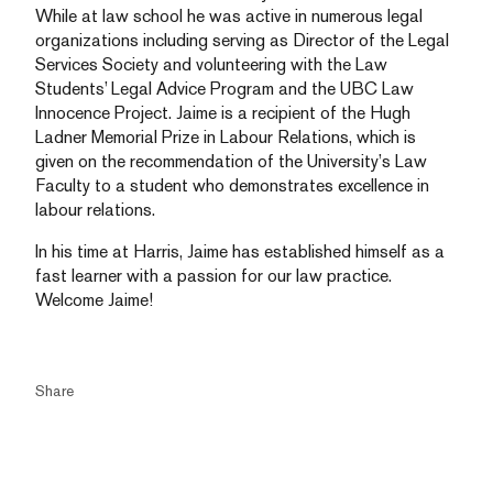
While at law school he was active in numerous legal
organizations including serving as Director of the Legal
Services Society and volunteering with the Law
Students’ Legal Advice Program and the UBC Law
Innocence Project. Jaime is a recipient of the Hugh
Ladner Memorial Prize in Labour Relations, which is
given on the recommendation of the University’s Law
Faculty to a student who demonstrates excellence in
labour relations.
In his time at Harris, Jaime has established himself as a
fast learner with a passion for our law practice.
Welcome Jaime!
Share