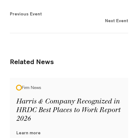
Previous Event
Next Event
Related News
Firm News
Harris & Company Recognized in
HRDC Best Places to Work Report
2026
Learn more