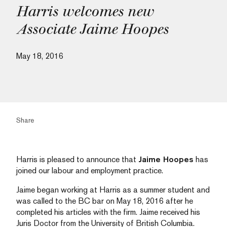
Harris welcomes new
Associate Jaime Hoopes
May 18, 2016
Share
Harris is pleased to announce that
Jaime Hoopes
has
joined our labour and employment practice.
Jaime began working at Harris as a summer student and
was called to the BC bar on May 18, 2016 after he
completed his articles with the firm. Jaime received his
Juris Doctor from the University of British Columbia.